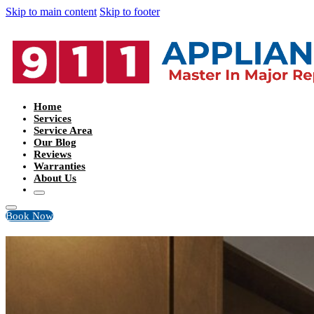
Skip to main content
Skip to footer
Home
Services
Service Area
Our Blog
Reviews
Warranties
About Us
Book Now