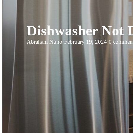
Dishwasher Not D
Abraham Nuno
·
February 19, 2024
·
0 commen