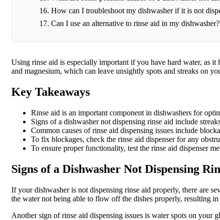
How can I troubleshoot my dishwasher if it is not disp
Can I use an alternative to rinse aid in my dishwasher?
Using rinse aid is especially important if you have hard water, as i
and magnesium, which can leave unsightly spots and streaks on your
Key Takeaways
Rinse aid is an important component in dishwashers for opti
Signs of a dishwasher not dispensing rinse aid include streak
Common causes of rinse aid dispensing issues include blockage
To fix blockages, check the rinse aid dispenser for any obstr
To ensure proper functionality, test the rinse aid dispenser me
Signs of a Dishwasher Not Dispensing Rin
If your dishwasher is not dispensing rinse aid properly, there are 
the water not being able to flow off the dishes properly, resulting in
Another sign of rinse aid dispensing issues is water spots on your g