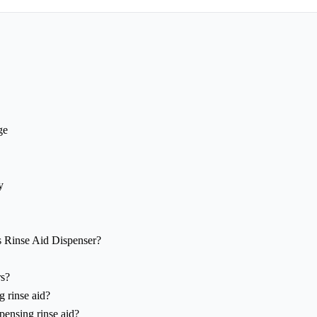
ge
y
s Rinse Aid Dispenser?
rs?
g rinse aid?
pensing rinse aid?