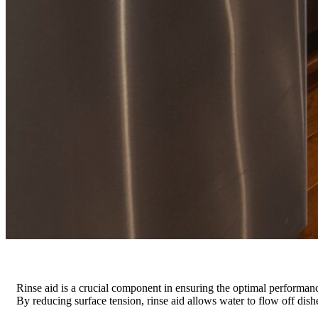
Rinse aid is a crucial component in ensuring the optimal performance
By reducing surface tension, rinse aid allows water to flow off dishe