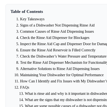
Table of Contents
Key Takeaways
Signs of a Dishwasher Not Dispensing Rinse Aid
Common Causes of Rinse Aid Dispensing Issues
Check the Rinse Aid Dispenser for Blockages
Inspect the Rinse Aid Cap and Dispenser Door for Dama
Ensure the Rinse Aid Reservoir is Filled Correctly
Check the Dishwasher’s Water Pressure and Temperature
Test the Rinse Aid Dispenser Mechanism for Functionalit
Alternative Solutions to Rinse Aid Dispensing Issues
Maintaining Your Dishwasher for Optimal Performance
How Can I Identify and Fix Issues with My Dishwasher’
FAQs
What is rinse aid and why is it important in dishwashe
What are the signs that my dishwasher is not dispensin
What are some possible causes of a dishwasher not dis