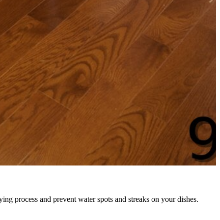
rying process and prevent water spots and streaks on your dishes.