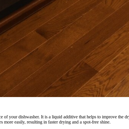
 of your dishwasher. It is a liquid additive that helps to improve the d
s more easily, resulting in faster drying and a spot-free shine.