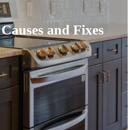
 Causes and Fixes