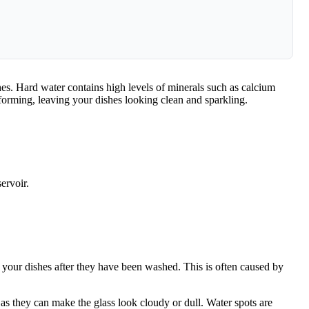
shes. Hard water contains high levels of minerals such as calcium
forming, leaving your dishes looking clean and sparkling.
ervoir.
n your dishes after they have been washed. This is often caused by
 as they can make the glass look cloudy or dull. Water spots are