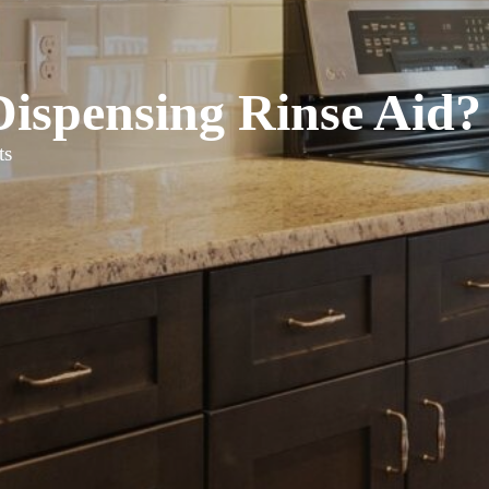
ispensing Rinse Aid?
ts