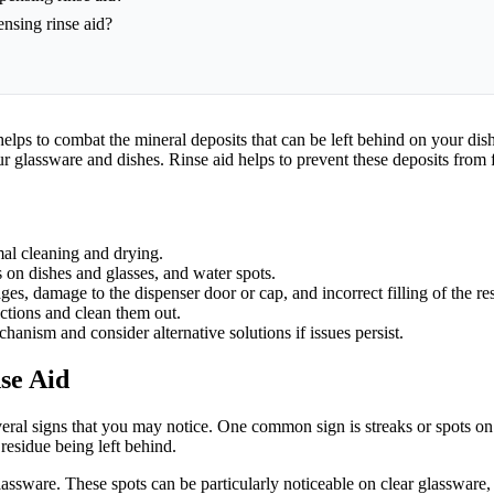
ensing rinse aid?
t helps to combat the mineral deposits that can be left behind on your di
 glassware and dishes. Rinse aid helps to prevent these deposits from 
mal cleaning and drying.
s on dishes and glasses, and water spots.
s, damage to the dispenser door or cap, and incorrect filling of the res
uctions and clean them out.
chanism and consider alternative solutions if issues persist.
se Aid
several signs that you may notice. One common sign is streaks or spots o
 residue being left behind.
lassware. These spots can be particularly noticeable on clear glassware,