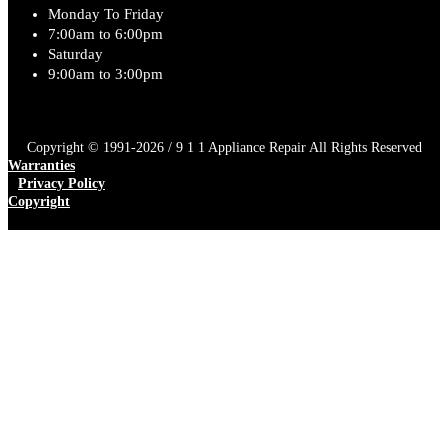
Monday To Friday
7:00am to 6:00pm
Saturday
9:00am to 3:00pm
Copyright © 1991-2026 / 9 1 1 Appliance Repair All Rights Reserved
Warranties
Privacy Policy
Copyright