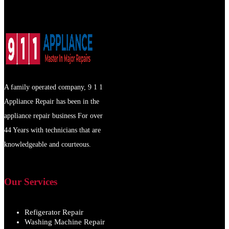
A family operated company, 9 1 1
Appliance Repair has been in the
appliance repair business For over
44 Years with technicians that are
knowledgeable and courteous.
Our Services
Refigerator Repair
Washing Machine Repair