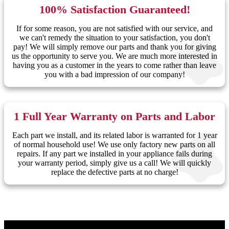
100% Satisfaction Guaranteed!
If for some reason, you are not satisfied with our service, and
we can't remedy the situation to your satisfaction, you don't
pay! We will simply remove our parts and thank you for giving
us the opportunity to serve you. We are much more interested in
having you as a customer in the years to come rather than leave
you with a bad impression of our company!
1 Full Year Warranty on Parts and Labor
Each part we install, and its related labor is warranted for 1 year
of normal household use! We use only factory new parts on all
repairs. If any part we installed in your appliance fails during
your warranty period, simply give us a call! We will quickly
replace the defective parts at no charge!