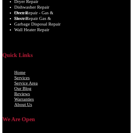
Dryer Repair
Dishwasher Repair
Oven Repair - Gas & Electric
Stove Repair Gas & Electric
Garbage Disposal Repair
Wall Heater Repair
Quick Links
Home
Services
Service Area
Our Blog
Reviews
Warranties
About Us
We Are Open