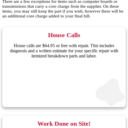
There are a few exceptions for items such as computer boards or
transmissions that carry a core charge from the supplier. On these
items, you may still keep the part if you wish, however there will be
an additional core charge added to your final bill.
House Calls
House calls are $64.95 or free with repair. This includes
diagnosis and a written estimate for your specific repair with
itemized breakdown parts and labor.
Work Done on Site!