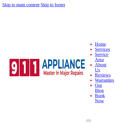
Skip to main content
Skip to footer
Home
Services
Service
Area
About
Us
Reviews
Warranties
Our
Blog
Book
Now