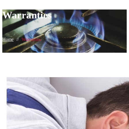
Warranties
Home
//
Warranties