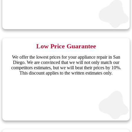
Low Price Guarantee
We offer the lowest prices for your appliance repair in San
Diego. We are convinced that we will not only match our
competitors estimates, but we will beat their prices by 10%.
This discount applies to the written estimates only.