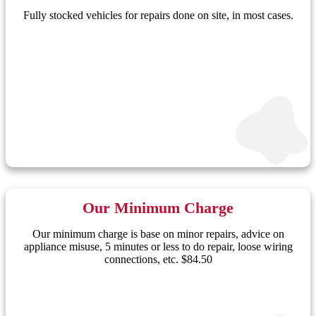
Fully stocked vehicles for repairs done on site, in most cases.
Our Minimum Charge
Our minimum charge is base on minor repairs, advice on
appliance misuse, 5 minutes or less to do repair, loose wiring
connections, etc. $84.50