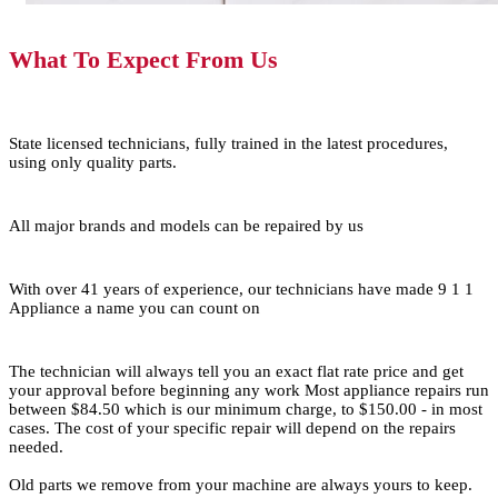
What To Expect From Us
State licensed technicians, fully trained in the latest procedures,
using only quality parts.
All major brands and models can be repaired by us
With over 41 years of experience, our technicians have made 9 1 1
Appliance a name you can count on
The technician will always tell you an exact flat rate price and get
your approval before beginning any work Most appliance repairs run
between $84.50 which is our minimum charge, to $150.00 - in most
cases. The cost of your specific repair will depend on the repairs
needed.
Old parts we remove from your machine are always yours to keep.