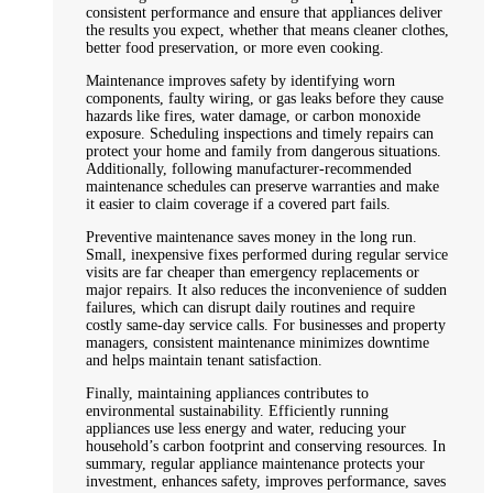
consistent performance and ensure that appliances deliver
the results you expect, whether that means cleaner clothes,
better food preservation, or more even cooking.
Maintenance improves safety by identifying worn
components, faulty wiring, or gas leaks before they cause
hazards like fires, water damage, or carbon monoxide
exposure. Scheduling inspections and timely repairs can
protect your home and family from dangerous situations.
Additionally, following manufacturer-recommended
maintenance schedules can preserve warranties and make
it easier to claim coverage if a covered part fails.
Preventive maintenance saves money in the long run.
Small, inexpensive fixes performed during regular service
visits are far cheaper than emergency replacements or
major repairs. It also reduces the inconvenience of sudden
failures, which can disrupt daily routines and require
costly same-day service calls. For businesses and property
managers, consistent maintenance minimizes downtime
and helps maintain tenant satisfaction.
Finally, maintaining appliances contributes to
environmental sustainability. Efficiently running
appliances use less energy and water, reducing your
household’s carbon footprint and conserving resources. In
summary, regular appliance maintenance protects your
investment, enhances safety, improves performance, saves