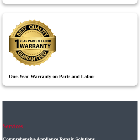
One-Year Warranty on Parts and Labor
Services
Comprehensive Appliance Repair Solutions.