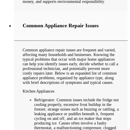
money, and supports environmental responsibility.
Common Appliance Repair Issues
Common appliance repair issues are frequent and varied,
affecting many households and businesses. Knowing the
typical problems that occur with major home appliances
can help you identify issues early, decide whether to call a
professional technician, and potentially prevent more
costly repairs later. Below is an expanded list of common
appliance problems, organized by appliance type, along
with brief descriptions of symptoms and typical causes.
Kitchen Appliances
Refrigerator: Common issues include the fridge not
cooling properly, excessive frost buildup in the
freezer, strange noises such as buzzing or rattling, a
leaking appliance or puddles beneath it, frequent
cycling on and off, and an ice maker that stops
producing ice. Causes often involve a faulty
thermostat, a malfunctioning compressor, clogged