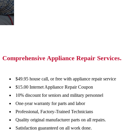
Comprehensive Appliance Repair Services.
$49.95 house call, or free with appliance repair service
$15.00 Internet Appliance Repair Coupon
10% discount for seniors and military personnel
One-year warranty for parts and labor
Professional, Factory-Trained Technicians
Quality original manufacturer parts on all repairs.
Satisfaction guaranteed on all work done.