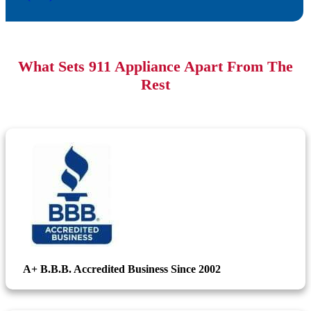
What Sets 911 Appliance Apart From The
Rest
A+ B.B.B. Accredited Business Since 2002