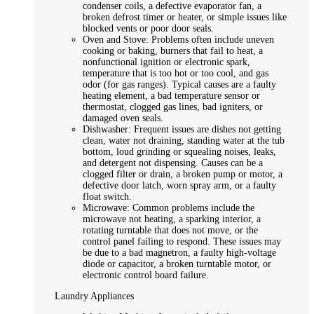
condenser coils, a defective evaporator fan, a
broken defrost timer or heater, or simple issues like
blocked vents or poor door seals.
Oven and Stove: Problems often include uneven
cooking or baking, burners that fail to heat, a
nonfunctional ignition or electronic spark,
temperature that is too hot or too cool, and gas
odor (for gas ranges). Typical causes are a faulty
heating element, a bad temperature sensor or
thermostat, clogged gas lines, bad igniters, or
damaged oven seals.
Dishwasher: Frequent issues are dishes not getting
clean, water not draining, standing water at the tub
bottom, loud grinding or squealing noises, leaks,
and detergent not dispensing. Causes can be a
clogged filter or drain, a broken pump or motor, a
defective door latch, worn spray arm, or a faulty
float switch.
Microwave: Common problems include the
microwave not heating, a sparking interior, a
rotating turntable that does not move, or the
control panel failing to respond. These issues may
be due to a bad magnetron, a faulty high-voltage
diode or capacitor, a broken turntable motor, or
electronic control board failure.
Laundry Appliances