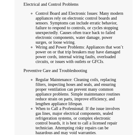
Electrical and Control Problems
Control Board and Electronic Issues: Many modern
appliances rely on electronic control boards and
sensors. Symptoms can include erratic behavior,
failure to respond to controls, or cycles stopping
unexpectedly. Causes often trace back to failed
electronic components, water damage, power
surges, or loose wiring.
Wiring and Power Problems: Appliances that won’t
power on or that trip breakers may have damaged
power cords, internal wiring faults, overloaded
circuits, or issues with outlets or GFCIs.
Preventive Care and Troubleshooting
Regular Maintenance: Cleaning coils, replacing
filters, inspecting hoses and seals, and ensuring
proper ventilation can prevent many common
appliance problems. Simple maintenance routines
reduce strain on parts, improve efficiency, and
lengthen appliance lifespan.
When to Call a Professional: If the issue involves
gas lines, major electrical components, sealed
refrigeration systems, or complex electronic
control boards, it is best to call a licensed repair
technician. Attempting risky repairs can be
hazardous and may void warranties.