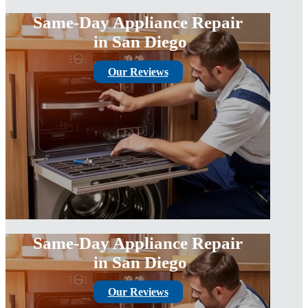
Same-Day Appliance Repair
in San Diego
Our Reviews
Same-Day Appliance Repair
in San Diego
Our Reviews