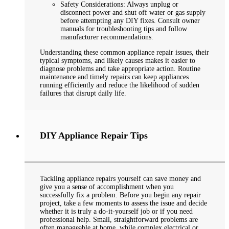
Safety Considerations: Always unplug or
disconnect power and shut off water or gas supply
before attempting any DIY fixes. Consult owner
manuals for troubleshooting tips and follow
manufacturer recommendations.
Understanding these common appliance repair issues, their
typical symptoms, and likely causes makes it easier to
diagnose problems and take appropriate action. Routine
maintenance and timely repairs can keep appliances
running efficiently and reduce the likelihood of sudden
failures that disrupt daily life.
DIY Appliance Repair Tips
Tackling appliance repairs yourself can save money and
give you a sense of accomplishment when you
successfully fix a problem. Before you begin any repair
project, take a few moments to assess the issue and decide
whether it is truly a do-it-yourself job or if you need
professional help. Small, straightforward problems are
often manageable at home, while complex electrical or