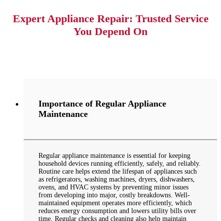
Expert Appliance Repair: Trusted Service
You Depend On
Importance of Regular Appliance
Maintenance
Regular appliance maintenance is essential for keeping
household devices running efficiently, safely, and reliably.
Routine care helps extend the lifespan of appliances such
as refrigerators, washing machines, dryers, dishwashers,
ovens, and HVAC systems by preventing minor issues
from developing into major, costly breakdowns. Well-
maintained equipment operates more efficiently, which
reduces energy consumption and lowers utility bills over
time. Regular checks and cleaning also help maintain