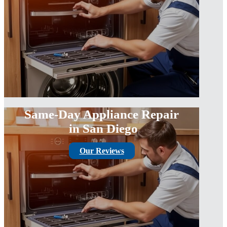
Same-Day Appliance Repair
in San Diego
Our Reviews