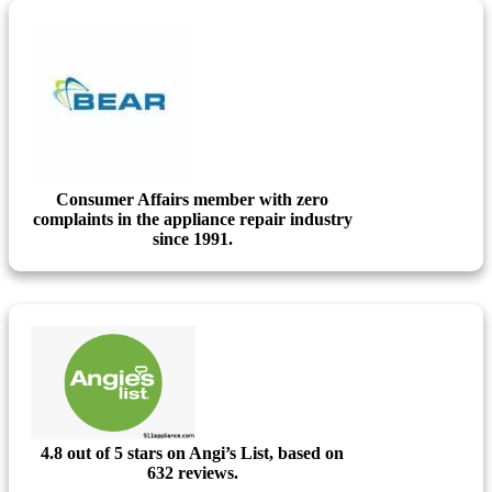
Consumer Affairs member with zero
complaints in the appliance repair industry
since 1991.
4.8 out of 5 stars on Angi’s List, based on
632 reviews.