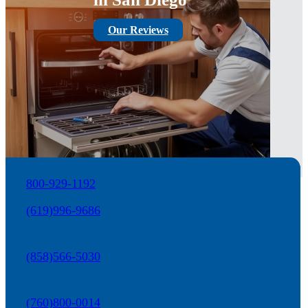
Our Reviews
800-929-1192
(619)996-9686
(858)566-5030
(760)800-0014