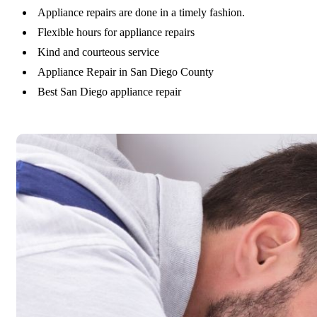
Appliance repairs are done in a timely fashion.
Flexible hours for appliance repairs
Kind and courteous service
Appliance Repair in San Diego County
Best San Diego appliance repair