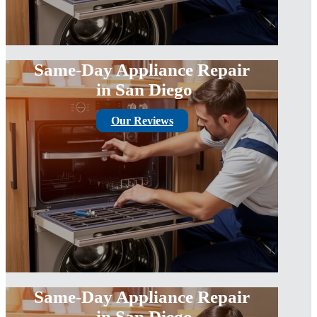
Same-Day Appliance Repair
in San Diego
Our Reviews
Same-Day Appliance Repair
in San Diego