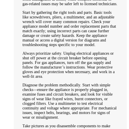
gas-related issues may be safer left to licensed technicians.
Start by gathering the right tools and parts. Basic tools
like screwdrivers, pliers, a multimeter, and an adjustable
wrench will cover many common repairs. Check your
appliance model number and order replacement parts that
match exactly; using incorrect parts can cause further
damage or create safety hazards. Keep the appliance
manual or access a digital version for diagrams and
troubleshooting steps specific to your model.
Always prioritize safety. Unplug electrical appliances or
shut off power at the circuit breaker before opening
panels. For gas appliances, turn off the gas supply and
follow the manufacturer’s instructions. Wear protective
gloves and eye protection when necessary, and work in a
well-lit area.
Diagnose the problem methodically. Start with simple
checks—ensure the appliance is properly plugged in,
examine fuses and circuit breakers, and look for visible
signs of wear like frayed wires, burnt connectors, or
clogged filters. Use a multimeter to test electrical
continuity and voltage where appropriate. For mechanical
issues, inspect belts, bearings, and motors for signs of
wear or misalignment.
Take pictures as you disassemble components to make