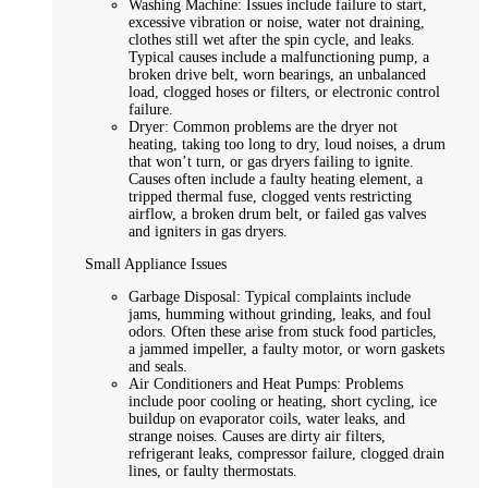
Washing Machine: Issues include failure to start,
excessive vibration or noise, water not draining,
clothes still wet after the spin cycle, and leaks.
Typical causes include a malfunctioning pump, a
broken drive belt, worn bearings, an unbalanced
load, clogged hoses or filters, or electronic control
failure.
Dryer: Common problems are the dryer not
heating, taking too long to dry, loud noises, a drum
that won’t turn, or gas dryers failing to ignite.
Causes often include a faulty heating element, a
tripped thermal fuse, clogged vents restricting
airflow, a broken drum belt, or failed gas valves
and igniters in gas dryers.
Small Appliance Issues
Garbage Disposal: Typical complaints include
jams, humming without grinding, leaks, and foul
odors. Often these arise from stuck food particles,
a jammed impeller, a faulty motor, or worn gaskets
and seals.
Air Conditioners and Heat Pumps: Problems
include poor cooling or heating, short cycling, ice
buildup on evaporator coils, water leaks, and
strange noises. Causes are dirty air filters,
refrigerant leaks, compressor failure, clogged drain
lines, or faulty thermostats.