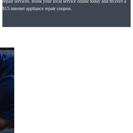
repair services. Book your local service online today and receive a
$15 internet appliance repair coupon.