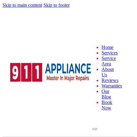
Skip to main content
Skip to footer
Home
Services
Service
Area
About
Us
Reviews
Warranties
Our
Blog
Book
Now