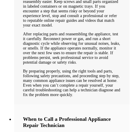
reassembly easier. Keep screws and small parts organized
in labeled containers or on magnetic trays. If you
encounter a step that seems risky or beyond your
experience level, stop and consult a professional or refer
to reputable online repair guides and videos that match
your exact model.
After replacing parts and reassembling the appliance, test
it carefully. Reconnect power or gas, and run a short
diagnostic cycle while observing for unusual noises, leaks,
or smells. If the appliance operates normally, monitor it
over the next few uses to ensure the repair is stable. If
problems persist, seek professional service to avoid
potential damage or safety risks.
By preparing properly, using the right tools and parts,
following safety precautions, and proceeding step by step,
many common appliance issues can be resolved at home.
Even when you can’t complete a repair yourself, your
careful troubleshooting can help a technician diagnose and
fix the problem more quickly.
When to Call a Professional Appliance
Repair Technician