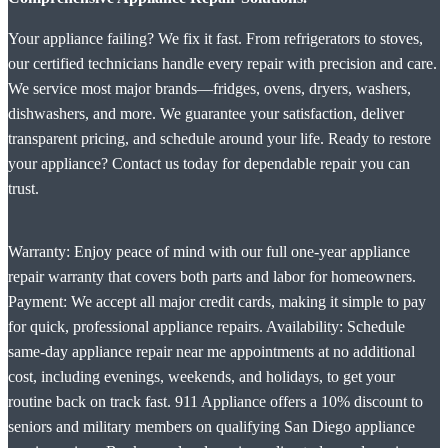
Your appliance failing? We fix it fast. From refrigerators to stoves,
our certified technicians handle every repair with precision and care.
We service most major brands—fridges, ovens, dryers, washers,
dishwashers, and more. We guarantee your satisfaction, deliver
transparent pricing, and schedule around your life. Ready to restore
your appliance? Contact us today for dependable repair you can
trust.
Warranty: Enjoy peace of mind with our full one-year appliance
repair warranty that covers both parts and labor for homeowners.
Payment: We accept all major credit cards, making it simple to pay
for quick, professional appliance repairs. Availability: Schedule
same-day appliance repair near me appointments at no additional
cost, including evenings, weekends, and holidays, to get your
routine back on track fast. 911 Appliance offers a 10% discount to
seniors and military members on qualifying San Diego appliance