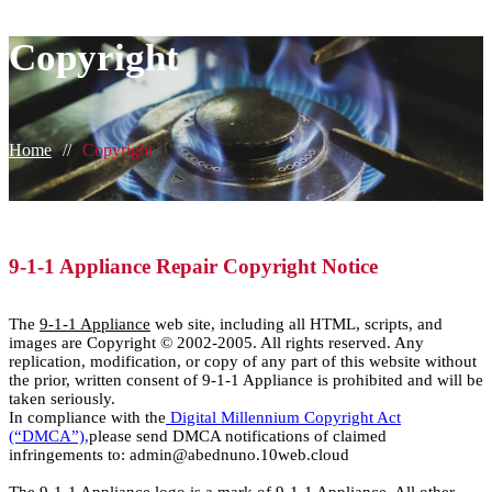
Copyright
Home
//
Copyright
9-1-1 Appliance Repair Copyright Notice
The
9-1-1 Appliance
web site, including all HTML, scripts, and
images are Copyright © 2002-2005. All rights reserved. Any
replication, modification, or copy of any part of this website without
the prior, written consent of 9-1-1 Appliance is prohibited and will be
taken seriously.
In compliance with the
Digital Millennium Copyright Act
(“DMCA”),
please send DMCA notifications of claimed
infringements to: admin@abednuno.10web.cloud