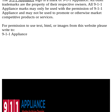
The
9-1-1 Appliance
logo is a mark of 9-1-1 Appliance. All other
trademarks are the property of their respective owners. All 9-1-1
Appliance marks may only be used with the permission of 9-1-1
Appliance and may not be used to promote or otherwise market
competitive products or services.
For permission to use text, html, or images from this website please
write to:
9-1-1 Appliance