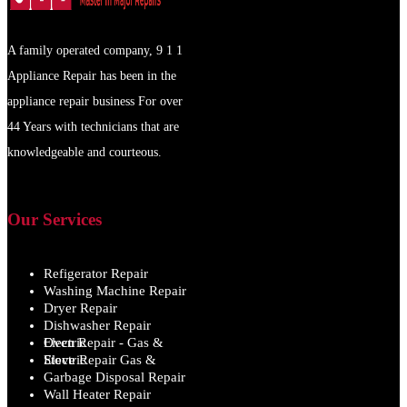
A family operated company, 9 1 1
Appliance Repair has been in the
appliance repair business For over
44 Years with technicians that are
knowledgeable and courteous.
Our Services
Refigerator Repair
Washing Machine Repair
Dryer Repair
Dishwasher Repair
Oven Repair - Gas & Electric
Stove Repair Gas & Electric
Garbage Disposal Repair
Wall Heater Repair