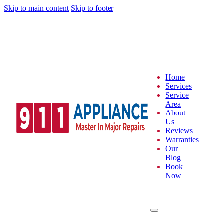
Skip to main content
Skip to footer
Home
Services
Service
Area
About
Us
Reviews
Warranties
Our
Blog
Book
Now