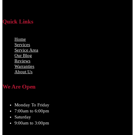
Quick Links
Home
Services
Service Area
Our Blog
Reviews
Warranties
About Us
We Are Open
Monday To Friday
7:00am to 6:00pm
Saturday
9:00am to 3:00pm