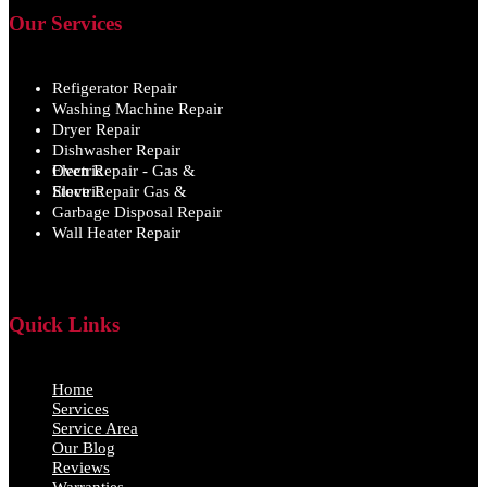
Our Services
Refigerator Repair
Washing Machine Repair
Dryer Repair
Dishwasher Repair
Oven Repair - Gas & Electric
Stove Repair Gas & Electric
Garbage Disposal Repair
Wall Heater Repair
Quick Links
Home
Services
Service Area
Our Blog
Reviews