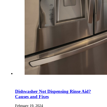
Dishwasher Not Dispensing Rinse Aid?
Causes and Fixes
February 19, 2024