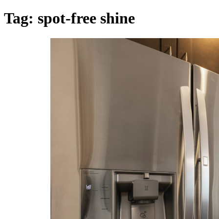
Tag:
spot-free shine