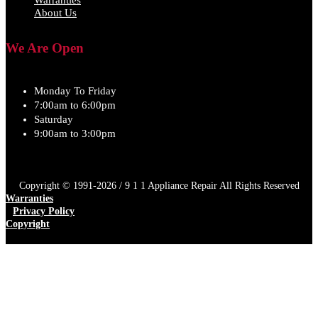
Warranties
About Us
We Are Open
Monday To Friday
7:00am to 6:00pm
Saturday
9:00am to 3:00pm
Copyright © 1991-2026 / 9 1 1 Appliance Repair All Rights Reserved
Warranties
Privacy Policy
Copyright