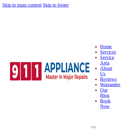
Skip to main content
Skip to footer
Home
Services
Service
Area
About
Us
Reviews
Warranties
Our
Blog
Book
Now