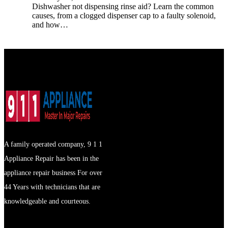
Dishwasher not dispensing rinse aid? Learn the common
causes, from a clogged dispenser cap to a faulty solenoid,
and how…
A family operated company, 9 1 1
Appliance Repair has been in the
appliance repair business For over
44 Years with technicians that are
knowledgeable and courteous.