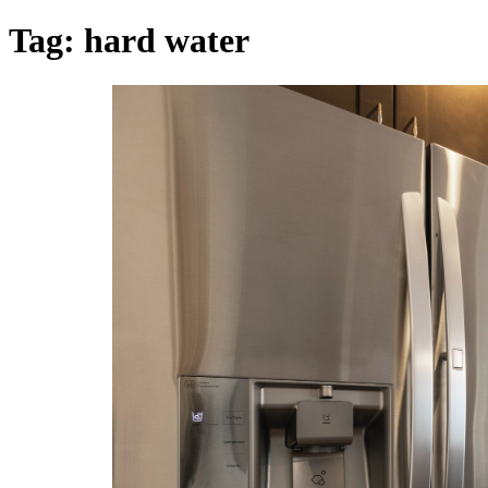
Tag:
hard water