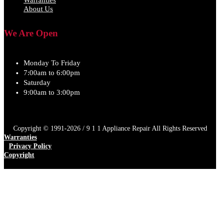
Warranties
About Us
We Are Open
Monday To Friday
7:00am to 6:00pm
Saturday
9:00am to 3:00pm
Copyright © 1991-2026 / 9 1 1 Appliance Repair All Rights Reserved
Warranties
Privacy Policy
Copyright