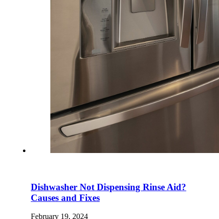
Dishwasher Not Dispensing Rinse Aid?
Causes and Fixes
February 19, 2024