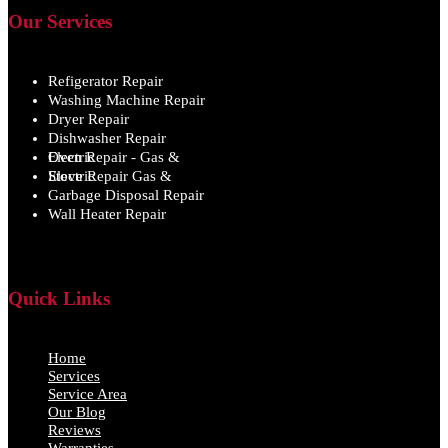
Our Services
Refigerator Repair
Washing Machine Repair
Dryer Repair
Dishwasher Repair
Oven Repair - Gas & Electric
Stove Repair Gas & Electric
Garbage Disposal Repair
Wall Heater Repair
Quick Links
Home
Services
Service Area
Our Blog
Reviews