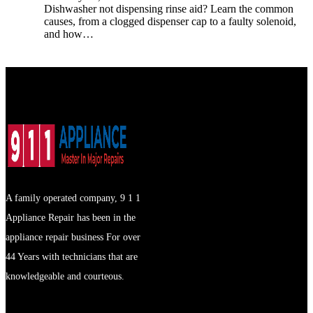
Dishwasher not dispensing rinse aid? Learn the common
causes, from a clogged dispenser cap to a faulty solenoid,
and how…
A family operated company, 9 1 1
Appliance Repair has been in the
appliance repair business For over
44 Years with technicians that are
knowledgeable and courteous.