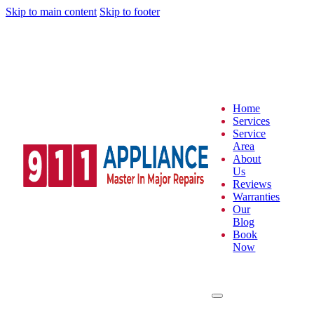
Skip to main content
Skip to footer
Home
Services
Service
Area
About
Us
Reviews
Warranties
Our
Blog
Book
Now