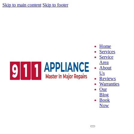
Skip to main content
Skip to footer
Home
Services
Service
Area
About
Us
Reviews
Warranties
Our
Blog
Book
Now