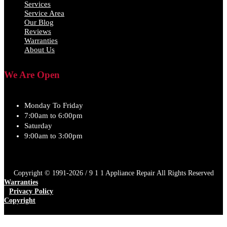
Services
Service Area
Our Blog
Reviews
Warranties
About Us
We Are Open
Monday To Friday
7:00am to 6:00pm
Saturday
9:00am to 3:00pm
Copyright © 1991-2026 / 9 1 1 Appliance Repair All Rights Reserved
Warranties
Privacy Policy
Copyright