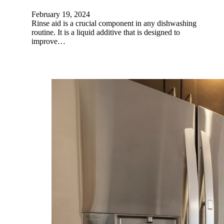
February 19, 2024
Rinse aid is a crucial component in any dishwashing
routine. It is a liquid additive that is designed to
improve…