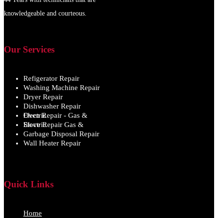
knowledgeable and courteous.
Our Services
Refigerator Repair
Washing Machine Repair
Dryer Repair
Dishwasher Repair
Oven Repair - Gas & Electric
Stove Repair Gas & Electric
Garbage Disposal Repair
Wall Heater Repair
Quick Links
Home