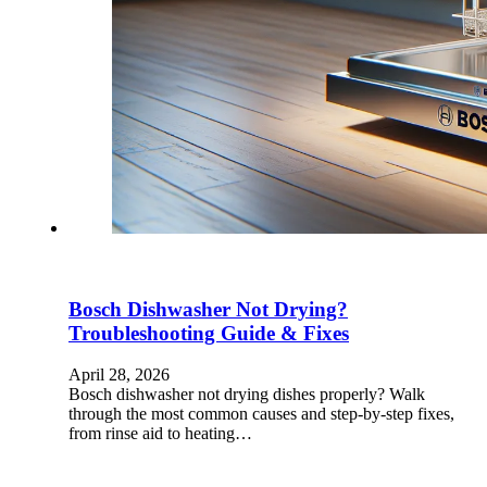
Bosch Dishwasher Not Drying?
Troubleshooting Guide & Fixes
April 28, 2026
Bosch dishwasher not drying dishes properly? Walk
through the most common causes and step-by-step fixes,
from rinse aid to heating…