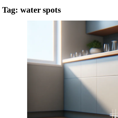
Tag:
water spots