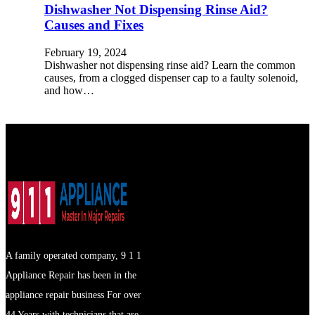
Dishwasher Not Dispensing Rinse Aid?
Causes and Fixes
February 19, 2024
Dishwasher not dispensing rinse aid? Learn the common
causes, from a clogged dispenser cap to a faulty solenoid,
and how…
A family operated company, 9 1 1
Appliance Repair has been in the
appliance repair business For over
44 Years with technicians that are