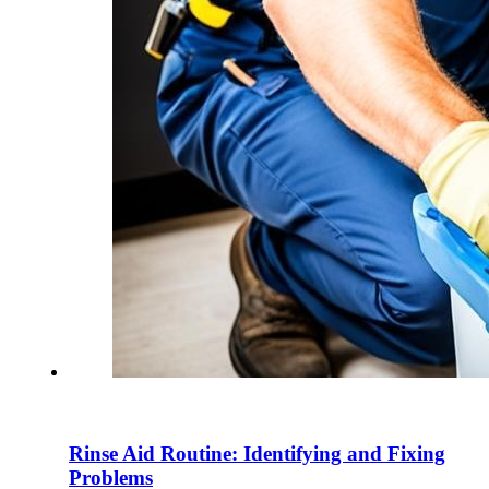
Rinse Aid Routine: Identifying and Fixing
Problems