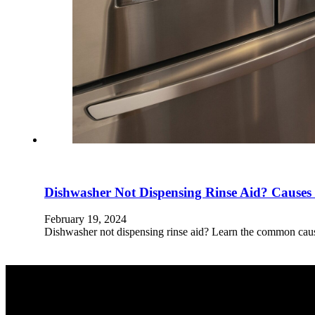
Dishwasher Not Dispensing Rinse Aid? Causes
February 19, 2024
Dishwasher not dispensing rinse aid? Learn the common caus