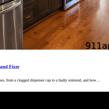
 and Fixes
es, from a clogged dispenser cap to a faulty solenoid, and how…