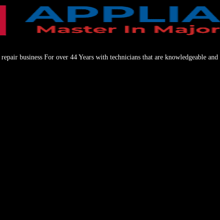
repair business For over 44 Years with technicians that are knowledgeable and