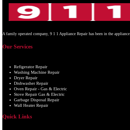
A family operated company, 9 1 1 Appliance Repair has been in the appliance 
Our Services
Refigerator Repair
Washing Machine Repair
Dryer Repair
Dishwasher Repair
Oven Repair - Gas & Electric
Stove Repair Gas & Electric
Garbage Disposal Repair
Wall Heater Repair
Quick Links