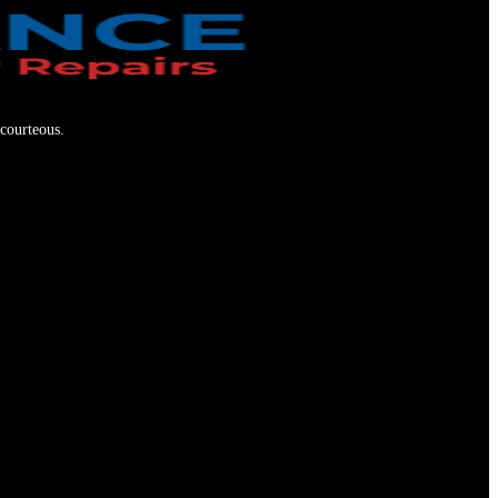
 courteous.