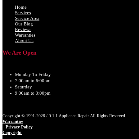
Home
Services
Service Area
Our Blog
Reviews
Warranties
About Us
We Are Open
Monday To Friday
7:00am to 6:00pm
Saturday
9:00am to 3:00pm
Copyright © 1991-2026 / 9 1 1 Appliance Repair All Rights Reserved
Warranties
Privacy Policy
Copyright