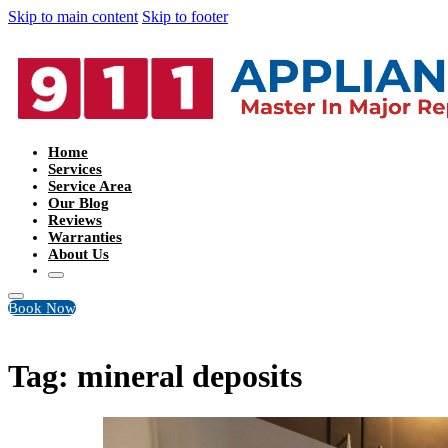
Skip to main content
Skip to footer
Home
Services
Service Area
Our Blog
Reviews
Warranties
About Us
Book Now
Tag:
mineral deposits