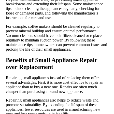
breakdowns and extending their lifespan. Some maintenance
tips include cleaning the appliances regularly, checking for
loose or damaged parts, and following the manufacturer’s
instructions for care and use.
For example, coffee makers should be cleaned regularly to
prevent mineral buildup and ensure optimal performance.
Vacuum cleaners should have their filters cleaned or replaced
regularly to maintain suction power. By following these
maintenance tips, homeowners can prevent common issues and
prolong the life of their small appliances.
Benefits of Small Appliance Repair
over Replacement
Repairing small appliances instead of replacing them offers
several advantages. First, it is more cost-effective to repair an
appliance than to buy a new one. Repairs are often much
cheaper than purchasing a brand new appliance.
Repairing small appliances also helps to reduce waste and
promote sustainability. By extending the lifespan of these
appliances, fewer resources are used in manufacturing new
ones and less waste ends up in landfills.