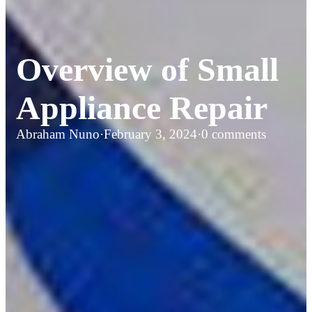
Overview of Small
Appliance Repair
Abraham Nuno
·
February 3, 2024
·
0 comments