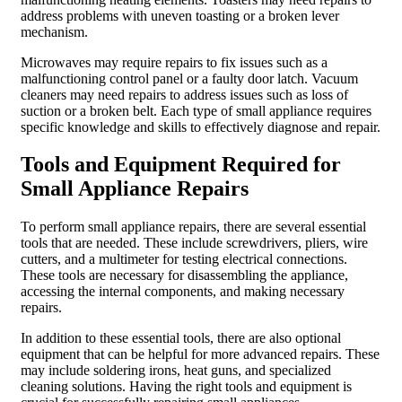
address problems with uneven toasting or a broken lever
mechanism.
Microwaves may require repairs to fix issues such as a
malfunctioning control panel or a faulty door latch. Vacuum
cleaners may need repairs to address issues such as loss of
suction or a broken belt. Each type of small appliance requires
specific knowledge and skills to effectively diagnose and repair.
Tools and Equipment Required for
Small Appliance Repairs
To perform small appliance repairs, there are several essential
tools that are needed. These include screwdrivers, pliers, wire
cutters, and a multimeter for testing electrical connections.
These tools are necessary for disassembling the appliance,
accessing the internal components, and making necessary
repairs.
In addition to these essential tools, there are also optional
equipment that can be helpful for more advanced repairs. These
may include soldering irons, heat guns, and specialized
cleaning solutions. Having the right tools and equipment is