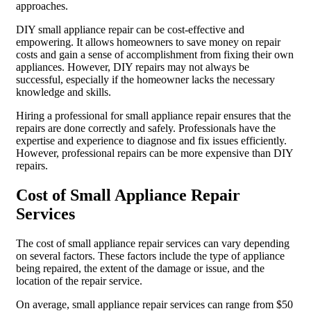
approaches.
DIY small appliance repair can be cost-effective and
empowering. It allows homeowners to save money on repair
costs and gain a sense of accomplishment from fixing their own
appliances. However, DIY repairs may not always be
successful, especially if the homeowner lacks the necessary
knowledge and skills.
Hiring a professional for small appliance repair ensures that the
repairs are done correctly and safely. Professionals have the
expertise and experience to diagnose and fix issues efficiently.
However, professional repairs can be more expensive than DIY
repairs.
Cost of Small Appliance Repair
Services
The cost of small appliance repair services can vary depending
on several factors. These factors include the type of appliance
being repaired, the extent of the damage or issue, and the
location of the repair service.
On average, small appliance repair services can range from $50