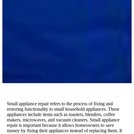
Small appliance repair refers to the process of fixing and
restoring functionality to small household appliances. These
appliances include items such as toasters, blenders, coffee
makers, microwaves, and vacuum cleaners. Small appliance
repair is important because it allows homeowners to save
money by fixing their appliances instead of replacing them. It