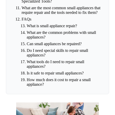
Specialized Tools?
What are the most common small appliances that
require repair and the tools needed to fix them?
FAQs
What is small appliance repair?
What are the common problems with small
appliances?
Can small appliances be repaired?
Do I need special skills to repair small
appliances?
What tools do I need to repair small
appliances?
Is it safe to repair small appliances?
How much does it cost to repair a small
appliance?