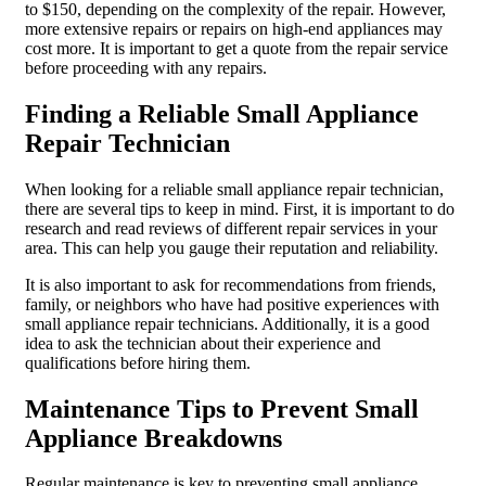
to $150, depending on the complexity of the repair. However,
more extensive repairs or repairs on high-end appliances may
cost more. It is important to get a quote from the repair service
before proceeding with any repairs.
Finding a Reliable Small Appliance
Repair Technician
When looking for a reliable small appliance repair technician,
there are several tips to keep in mind. First, it is important to do
research and read reviews of different repair services in your
area. This can help you gauge their reputation and reliability.
It is also important to ask for recommendations from friends,
family, or neighbors who have had positive experiences with
small appliance repair technicians. Additionally, it is a good
idea to ask the technician about their experience and
qualifications before hiring them.
Maintenance Tips to Prevent Small
Appliance Breakdowns
Regular maintenance is key to preventing small appliance