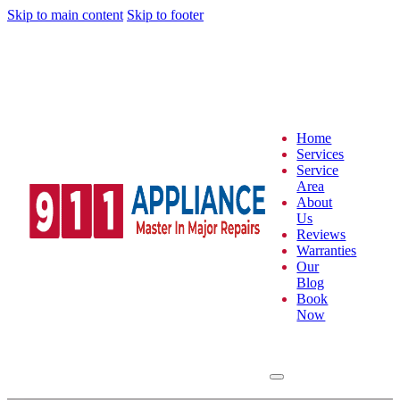
Skip to main content
Skip to footer
Home
Services
Service
Area
About
Us
Reviews
Warranties
Our
Blog
Book
Now