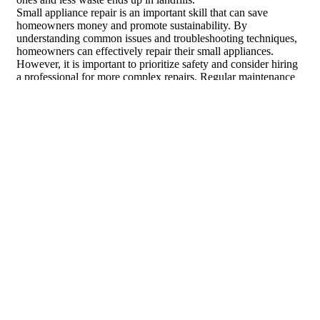
Small appliance repair is an important skill that can save
homeowners money and promote sustainability. By
understanding common issues and troubleshooting techniques,
homeowners can effectively repair their small appliances.
However, it is important to prioritize safety and consider hiring
a professional for more complex repairs. Regular maintenance
is also crucial for preventing breakdowns and extending the
lifespan of small appliances. By choosing repair over
replacement, homeowners can save money and reduce waste.
What Small Appliance Repairs
Require Specialized Tools?
Some
specialized small appliance repair tools
are essential for
repairing certain appliances. For example, repairing a coffee
maker may require specialized small appliance repair tools like
a screwdriver with unique bits or a power drill for accessing
hard-to-reach areas. These specialized tools help make the
repair process more efficient and effective.
What are the most common small
appliances that require repair and the