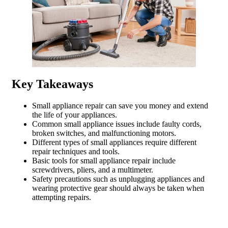
Key Takeaways
Small appliance repair can save you money and extend
the life of your appliances.
Common small appliance issues include faulty cords,
broken switches, and malfunctioning motors.
Different types of small appliances require different
repair techniques and tools.
Basic tools for small appliance repair include
screwdrivers, pliers, and a multimeter.
Safety precautions such as unplugging appliances and
wearing protective gear should always be taken when
attempting repairs.