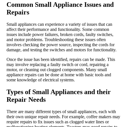
Common Small Appliance Issues and
Repairs
Small appliances can experience a variety of issues that can
affect their performance and functionality. Some common
issues include power failures, broken cords, faulty switches,
and motor problems. Troubleshooting these issues often
involves checking the power source, inspecting the cords for
damage, and testing the switches and motors for functionality.
Once the issue has been identified, repairs can be made. This
may involve replacing a faulty switch or cord, repairing a
motor, or cleaning out clogged components. Many small
appliance repairs can be done at home with basic tools and
some knowledge of electrical systems.
Types of Small Appliances and their
Repair Needs
There are many different types of small appliances, each with
their own unique repair needs. For example, coffee makers may
require repairs to fix issues such as clogged water lines or
malfunctioning heating elements. Toasters may need repairs to