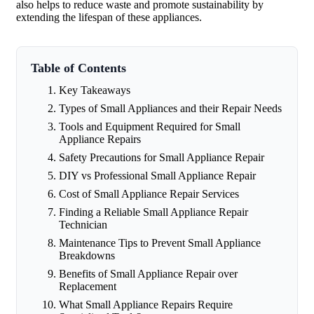
also helps to reduce waste and promote sustainability by
extending the lifespan of these appliances.
Table of Contents
Key Takeaways
Types of Small Appliances and their Repair Needs
Tools and Equipment Required for Small
Appliance Repairs
Safety Precautions for Small Appliance Repair
DIY vs Professional Small Appliance Repair
Cost of Small Appliance Repair Services
Finding a Reliable Small Appliance Repair
Technician
Maintenance Tips to Prevent Small Appliance
Breakdowns
Benefits of Small Appliance Repair over
Replacement
What Small Appliance Repairs Require