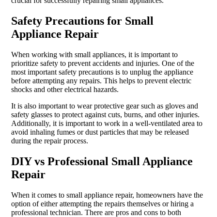
crucial for successfully repairing small appliances.
Safety Precautions for Small
Appliance Repair
When working with small appliances, it is important to
prioritize safety to prevent accidents and injuries. One of the
most important safety precautions is to unplug the appliance
before attempting any repairs. This helps to prevent electric
shocks and other electrical hazards.
It is also important to wear protective gear such as gloves and
safety glasses to protect against cuts, burns, and other injuries.
Additionally, it is important to work in a well-ventilated area to
avoid inhaling fumes or dust particles that may be released
during the repair process.
DIY vs Professional Small Appliance
Repair
When it comes to small appliance repair, homeowners have the
option of either attempting the repairs themselves or hiring a
professional technician. There are pros and cons to both