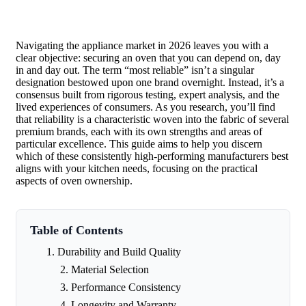
Navigating the appliance market in 2026 leaves you with a
clear objective: securing an oven that you can depend on, day
in and day out. The term “most reliable” isn’t a singular
designation bestowed upon one brand overnight. Instead, it’s a
consensus built from rigorous testing, expert analysis, and the
lived experiences of consumers. As you research, you’ll find
that reliability is a characteristic woven into the fabric of several
premium brands, each with its own strengths and areas of
particular excellence. This guide aims to help you discern
which of these consistently high-performing manufacturers best
aligns with your kitchen needs, focusing on the practical
aspects of oven ownership.
Table of Contents
Durability and Build Quality
Material Selection
Performance Consistency
Longevity and Warranty