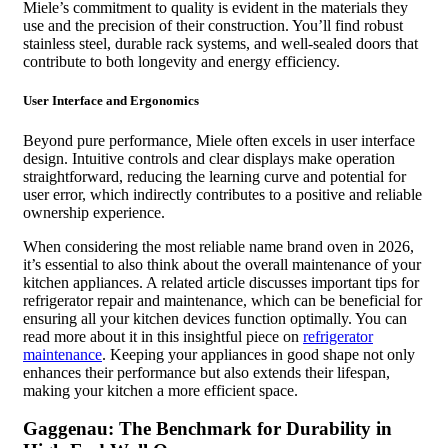
Miele’s commitment to quality is evident in the materials they
use and the precision of their construction. You’ll find robust
stainless steel, durable rack systems, and well-sealed doors that
contribute to both longevity and energy efficiency.
User Interface and Ergonomics
Beyond pure performance, Miele often excels in user interface
design. Intuitive controls and clear displays make operation
straightforward, reducing the learning curve and potential for
user error, which indirectly contributes to a positive and reliable
ownership experience.
When considering the most reliable name brand oven in 2026,
it’s essential to also think about the overall maintenance of your
kitchen appliances. A related article discusses important tips for
refrigerator repair and maintenance, which can be beneficial for
ensuring all your kitchen devices function optimally. You can
read more about it in this insightful piece on
refrigerator
maintenance
. Keeping your appliances in good shape not only
enhances their performance but also extends their lifespan,
making your kitchen a more efficient space.
Gaggenau: The Benchmark for Durability in