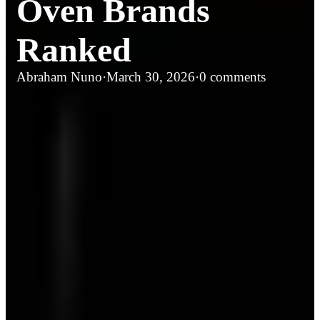
Oven Brands
Ranked
Abraham Nuno
·
March 30, 2026
·
0 comments