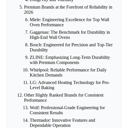
Premium Brands at the Forefront of Reliability in
2026
Miele: Engineering Excellence for Top Wall
Oven Performance
Gaggenau: The Benchmark for Durability in
High-End Wall Ovens
Bosch: Engineered for Precision and Top-Tier
Durability
ZLINE: Emphasizing Long-Term Durability
with Premium Components
Whirlpool: Reliable Performance for Daily
Kitchen Demands
LG: Advanced Heating Technology for Pro-
Level Baking
Other Highly Ranked Brands for Consistent
Performance
Wolf: Professional-Grade Engineering for
Consistent Results
Thermador: Innovative Features and
Dependable Operation