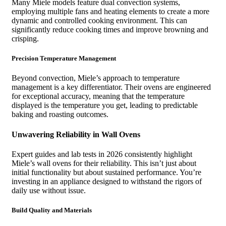
Many Miele models feature dual convection systems,
employing multiple fans and heating elements to create a more
dynamic and controlled cooking environment. This can
significantly reduce cooking times and improve browning and
crisping.
Precision Temperature Management
Beyond convection, Miele’s approach to temperature
management is a key differentiator. Their ovens are engineered
for exceptional accuracy, meaning that the temperature
displayed is the temperature you get, leading to predictable
baking and roasting outcomes.
Unwavering Reliability in Wall Ovens
Expert guides and lab tests in 2026 consistently highlight
Miele’s wall ovens for their reliability. This isn’t just about
initial functionality but about sustained performance. You’re
investing in an appliance designed to withstand the rigors of
daily use without issue.
Build Quality and Materials