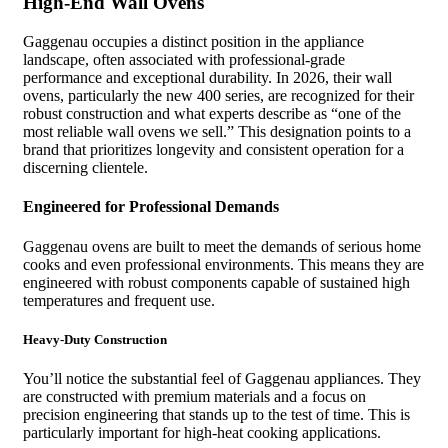
High-End Wall Ovens
Gaggenau occupies a distinct position in the appliance
landscape, often associated with professional-grade
performance and exceptional durability. In 2026, their wall
ovens, particularly the new 400 series, are recognized for their
robust construction and what experts describe as “one of the
most reliable wall ovens we sell.” This designation points to a
brand that prioritizes longevity and consistent operation for a
discerning clientele.
Engineered for Professional Demands
Gaggenau ovens are built to meet the demands of serious home
cooks and even professional environments. This means they are
engineered with robust components capable of sustained high
temperatures and frequent use.
Heavy-Duty Construction
You’ll notice the substantial feel of Gaggenau appliances. They
are constructed with premium materials and a focus on
precision engineering that stands up to the test of time. This is
particularly important for high-heat cooking applications.