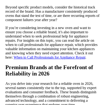
Beyond specific product models, consider the historical track
record of the brand. Has a manufacturer consistently produced
ovens that stand the test of time, or are there recurring reports of
component failures year after year?
If you’re considering investing in a new oven and want to
ensure you choose a reliable brand, it’s also important to
understand when to seek professional help for appliance
repairs. For insights on this topic, you can read the article on
when to call professionals for appliance repair, which provides
valuable information on maintaining your kitchen appliances
and knowing when they need expert attention. Check it out
here:
When to Call Professionals for Appliance Repair
.
Premium Brands at the Forefront of
Reliability in 2026
As you delve into your research for a reliable oven in 2026,
several names consistently rise to the top, supported by expert
evaluations and consumer feedback. These brands distinguish
themselves through a combination of robust engineering,
advanced technology, and a commitment to delivering a
superior user experience that endures over time.