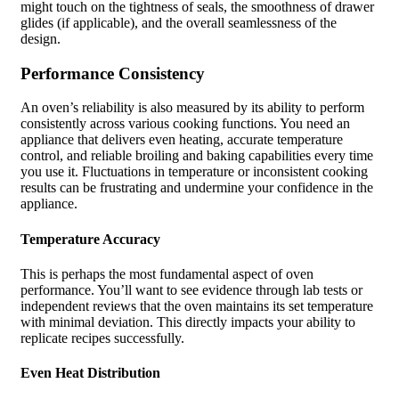
might touch on the tightness of seals, the smoothness of drawer
glides (if applicable), and the overall seamlessness of the
design.
Performance Consistency
An oven’s reliability is also measured by its ability to perform
consistently across various cooking functions. You need an
appliance that delivers even heating, accurate temperature
control, and reliable broiling and baking capabilities every time
you use it. Fluctuations in temperature or inconsistent cooking
results can be frustrating and undermine your confidence in the
appliance.
Temperature Accuracy
This is perhaps the most fundamental aspect of oven
performance. You’ll want to see evidence through lab tests or
independent reviews that the oven maintains its set temperature
with minimal deviation. This directly impacts your ability to
replicate recipes successfully.
Even Heat Distribution