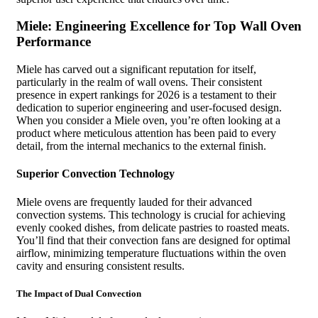
Miele: Engineering Excellence for Top Wall Oven
Performance
Miele has carved out a significant reputation for itself,
particularly in the realm of wall ovens. Their consistent
presence in expert rankings for 2026 is a testament to their
dedication to superior engineering and user-focused design.
When you consider a Miele oven, you’re often looking at a
product where meticulous attention has been paid to every
detail, from the internal mechanics to the external finish.
Superior Convection Technology
Miele ovens are frequently lauded for their advanced
convection systems. This technology is crucial for achieving
evenly cooked dishes, from delicate pastries to roasted meats.
You’ll find that their convection fans are designed for optimal
airflow, minimizing temperature fluctuations within the oven
cavity and ensuring consistent results.
The Impact of Dual Convection