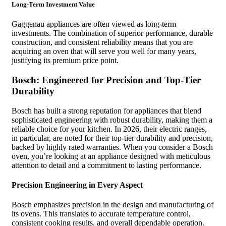
Long-Term Investment Value
Gaggenau appliances are often viewed as long-term
investments. The combination of superior performance, durable
construction, and consistent reliability means that you are
acquiring an oven that will serve you well for many years,
justifying its premium price point.
Bosch: Engineered for Precision and Top-Tier
Durability
Bosch has built a strong reputation for appliances that blend
sophisticated engineering with robust durability, making them a
reliable choice for your kitchen. In 2026, their electric ranges,
in particular, are noted for their top-tier durability and precision,
backed by highly rated warranties. When you consider a Bosch
oven, you’re looking at an appliance designed with meticulous
attention to detail and a commitment to lasting performance.
Precision Engineering in Every Aspect
Bosch emphasizes precision in the design and manufacturing of
its ovens. This translates to accurate temperature control,
consistent cooking results, and overall dependable operation.