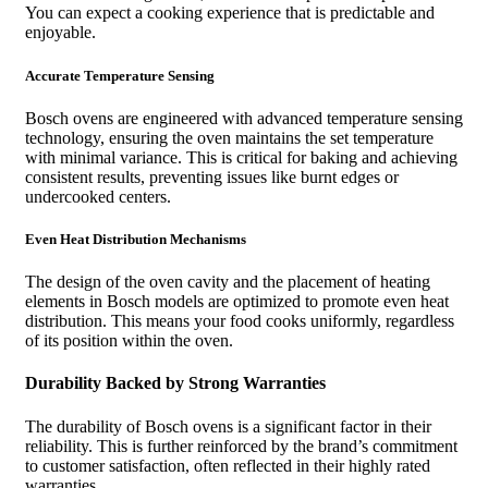
You can expect a cooking experience that is predictable and
enjoyable.
Accurate Temperature Sensing
Bosch ovens are engineered with advanced temperature sensing
technology, ensuring the oven maintains the set temperature
with minimal variance. This is critical for baking and achieving
consistent results, preventing issues like burnt edges or
undercooked centers.
Even Heat Distribution Mechanisms
The design of the oven cavity and the placement of heating
elements in Bosch models are optimized to promote even heat
distribution. This means your food cooks uniformly, regardless
of its position within the oven.
Durability Backed by Strong Warranties
The durability of Bosch ovens is a significant factor in their
reliability. This is further reinforced by the brand’s commitment
to customer satisfaction, often reflected in their highly rated
warranties.