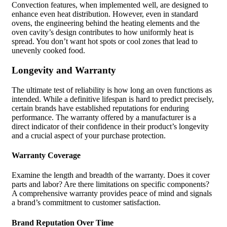
Convection features, when implemented well, are designed to
enhance even heat distribution. However, even in standard
ovens, the engineering behind the heating elements and the
oven cavity’s design contributes to how uniformly heat is
spread. You don’t want hot spots or cool zones that lead to
unevenly cooked food.
Longevity and Warranty
The ultimate test of reliability is how long an oven functions as
intended. While a definitive lifespan is hard to predict precisely,
certain brands have established reputations for enduring
performance. The warranty offered by a manufacturer is a
direct indicator of their confidence in their product’s longevity
and a crucial aspect of your purchase protection.
Warranty Coverage
Examine the length and breadth of the warranty. Does it cover
parts and labor? Are there limitations on specific components?
A comprehensive warranty provides peace of mind and signals
a brand’s commitment to customer satisfaction.
Brand Reputation Over Time