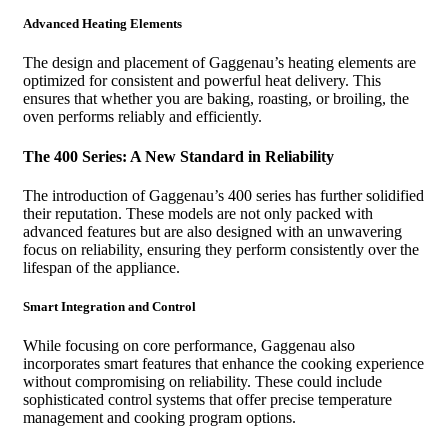
Advanced Heating Elements
The design and placement of Gaggenau’s heating elements are
optimized for consistent and powerful heat delivery. This
ensures that whether you are baking, roasting, or broiling, the
oven performs reliably and efficiently.
The 400 Series: A New Standard in Reliability
The introduction of Gaggenau’s 400 series has further solidified
their reputation. These models are not only packed with
advanced features but are also designed with an unwavering
focus on reliability, ensuring they perform consistently over the
lifespan of the appliance.
Smart Integration and Control
While focusing on core performance, Gaggenau also
incorporates smart features that enhance the cooking experience
without compromising on reliability. These could include
sophisticated control systems that offer precise temperature
management and cooking program options.