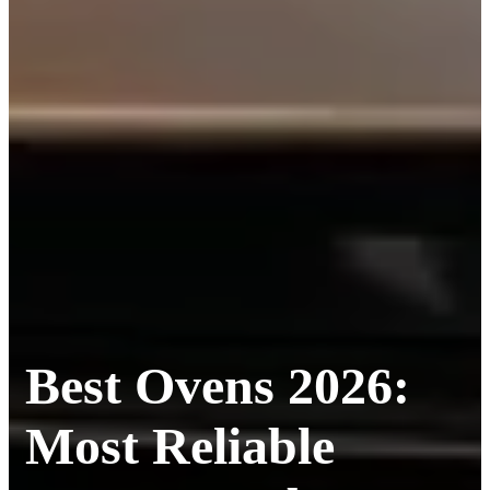
Best Ovens 2026:
Most Reliable