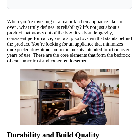
When you’re investing in a major kitchen appliance like an
oven, what truly defines its reliability? It’s not just about a
product that works out of the box; it’s about longevity,
consistent performance, and a support system that stands behind
the product. You’re looking for an appliance that minimizes
unexpected downtime and maintains its intended function over
years of use. These are the core elements that form the bedrock
of consumer trust and expert endorsement.
Durability and Build Quality