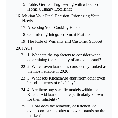
Fotile: German Engineering with a Focus on
Home Culinary Excellence
Making Your Final Decision: Prioritizing Your
Needs
Assessing Your Cooking Habits
Considering Integrated Smart Features
The Role of Warranty and Customer Support
FAQs
1. What are the top factors to consider when
determining the reliability of an oven brand?
2. Which oven brand has consistently ranked as
the most reliable in 2026?
3. What sets KitchenAid apart from other oven
brands in terms of reliability?
4. Are there any specific models within the
KitchenAid brand that are particularly known
for their reliability?
5. How does the reliability of KitchenAid
ovens compare to other top oven brands on the
market?