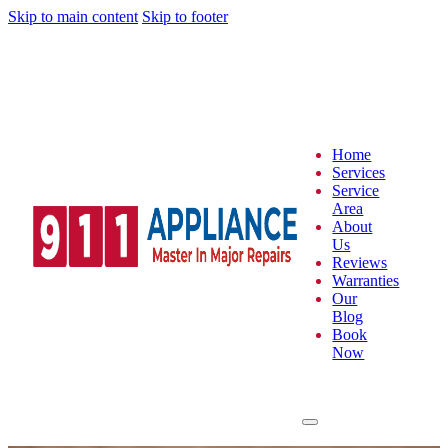
Skip to main content
Skip to footer
Home
Services
Service
Area
About
Us
Reviews
Warranties
Our
Blog
Book
Now