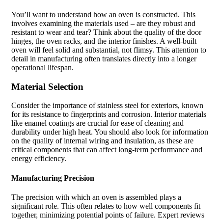
You’ll want to understand how an oven is constructed. This
involves examining the materials used – are they robust and
resistant to wear and tear? Think about the quality of the door
hinges, the oven racks, and the interior finishes. A well-built
oven will feel solid and substantial, not flimsy. This attention to
detail in manufacturing often translates directly into a longer
operational lifespan.
Material Selection
Consider the importance of stainless steel for exteriors, known
for its resistance to fingerprints and corrosion. Interior materials
like enamel coatings are crucial for ease of cleaning and
durability under high heat. You should also look for information
on the quality of internal wiring and insulation, as these are
critical components that can affect long-term performance and
energy efficiency.
Manufacturing Precision
The precision with which an oven is assembled plays a
significant role. This often relates to how well components fit
together, minimizing potential points of failure. Expert reviews