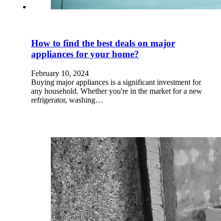
How to find the best deals on major
appliances for your home?
February 10, 2024
Buying major appliances is a significant investment for
any household. Whether you're in the market for a new
refrigerator, washing…