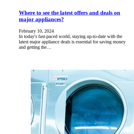
Where to see the latest offers and deals on
major appliances?
February 10, 2024
In today's fast-paced world, staying up-to-date with the
latest major appliance deals is essential for saving money
and getting the…