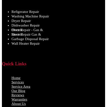
Refigerator Repair
Washing Machine Repair
Dryer Repair
Dishwasher Repair
Oven Repair - Gas & Electric
Stove Repair Gas & Electric
Garbage Disposal Repair
Wall Heater Repair
Quick Links
Home
Services
Service Area
Our Blog
Reviews
Warranties
About Us