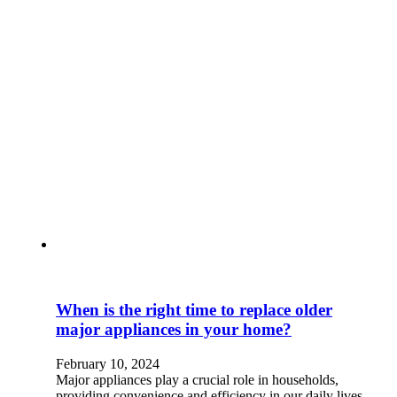
When is the right time to replace older
major appliances in your home?
February 10, 2024
Major appliances play a crucial role in households,
providing convenience and efficiency in our daily lives.