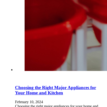
Choosing the Right Major Appliances for
Your Home and Kitchen
February 10, 2024
Choosing the right major appliances for your home and