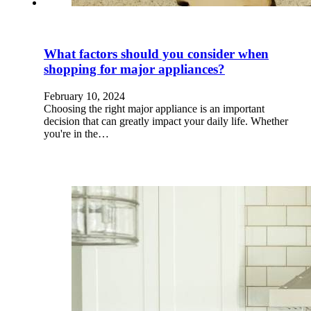
What factors should you consider when
shopping for major appliances?
February 10, 2024
Choosing the right major appliance is an important
decision that can greatly impact your daily life. Whether
you're in the…