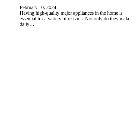
February 10, 2024
Having high-quality major appliances in the home is
essential for a variety of reasons. Not only do they make
daily…