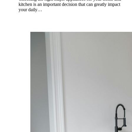
kitchen is an important decision that can greatly impact
your daily…