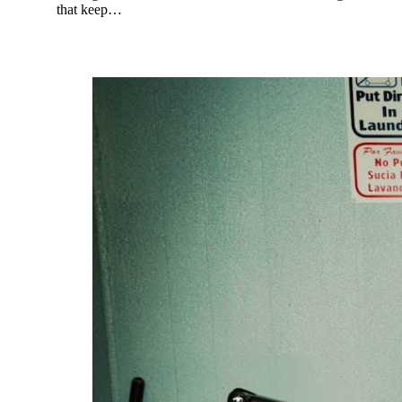
that keep…