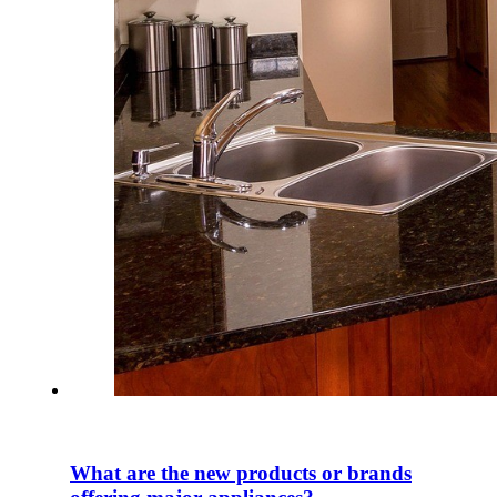
What are the new products or brands