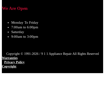
We Are Open
Monday To Friday
7:00am to 6:00pm
Saturday
9:00am to 3:00pm
Copyright © 1991-2026 / 9 1 1 Appliance Repair All Rights Reserved
Warranties
Privacy Policy
Copyright