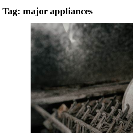
Tag:
major appliances