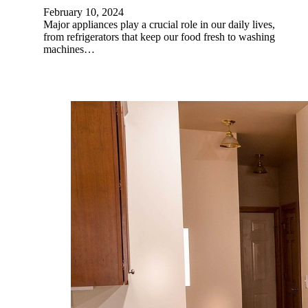
February 10, 2024
Major appliances play a crucial role in our daily lives,
from refrigerators that keep our food fresh to washing
machines…