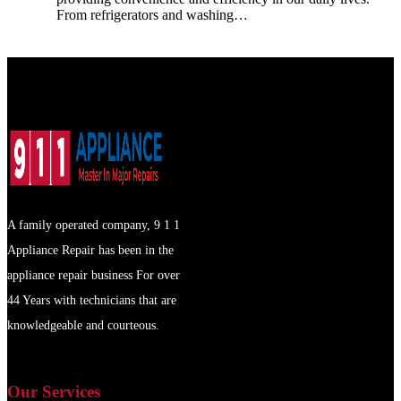
From refrigerators and washing…
A family operated company, 9 1 1
Appliance Repair has been in the
appliance repair business For over
44 Years with technicians that are
knowledgeable and courteous.
Our Services