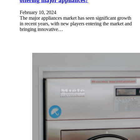
offering major appliances?
February 10, 2024
The major appliances market has seen significant growth
in recent years, with new players entering the market and
bringing innovative…