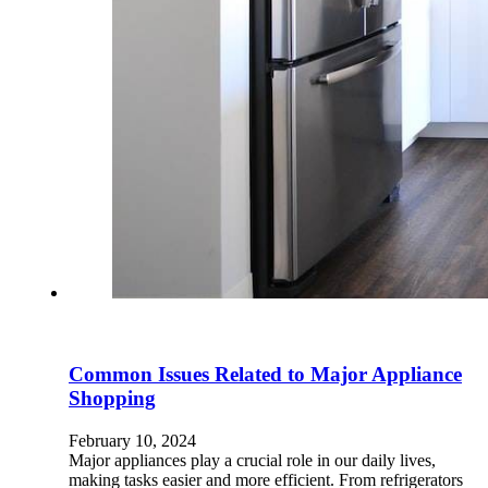
Common Issues Related to Major Appliance
Shopping
February 10, 2024
Major appliances play a crucial role in our daily lives,
making tasks easier and more efficient. From refrigerators