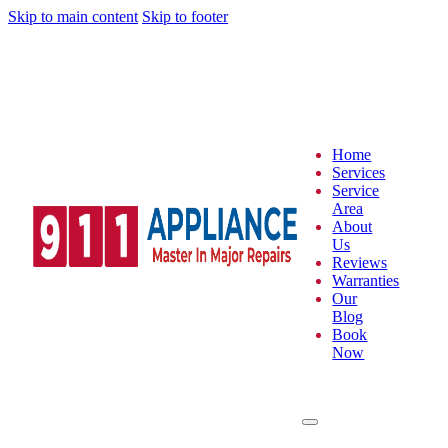
Skip to main content
Skip to footer
Home
Services
Service
Area
About
Us
Reviews
Warranties
Our
Blog
Book
Now