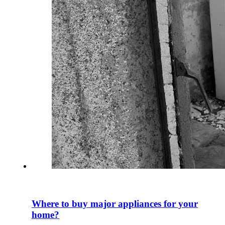
Where to buy major appliances for your
home?