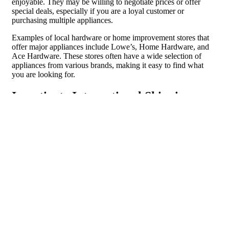
enjoyable. They may be willing to negotiate prices or offer
special deals, especially if you are a loyal customer or
purchasing multiple appliances.
Examples of local hardware or home improvement stores that
offer major appliances include Lowe’s, Home Hardware, and
Ace Hardware. These stores often have a wide selection of
appliances from various brands, making it easy to find what
you are looking for.
Investigate International Shipping or
Import Options
If you are looking for a specific brand or model of major
appliance that is not available in your country, it may be worth
investigating international shipping or import options. This
allows you to access a wider range of products and potentially
find the appliance you are looking for.
There are several benefits to investigating international shipping
or import options. Firstly, it gives you access to a wider
selection of appliances that may not be available in your local
market. This allows you to choose from different brands and
models and find the appliance that best fits your needs and