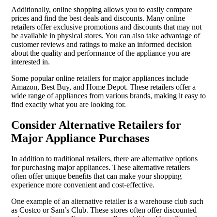
Additionally, online shopping allows you to easily compare
prices and find the best deals and discounts. Many online
retailers offer exclusive promotions and discounts that may not
be available in physical stores. You can also take advantage of
customer reviews and ratings to make an informed decision
about the quality and performance of the appliance you are
interested in.
Some popular online retailers for major appliances include
Amazon, Best Buy, and Home Depot. These retailers offer a
wide range of appliances from various brands, making it easy to
find exactly what you are looking for.
Consider Alternative Retailers for
Major Appliance Purchases
In addition to traditional retailers, there are alternative options
for purchasing major appliances. These alternative retailers
often offer unique benefits that can make your shopping
experience more convenient and cost-effective.
One example of an alternative retailer is a warehouse club such
as Costco or Sam’s Club. These stores often offer discounted