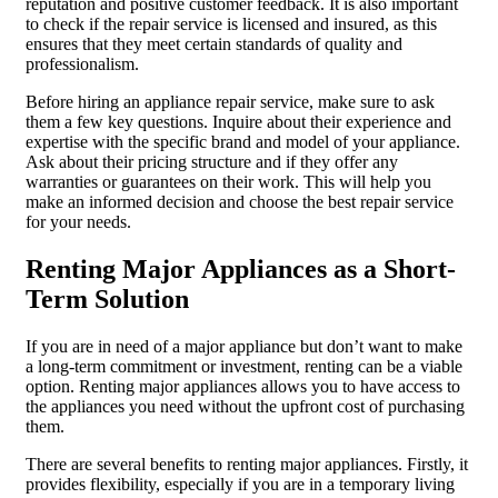
reputation and positive customer feedback. It is also important
to check if the repair service is licensed and insured, as this
ensures that they meet certain standards of quality and
professionalism.
Before hiring an appliance repair service, make sure to ask
them a few key questions. Inquire about their experience and
expertise with the specific brand and model of your appliance.
Ask about their pricing structure and if they offer any
warranties or guarantees on their work. This will help you
make an informed decision and choose the best repair service
for your needs.
Renting Major Appliances as a Short-
Term Solution
If you are in need of a major appliance but don’t want to make
a long-term commitment or investment, renting can be a viable
option. Renting major appliances allows you to have access to
the appliances you need without the upfront cost of purchasing
them.
There are several benefits to renting major appliances. Firstly, it
provides flexibility, especially if you are in a temporary living