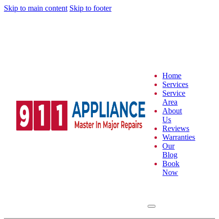
Skip to main content
Skip to footer
Home
Services
Service
Area
About
Us
Reviews
Warranties
Our
Blog
Book
Now