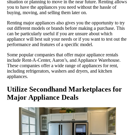
situation or planning to move in the near future. Renting allows
you to have the appliances you need without the hassle of
buying, moving, and selling them later on.
Renting major appliances also gives you the opportunity to try
out different models or brands before making a purchase. This
can be particularly useful if you are unsure about which
appliance will best suit your needs or if you want to test out the
performance and features of a specific model.
Some popular companies that offer major appliance rentals
include Rent-A-Center, Aaron’s, and Appliance Warehouse.
These companies offer a wide range of appliances for rent,
including refrigerators, washers and dryers, and kitchen
appliances.
Utilize Secondhand Marketplaces for
Major Appliance Deals