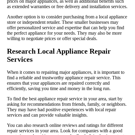
prices on major appliances, as well as additional benefits such
as extended warranties or free delivery and installation services.
Another option is to consider purchasing from a local appliance
store or independent retailer. These smaller businesses may
offer personalized service and expertise that can help you find
the perfect appliance for your needs. They may also be more
willing to negotiate prices or offer special deals.
Research Local Appliance Repair
Services
When it comes to repairing major appliances, it is important to
find a reliable and trustworthy appliance repair service. This
ensures that your appliances are repaired correctly and
efficiently, saving you time and money in the long run.
To find the best appliance repair service in your area, start by
asking for recommendations from friends, family, or neighbors.
They may have had positive experiences with local repair
services and can provide valuable insights.
You can also research online reviews and ratings for different
repair services in your area. Look for companies with a good