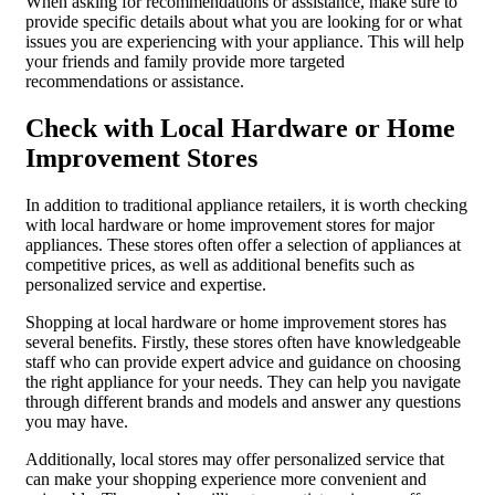
When asking for recommendations or assistance, make sure to
provide specific details about what you are looking for or what
issues you are experiencing with your appliance. This will help
your friends and family provide more targeted
recommendations or assistance.
Check with Local Hardware or Home
Improvement Stores
In addition to traditional appliance retailers, it is worth checking
with local hardware or home improvement stores for major
appliances. These stores often offer a selection of appliances at
competitive prices, as well as additional benefits such as
personalized service and expertise.
Shopping at local hardware or home improvement stores has
several benefits. Firstly, these stores often have knowledgeable
staff who can provide expert advice and guidance on choosing
the right appliance for your needs. They can help you navigate
through different brands and models and answer any questions
you may have.
Additionally, local stores may offer personalized service that
can make your shopping experience more convenient and