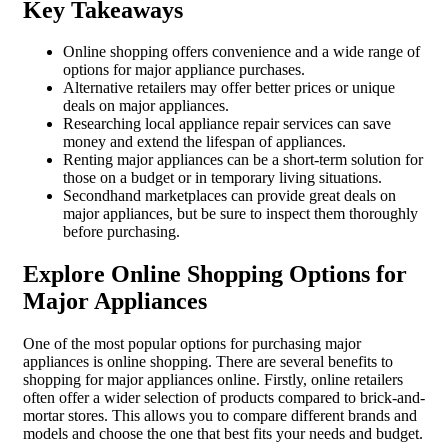
Key Takeaways
Online shopping offers convenience and a wide range of
options for major appliance purchases.
Alternative retailers may offer better prices or unique
deals on major appliances.
Researching local appliance repair services can save
money and extend the lifespan of appliances.
Renting major appliances can be a short-term solution for
those on a budget or in temporary living situations.
Secondhand marketplaces can provide great deals on
major appliances, but be sure to inspect them thoroughly
before purchasing.
Explore Online Shopping Options for
Major Appliances
One of the most popular options for purchasing major
appliances is online shopping. There are several benefits to
shopping for major appliances online. Firstly, online retailers
often offer a wider selection of products compared to brick-and-
mortar stores. This allows you to compare different brands and
models and choose the one that best fits your needs and budget.