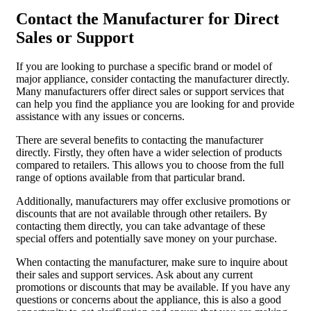
Contact the Manufacturer for Direct
Sales or Support
If you are looking to purchase a specific brand or model of
major appliance, consider contacting the manufacturer directly.
Many manufacturers offer direct sales or support services that
can help you find the appliance you are looking for and provide
assistance with any issues or concerns.
There are several benefits to contacting the manufacturer
directly. Firstly, they often have a wider selection of products
compared to retailers. This allows you to choose from the full
range of options available from that particular brand.
Additionally, manufacturers may offer exclusive promotions or
discounts that are not available through other retailers. By
contacting them directly, you can take advantage of these
special offers and potentially save money on your purchase.
When contacting the manufacturer, make sure to inquire about
their sales and support services. Ask about any current
promotions or discounts that may be available. If you have any
questions or concerns about the appliance, this is also a good