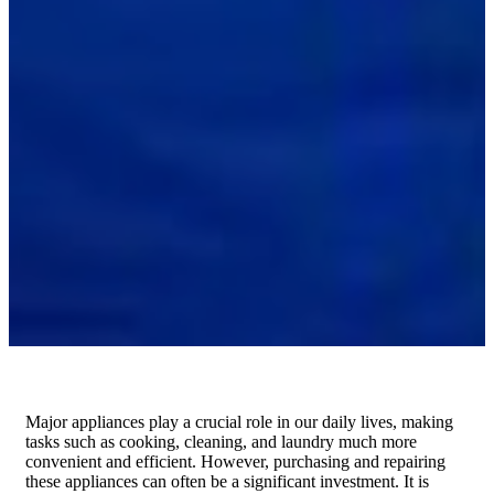
Major appliances play a crucial role in our daily lives, making
tasks such as cooking, cleaning, and laundry much more
convenient and efficient. However, purchasing and repairing
these appliances can often be a significant investment. It is