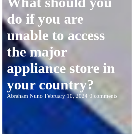
What should you
do if you are
unable to access
the major
appliance store in
your country?
Abraham Nuno
·
February 10, 2024
·
0 comments