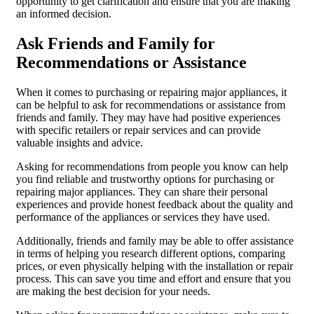
opportunity to get clarification and ensure that you are making
an informed decision.
Ask Friends and Family for
Recommendations or Assistance
When it comes to purchasing or repairing major appliances, it
can be helpful to ask for recommendations or assistance from
friends and family. They may have had positive experiences
with specific retailers or repair services and can provide
valuable insights and advice.
Asking for recommendations from people you know can help
you find reliable and trustworthy options for purchasing or
repairing major appliances. They can share their personal
experiences and provide honest feedback about the quality and
performance of the appliances or services they have used.
Additionally, friends and family may be able to offer assistance
in terms of helping you research different options, comparing
prices, or even physically helping with the installation or repair
process. This can save you time and effort and ensure that you
are making the best decision for your needs.