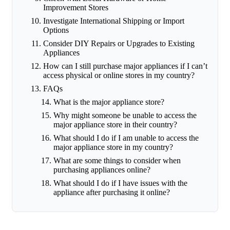
Improvement Stores
Investigate International Shipping or Import
Options
Consider DIY Repairs or Upgrades to Existing
Appliances
How can I still purchase major appliances if I can’t
access physical or online stores in my country?
FAQs
What is the major appliance store?
Why might someone be unable to access the
major appliance store in their country?
What should I do if I am unable to access the
major appliance store in my country?
What are some things to consider when
purchasing appliances online?
What should I do if I have issues with the
appliance after purchasing it online?