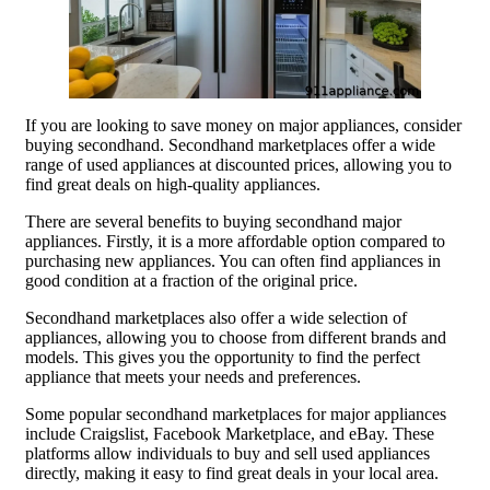
If you are looking to save money on major appliances, consider
buying secondhand. Secondhand marketplaces offer a wide
range of used appliances at discounted prices, allowing you to
find great deals on high-quality appliances.
There are several benefits to buying secondhand major
appliances. Firstly, it is a more affordable option compared to
purchasing new appliances. You can often find appliances in
good condition at a fraction of the original price.
Secondhand marketplaces also offer a wide selection of
appliances, allowing you to choose from different brands and
models. This gives you the opportunity to find the perfect
appliance that meets your needs and preferences.
Some popular secondhand marketplaces for major appliances
include Craigslist, Facebook Marketplace, and eBay. These
platforms allow individuals to buy and sell used appliances
directly, making it easy to find great deals in your local area.