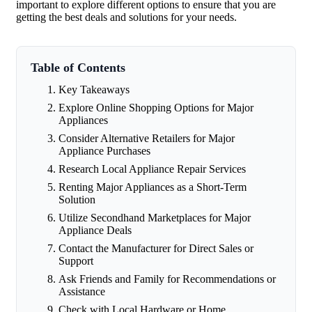
important to explore different options to ensure that you are
getting the best deals and solutions for your needs.
Table of Contents
Key Takeaways
Explore Online Shopping Options for Major
Appliances
Consider Alternative Retailers for Major
Appliance Purchases
Research Local Appliance Repair Services
Renting Major Appliances as a Short-Term
Solution
Utilize Secondhand Marketplaces for Major
Appliance Deals
Contact the Manufacturer for Direct Sales or
Support
Ask Friends and Family for Recommendations or
Assistance
Check with Local Hardware or Home