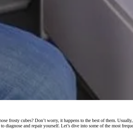
those frosty cubes? Don’t worry, it happens to the best of them. Usually,
 diagnose and repair yourself. Let’s dive into some of the most freque