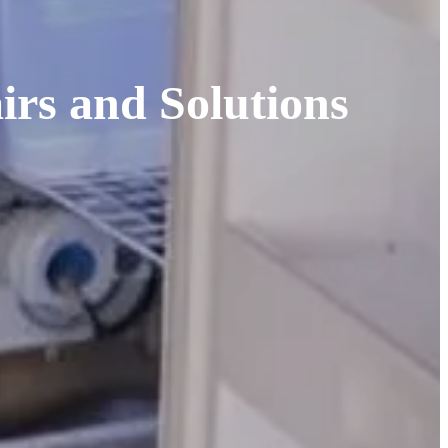
rs and Solutions