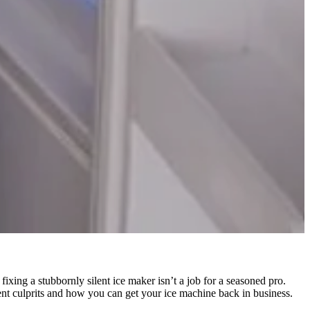
 fixing a stubbornly silent ice maker isn’t a job for a seasoned pro.
nt culprits and how you can get your ice machine back in business.