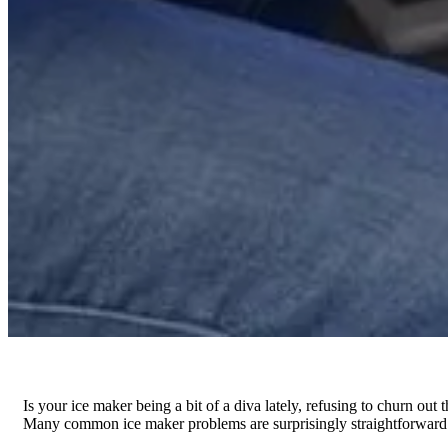
Is your ice maker being a bit of a diva lately, refusing to churn out 
Many common ice maker problems are surprisingly straightforward to