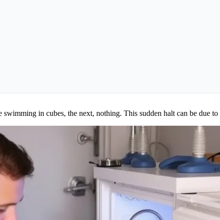
e swimming in cubes, the next, nothing. This sudden halt can be due to 