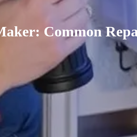
 Maker: Common Repai