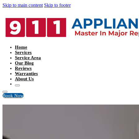
Skip to main content
Skip to footer
Home
Services
Service Area
Our Blog
Reviews
Warranties
About Us
Book Now