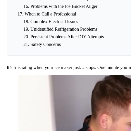
Problems with the Ice Bucket Auger
When to Call a Professional
Complex Electrical Issues
Unidentified Refrigeration Problems
Persistent Problems After DIY Attempts
Safety Concerns
It’s frustrating when your ice maker just… stops. One minute you’r