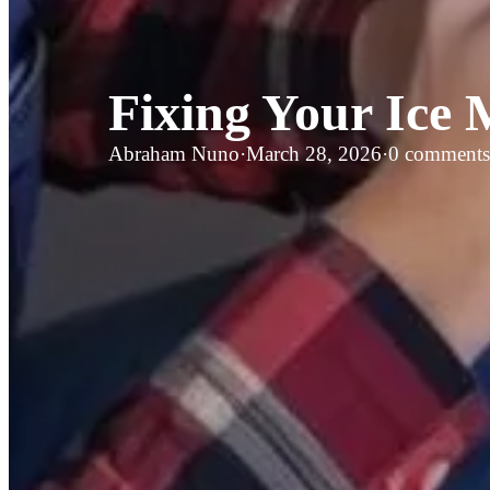
Fixing Your Ice
Abraham Nuno
·
March 28, 2026
·
0 comments