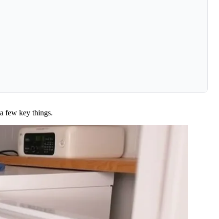
a few key things.