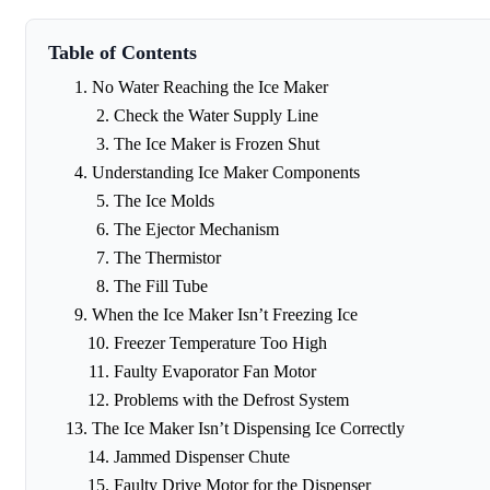
Table of Contents
No Water Reaching the Ice Maker
Check the Water Supply Line
The Ice Maker is Frozen Shut
Understanding Ice Maker Components
The Ice Molds
The Ejector Mechanism
The Thermistor
The Fill Tube
When the Ice Maker Isn’t Freezing Ice
Freezer Temperature Too High
Faulty Evaporator Fan Motor
Problems with the Defrost System
The Ice Maker Isn’t Dispensing Ice Correctly
Jammed Dispenser Chute
Faulty Drive Motor for the Dispenser