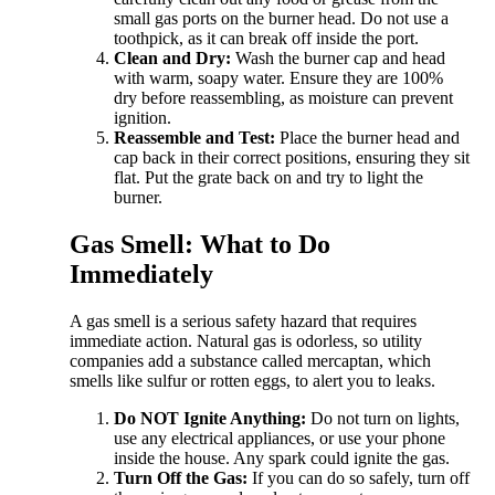
small gas ports on the burner head. Do not use a
toothpick, as it can break off inside the port.
Clean and Dry:
Wash the burner cap and head
with warm, soapy water. Ensure they are 100%
dry before reassembling, as moisture can prevent
ignition.
Reassemble and Test:
Place the burner head and
cap back in their correct positions, ensuring they sit
flat. Put the grate back on and try to light the
burner.
Gas Smell: What to Do
Immediately
A gas smell is a serious safety hazard that requires
immediate action. Natural gas is odorless, so utility
companies add a substance called mercaptan, which
smells like sulfur or rotten eggs, to alert you to leaks.
Do NOT Ignite Anything:
Do not turn on lights,
use any electrical appliances, or use your phone
inside the house. Any spark could ignite the gas.
Turn Off the Gas:
If you can do so safely, turn off