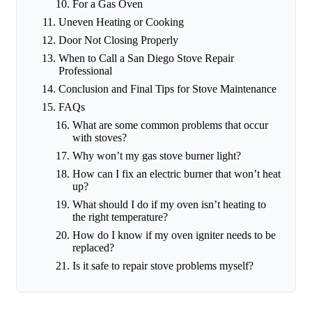
For a Gas Oven
Uneven Heating or Cooking
Door Not Closing Properly
When to Call a San Diego Stove Repair
Professional
Conclusion and Final Tips for Stove Maintenance
FAQs
What are some common problems that occur
with stoves?
Why won’t my gas stove burner light?
How can I fix an electric burner that won’t heat
up?
What should I do if my oven isn’t heating to
the right temperature?
How do I know if my oven igniter needs to be
replaced?
Is it safe to repair stove problems myself?