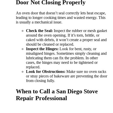
Door Not Closing Properly
An oven door that doesn’t seal correctly lets heat escape,
leading to longer cooking times and wasted energy. This
is usually a mechanical issue.
Check the Seal:
Inspect the rubber or mesh gasket
around the oven opening. If it’s torn, brittle, or
caked with debris, it won’t create a proper seal and
should be cleaned or replaced.
Inspect the Hinges:
Look for bent, rusty, or
misaligned hinges. Sometimes simply cleaning and
lubricating them can fix the problem. In other
cases, the hinges may need to be tightened or
replaced.
Look for Obstructions:
Make sure no oven racks
or stray pieces of bakeware are preventing the door
from closing fully.
When to Call a San Diego Stove
Repair Professional
While many stove issues are perfect for a confident