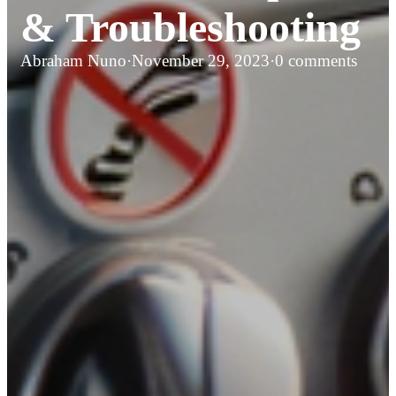
& Troubleshooting
Abraham Nuno
·
November 29, 2023
·
0 comments