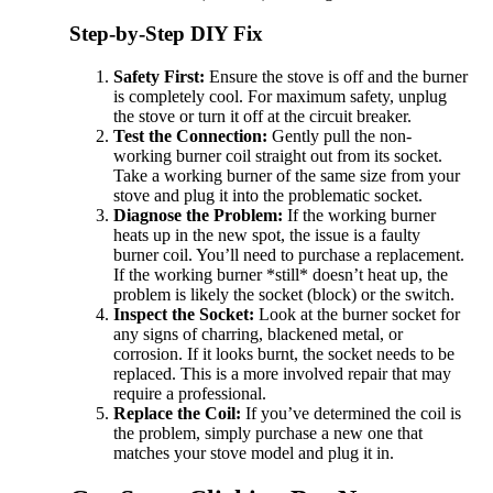
Step-by-Step DIY Fix
Safety First:
Ensure the stove is off and the burner
is completely cool. For maximum safety, unplug
the stove or turn it off at the circuit breaker.
Test the Connection:
Gently pull the non-
working burner coil straight out from its socket.
Take a working burner of the same size from your
stove and plug it into the problematic socket.
Diagnose the Problem:
If the working burner
heats up in the new spot, the issue is a faulty
burner coil. You’ll need to purchase a replacement.
If the working burner *still* doesn’t heat up, the
problem is likely the socket (block) or the switch.
Inspect the Socket:
Look at the burner socket for
any signs of charring, blackened metal, or
corrosion. If it looks burnt, the socket needs to be
replaced. This is a more involved repair that may
require a professional.
Replace the Coil:
If you’ve determined the coil is
the problem, simply purchase a new one that
matches your stove model and plug it in.