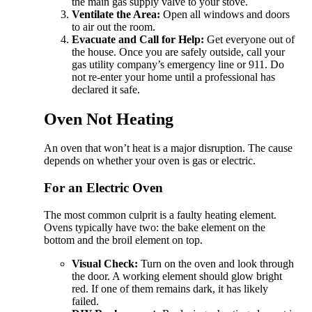
the main gas supply valve to your stove.
Ventilate the Area:
Open all windows and doors
to air out the room.
Evacuate and Call for Help:
Get everyone out of
the house. Once you are safely outside, call your
gas utility company’s emergency line or 911. Do
not re-enter your home until a professional has
declared it safe.
Oven Not Heating
An oven that won’t heat is a major disruption. The cause
depends on whether your oven is gas or electric.
For an Electric Oven
The most common culprit is a faulty heating element.
Ovens typically have two: the bake element on the
bottom and the broil element on top.
Visual Check:
Turn on the oven and look through
the door. A working element should glow bright
red. If one of them remains dark, it has likely
failed.