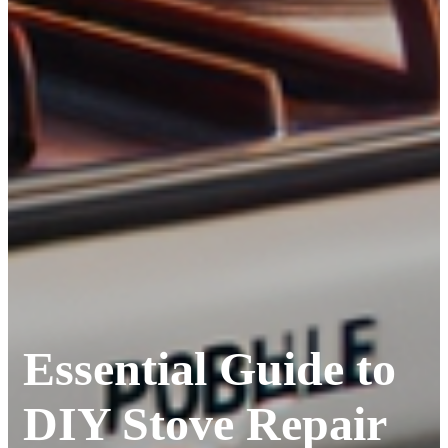
Essential Guide to
DIY Stove Repair