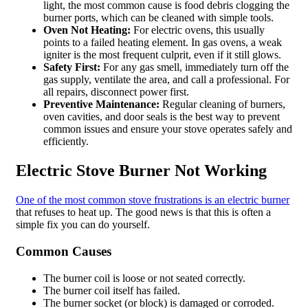
light, the most common cause is food debris clogging the
burner ports, which can be cleaned with simple tools.
Oven Not Heating:
For electric ovens, this usually
points to a failed heating element. In gas ovens, a weak
igniter is the most frequent culprit, even if it still glows.
Safety First:
For any gas smell, immediately turn off the
gas supply, ventilate the area, and call a professional. For
all repairs, disconnect power first.
Preventive Maintenance:
Regular cleaning of burners,
oven cavities, and door seals is the best way to prevent
common issues and ensure your stove operates safely and
efficiently.
Electric Stove Burner Not Working
One of the most common stove frustrations is an electric burner
that refuses to heat up. The good news is that this is often a
simple fix you can do yourself.
Common Causes
The burner coil is loose or not seated correctly.
The burner coil itself has failed.
The burner socket (or block) is damaged or corroded.