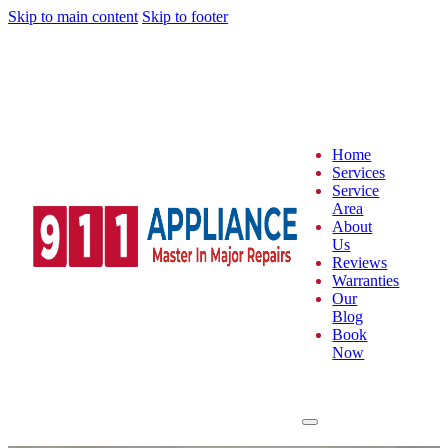
Skip to main content
Skip to footer
Home
Services
Service
Area
About
Us
Reviews
Warranties
Our
Blog
Book
Now