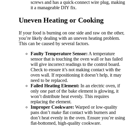
screws and has a quick-connect wire plug, making
it a manageable DIY fix.
Uneven Heating or Cooking
If your food is burning on one side and raw on the other,
you’re likely dealing with an uneven heating problem.
This can be caused by several factors.
Faulty Temperature Sensor:
A temperature
sensor that is touching the oven wall or has failed
will give incorrect readings to the control board.
Check to ensure it’s not making contact with the
oven wall. If repositioning it doesn’t help, it may
need to be replaced.
Failed Heating Element:
In an electric oven, if
only one part of the bake element is glowing, it
won’t distribute heat evenly. This requires
replacing the element.
Improper Cookware:
Warped or low-quality
pans don’t make flat contact with burners and
don’t heat evenly in the oven. Ensure you’re using
flat-bottomed, high-quality cookware.