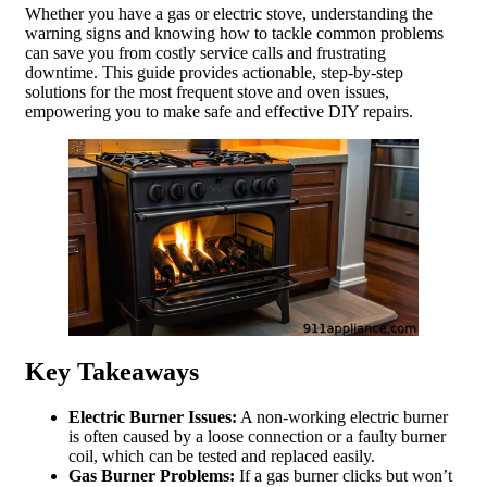
Whether you have a gas or electric stove, understanding the
warning signs and knowing how to tackle common problems
can save you from costly service calls and frustrating
downtime. This guide provides actionable, step-by-step
solutions for the most frequent stove and oven issues,
empowering you to make safe and effective DIY repairs.
Key Takeaways
Electric Burner Issues:
A non-working electric burner
is often caused by a loose connection or a faulty burner
coil, which can be tested and replaced easily.
Gas Burner Problems:
If a gas burner clicks but won’t