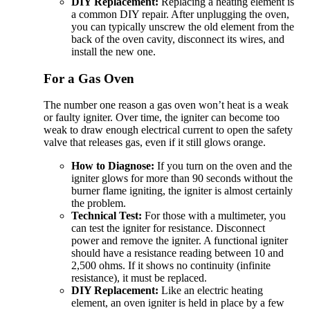
DIY Replacement:
Replacing a heating element is
a common DIY repair. After unplugging the oven,
you can typically unscrew the old element from the
back of the oven cavity, disconnect its wires, and
install the new one.
For a Gas Oven
The number one reason a gas oven won’t heat is a weak
or faulty igniter. Over time, the igniter can become too
weak to draw enough electrical current to open the safety
valve that releases gas, even if it still glows orange.
How to Diagnose:
If you turn on the oven and the
igniter glows for more than 90 seconds without the
burner flame igniting, the igniter is almost certainly
the problem.
Technical Test:
For those with a multimeter, you
can test the igniter for resistance. Disconnect
power and remove the igniter. A functional igniter
should have a resistance reading between 10 and
2,500 ohms. If it shows no continuity (infinite
resistance), it must be replaced.
DIY Replacement:
Like an electric heating
element, an oven igniter is held in place by a few