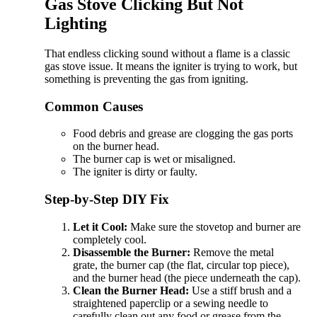
Gas Stove Clicking But Not
Lighting
That endless clicking sound without a flame is a classic
gas stove issue. It means the igniter is trying to work, but
something is preventing the gas from igniting.
Common Causes
Food debris and grease are clogging the gas ports
on the burner head.
The burner cap is wet or misaligned.
The igniter is dirty or faulty.
Step-by-Step DIY Fix
Let it Cool:
Make sure the stovetop and burner are
completely cool.
Disassemble the Burner:
Remove the metal
grate, the burner cap (the flat, circular top piece),
and the burner head (the piece underneath the cap).
Clean the Burner Head:
Use a stiff brush and a
straightened paperclip or a sewing needle to
carefully clean out any food or grease from the