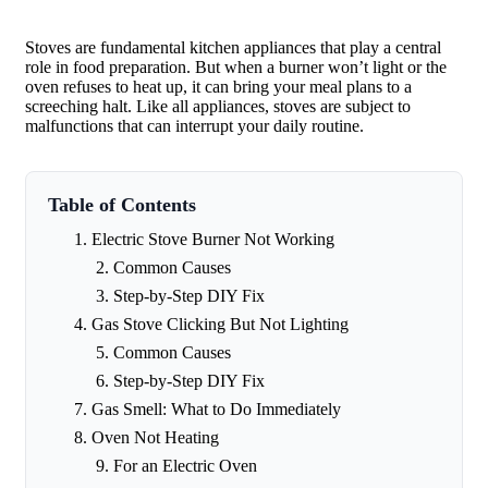
Stoves are fundamental kitchen appliances that play a central
role in food preparation. But when a burner won’t light or the
oven refuses to heat up, it can bring your meal plans to a
screeching halt. Like all appliances, stoves are subject to
malfunctions that can interrupt your daily routine.
Table of Contents
Electric Stove Burner Not Working
Common Causes
Step-by-Step DIY Fix
Gas Stove Clicking But Not Lighting
Common Causes
Step-by-Step DIY Fix
Gas Smell: What to Do Immediately
Oven Not Heating
For an Electric Oven