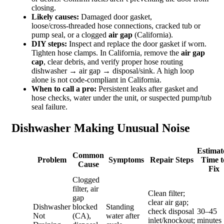
closing.
Likely causes:
Damaged door gasket,
loose/cross‑threaded hose connections, cracked tub or
pump seal, or a clogged
air gap
(California).
DIY steps:
Inspect and replace the door gasket if worn.
Tighten hose clamps. In California, remove the
air gap
cap
, clear debris, and verify proper hose routing
dishwasher → air gap → disposal/sink. A high loop
alone is not code‑compliant in California.
When to call a pro:
Persistent leaks after gasket and
hose checks, water under the unit, or suspected pump/tub
seal failure.
Dishwasher Making Unusual Noise
Estimat
Common
Problem
Symptoms
Repair Steps
Time t
Cause
Fix
Clogged
filter, air
Clean filter;
gap
clear air gap;
Dishwasher
blocked
Standing
check disposal
30–45
Not
(CA),
water after
inlet/knockout;
minutes