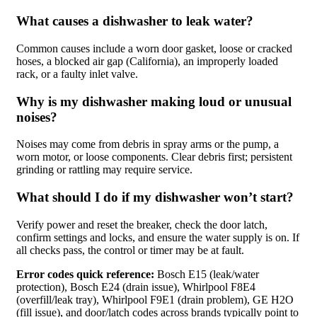
What causes a dishwasher to leak water?
Common causes include a worn door gasket, loose or cracked
hoses, a blocked air gap (California), an improperly loaded
rack, or a faulty inlet valve.
Why is my dishwasher making loud or unusual
noises?
Noises may come from debris in spray arms or the pump, a
worn motor, or loose components. Clear debris first; persistent
grinding or rattling may require service.
What should I do if my dishwasher won’t start?
Verify power and reset the breaker, check the door latch,
confirm settings and locks, and ensure the water supply is on. If
all checks pass, the control or timer may be at fault.
Error codes quick reference:
Bosch E15 (leak/water
protection), Bosch E24 (drain issue), Whirlpool F8E4
(overfill/leak tray), Whirlpool F9E1 (drain problem), GE H2O
(fill issue), and door/latch codes across brands typically point to