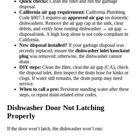
Quick checks:
Clean the filter and run the garbage
disposal.
California air gap requirement:
California Plumbing
Code §807.3 requires an
approved air gap
on domestic
dishwashers. Remove the air gap cap at the sink, clear
debris, and verify hose routing dishwasher → air gap →
disposal/sink. A high loop alone is not code‑compliant in
California.
New disposal installed?
If your garbage disposal was
recently replaced, ensure the
dishwasher inlet knockout
plug
was removed; otherwise, the dishwasher cannot
drain.
DIY steps:
Clean the filter, clear the air gap (CA), check
the disposal inlet, then inspect the drain hose for kinks or
clogs. If water still remains, the drain pump may need
service.
When to call a pro:
Persistent standing water after these
steps, or repeat drain‑related error codes.
Dishwasher Door Not Latching
Properly
If the door won’t latch, the dishwasher won’t run: