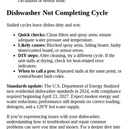
circulation or sensor issue.
Dishwasher Not Completing Cycle
Stalled cycles leave dishes dirty and wet:
Quick checks:
Clean filters and spray arms; ensure
adequate water pressure and temperature.
Likely causes:
Blocked spray arms, failing heater, faulty
timer/control board, or sensor errors.
DIY steps:
After cleaning, try a different cycle. If the
unit stalls at drying, check for heat‑related error
indicators.
When to call a pro:
Repeated stalls at the same point, or
control/heater fault codes.
Standards update:
The U.S. Department of Energy finalized
new residential dishwasher standards in 2024, with compliance
required beginning April 23, 2027. Expect modest energy and
water reductions; performance still depends on correct loading,
detergent, and a 120°F hot water supply.
If you’re experiencing issues with your dishwasher,
understanding how to troubleshoot and repair common
problems can save you time and money. For a deeper dive into