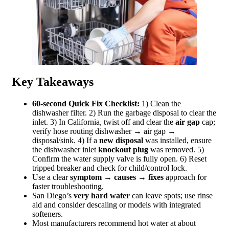
Key Takeaways
60‑second Quick Fix Checklist:
1) Clean the
dishwasher filter. 2) Run the garbage disposal to clear the
inlet. 3) In California, twist off and clear the
air gap
cap;
verify hose routing dishwasher → air gap →
disposal/sink. 4) If a
new disposal
was installed, ensure
the dishwasher inlet
knockout plug
was removed. 5)
Confirm the water supply valve is fully open. 6) Reset
tripped breaker and check for child/control lock.
Use a clear
symptom → causes → fixes
approach for
faster troubleshooting.
San Diego’s
very hard water
can leave spots; use rinse
aid and consider descaling or models with integrated
softeners.
Most manufacturers recommend hot water at about