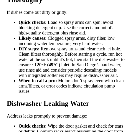
If dishes come out dirty or gritty:
Quick checks:
Load so spray arms can spin; avoid
blocking detergent cup. Use the correct amount of a
high‑quality detergent plus rinse aid.
Likely causes:
Clogged spray arms, dirty filter, low
incoming water temperature, very hard water.
DIY steps:
Remove spray arms and clear each jet hole.
Clean filters thoroughly. Before starting a cycle, run hot
water at the sink until it’s hot, then start the dishwasher to
ensure ~
120°F (49°C)
inlet. In San Diego’s hard water,
use rinse aid and consider periodic descaling; models
with integrated softeners may require dishwasher salt.
When to call a pro:
Motors don’t spray even with clean
arms/filters, or error codes indicate circulation pump
issues.
Dishwasher Leaking Water
Address leaks promptly to prevent damage:
Quick checks:
Wipe the door gasket and check for tears
or debris. Confirm racks aren’t preventing the door from