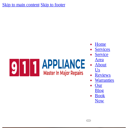
Skip to main content
Skip to footer
Home
Services
Service
Area
About
Us
Reviews
Warranties
Our
Blog
Book
Now