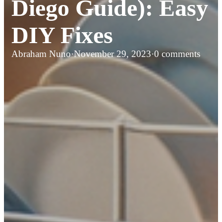
Diego Guide): Easy
DIY Fixes
Abraham Nuno
·
November 29, 2023
·
0 comments