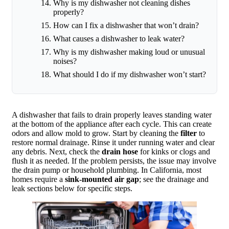
Why is my dishwasher not cleaning dishes
properly?
How can I fix a dishwasher that won’t drain?
What causes a dishwasher to leak water?
Why is my dishwasher making loud or unusual
noises?
What should I do if my dishwasher won’t start?
A dishwasher that fails to drain properly leaves standing water
at the bottom of the appliance after each cycle. This can create
odors and allow mold to grow. Start by cleaning the
filter
to
restore normal drainage. Rinse it under running water and clear
any debris. Next, check the
drain hose
for kinks or clogs and
flush it as needed. If the problem persists, the issue may involve
the drain pump or household plumbing. In California, most
homes require a
sink-mounted air gap
; see the drainage and
leak sections below for specific steps.