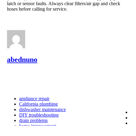
latch or sensor faults. Always clear filters/air gap and check
hoses before calling for service.
abednuno
appliance repair
California plumbing
dishwasher maintenance
DIY troubleshooting
drain problems
home improvement
home safety