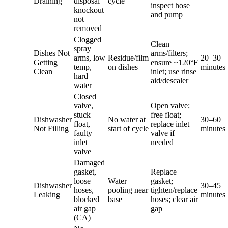
Draining
disposal
cycle
inspect hose
knockout
and pump
not
removed
Clogged
Clean
spray
Dishes Not
arms/filters;
arms, low
Residue/film
20–30
Getting
ensure ~120°F
temp,
on dishes
minutes
Clean
inlet; use rinse
hard
aid/descaler
water
Closed
valve,
Open valve;
stuck
free float;
Dishwasher
No water at
30–60
float,
replace inlet
Not Filling
start of cycle
minutes
faulty
valve if
inlet
needed
valve
Damaged
gasket,
Replace
loose
Water
gasket;
Dishwasher
30–45
hoses,
pooling near
tighten/replace
Leaking
minutes
blocked
base
hoses; clear air
air gap
gap
(CA)