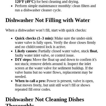
120°F (49°C)
for best cleaning and drying.
Perform simple maintenance monthly: clean filters and
run a dishwasher cleaner cycle.
Dishwasher Not Filling with Water
When a dishwasher won’t fill, start with quick checks:
Quick checks (1–3 min):
Make sure the under-sink
water valve is fully open. Verify the door closes firmly
and no child/control lock is active.
Likely causes:
Partially closed water valve, stuck
float
,
faulty water inlet valve, or control issue.
DIY steps:
Move the float up and down to confirm it’s
not stuck; remove debris around it. Inspect the inlet
screen at the water valve for sediment buildup. If the
valve hums but no water flows, replacement may be
needed.
When to call a pro:
Power is present, valve is open,
float moves freely, but unit still won’t fill or shows
repeated fill error codes.
Dishwasher Not Cleaning Dishes
Thoroughly