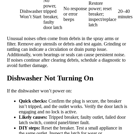
No
Restore
power,
No response
power; reset
Dishwasher
tripped
20–40
or error
breaker;
Won’t Start
breaker,
minutes
beeps
inspect/replace
faulty
latch
door latch
Unusual noises often come from debris in the spray arms or
filter. Remove any utensils or debris and test again. Grinding or
rattling can indicate a circulation or drain pump issue.
Additionally, worn bearings or seals can cause persistent noise.
If noises continue after clearing debris, schedule a diagnostic to
avoid further damage.
Dishwasher Not Turning On
If the dishwasher won’t power on:
Quick checks:
Confirm the plug is secure, the breaker
isn’t tripped, and the outlet works. Verify the door latch is
engaging and no lock is active.
Likely causes:
Tripped breaker, faulty outlet, failed door
latch switch, control panel/timer fault.
DIY steps:
Reset the breaker. Test a small appliance in
the same outlet. Inspect the latch for wear or