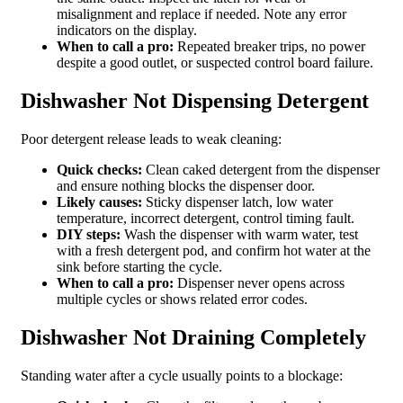
misalignment and replace if needed. Note any error
indicators on the display.
When to call a pro:
Repeated breaker trips, no power
despite a good outlet, or suspected control board failure.
Dishwasher Not Dispensing Detergent
Poor detergent release leads to weak cleaning:
Quick checks:
Clean caked detergent from the dispenser
and ensure nothing blocks the dispenser door.
Likely causes:
Sticky dispenser latch, low water
temperature, incorrect detergent, control timing fault.
DIY steps:
Wash the dispenser with warm water, test
with a fresh detergent pod, and confirm hot water at the
sink before starting the cycle.
When to call a pro:
Dispenser never opens across
multiple cycles or shows related error codes.
Dishwasher Not Draining Completely
Standing water after a cycle usually points to a blockage: