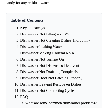
handy for any residual water.
Table of Contents
Key Takeaways
Dishwasher Not Filling with Water
Dishwasher Not Cleaning Dishes Thoroughly
Dishwasher Leaking Water
Dishwasher Making Unusual Noise
Dishwasher Not Turning On
Dishwasher Not Dispensing Detergent
Dishwasher Not Draining Completely
Dishwasher Door Not Latching Properly
Dishwasher Leaving Residue on Dishes
Dishwasher Not Completing Cycle
FAQs
What are some common dishwasher problems?