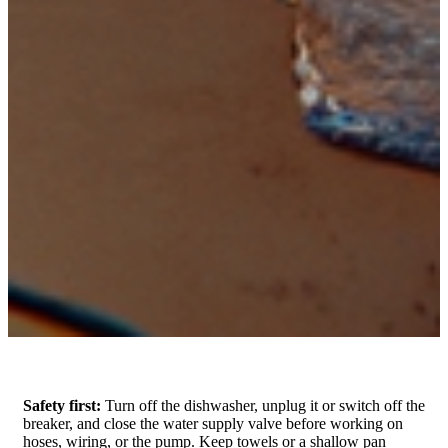
Safety first:
Turn off the dishwasher, unplug it or switch off the
breaker, and close the water supply valve before working on
hoses, wiring, or the pump. Keep towels or a shallow pan