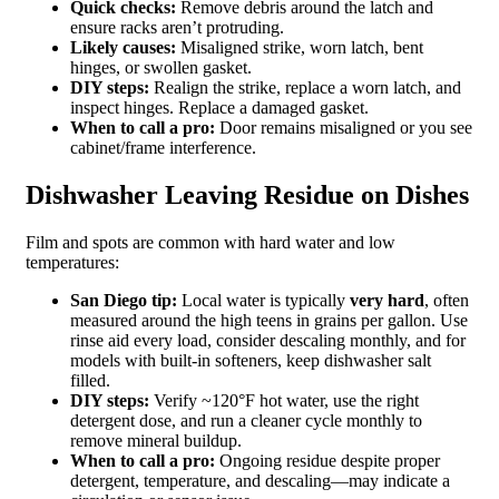
Quick checks:
Remove debris around the latch and
ensure racks aren’t protruding.
Likely causes:
Misaligned strike, worn latch, bent
hinges, or swollen gasket.
DIY steps:
Realign the strike, replace a worn latch, and
inspect hinges. Replace a damaged gasket.
When to call a pro:
Door remains misaligned or you see
cabinet/frame interference.
Dishwasher Leaving Residue on Dishes
Film and spots are common with hard water and low
temperatures:
San Diego tip:
Local water is typically
very hard
, often
measured around the high teens in grains per gallon. Use
rinse aid every load, consider descaling monthly, and for
models with built‑in softeners, keep dishwasher salt
filled.
DIY steps:
Verify ~120°F hot water, use the right
detergent dose, and run a cleaner cycle monthly to
remove mineral buildup.
When to call a pro:
Ongoing residue despite proper
detergent, temperature, and descaling—may indicate a