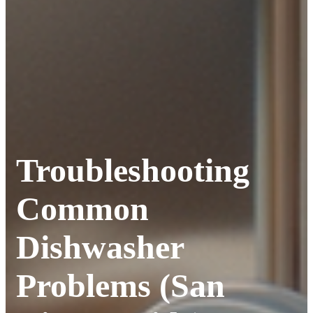
Troubleshooting
Common
Dishwasher
Problems (San