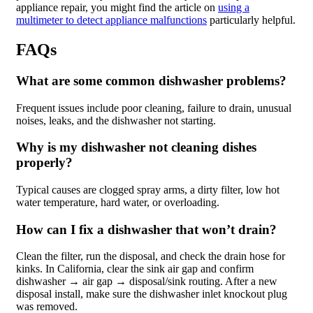
appliance repair, you might find the article on
using a
multimeter to detect appliance malfunctions
particularly helpful.
FAQs
What are some common dishwasher problems?
Frequent issues include poor cleaning, failure to drain, unusual
noises, leaks, and the dishwasher not starting.
Why is my dishwasher not cleaning dishes
properly?
Typical causes are clogged spray arms, a dirty filter, low hot
water temperature, hard water, or overloading.
How can I fix a dishwasher that won’t drain?
Clean the filter, run the disposal, and check the drain hose for
kinks. In California, clear the sink air gap and confirm
dishwasher → air gap → disposal/sink routing. After a new
disposal install, make sure the dishwasher inlet knockout plug
was removed.