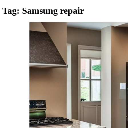
Tag:
Samsung repair