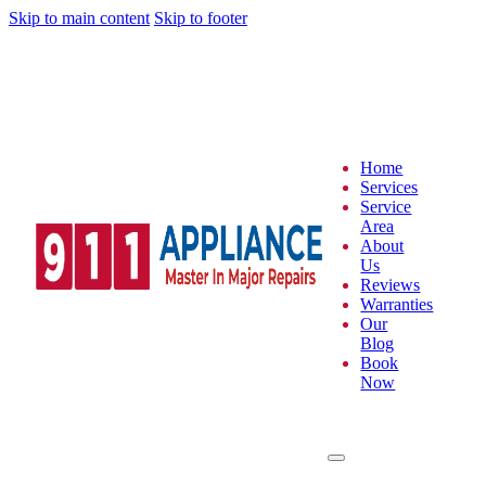
Skip to main content
Skip to footer
Home
Services
Service
Area
About
Us
Reviews
Warranties
Our
Blog
Book
Now