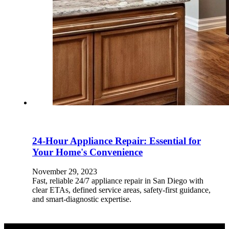
24-Hour Appliance Repair: Essential for
Your Home's Convenience
November 29, 2023
Fast, reliable 24/7 appliance repair in San Diego with
clear ETAs, defined service areas, safety-first guidance,
and smart-diagnostic expertise.