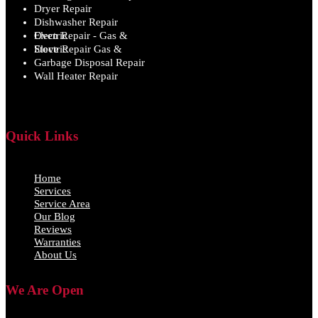
Dryer Repair
Dishwasher Repair
Oven Repair - Gas & Electric
Stove Repair Gas & Electric
Garbage Disposal Repair
Wall Heater Repair
Quick Links
Home
Services
Service Area
Our Blog
Reviews
Warranties
About Us
We Are Open