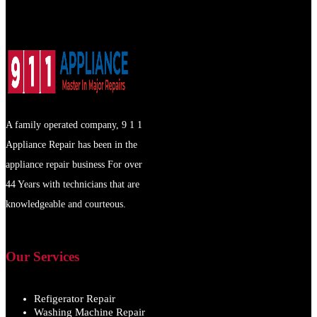
A family operated company, 9 1 1
Appliance Repair has been in the
appliance repair business For over
44 Years with technicians that are
knowledgeable and courteous.
Our Services
Refigerator Repair
Washing Machine Repair