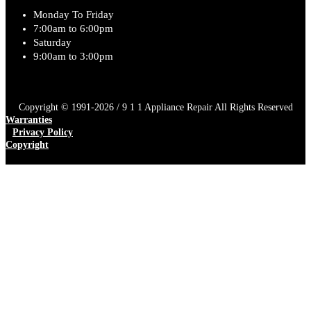
Monday To Friday
7:00am to 6:00pm
Saturday
9:00am to 3:00pm
Copyright © 1991-2026 / 9 1 1 Appliance Repair All Rights Reserved
Warranties
Privacy Policy
Copyright