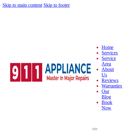
Skip to main content
Skip to footer
Home
Services
Service
Area
About
Us
Reviews
Warranties
Our
Blog
Book
Now