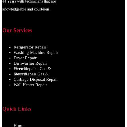
44 Years with technicians that are
knowledgeable and courteous.
Our Services
Refigerator Repair
Washing Machine Repair
Dryer Repair
Dishwasher Repair
Oven Repair - Gas & Electric
Stove Repair Gas & Electric
Garbage Disposal Repair
Wall Heater Repair
Quick Links
Home