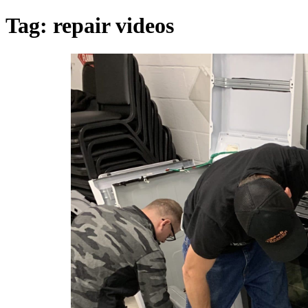
Tag:
repair videos