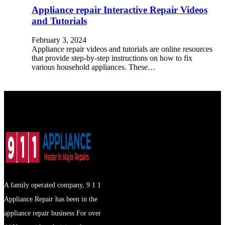
Appliance repair Interactive Repair Videos
and Tutorials
February 3, 2024
Appliance repair videos and tutorials are online resources
that provide step-by-step instructions on how to fix
various household appliances. These…
A family operated company, 9 1 1
Appliance Repair has been in the
appliance repair business For over