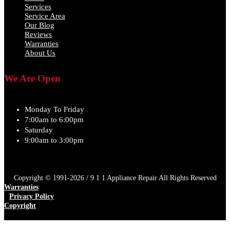
Services
Service Area
Our Blog
Reviews
Warranties
About Us
We Are Open
Monday To Friday
7:00am to 6:00pm
Saturday
9:00am to 3:00pm
Copyright © 1991-2026 / 9 1 1 Appliance Repair All Rights Reserved
Warranties
Privacy Policy
Copyright