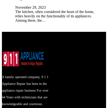
November 29, 2023
The kitchen, often considered the heart of the home,
relies heavily on the functionality of its appliances.
Among these, the…
A family operated company, 9 1 1
Appliance Repair has been in the
appliance repair business For over
44 Years with technicians that are
knowledgeable and courteous.