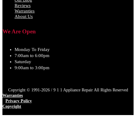
Reviews
Warranties
About Us
We Are Open
Monday To Friday
7:00am to 6:00pm
Saturday
9:00am to 3:00pm
Copyright © 1991-2026 / 9 1 1 Appliance Repair All Rights Reserved
Warranties
Privacy Policy
Copyright