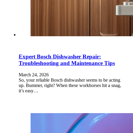
Expert Bosch Dishwasher Repair:
Troubleshooting and Maintenance Tips
March 24, 2026
So, your reliable Bosch dishwasher seems to be acting
up. Bummer, right? When these workhorses hit a snag,
it’s easy…