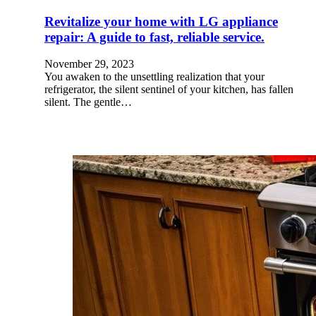
Revitalize your home with LG appliance
repair: A guide to fast, reliable service.
November 29, 2023
You awaken to the unsettling realization that your
refrigerator, the silent sentinel of your kitchen, has fallen
silent. The gentle…