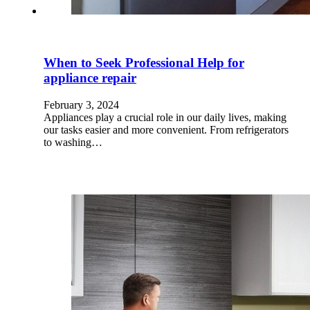
When to Seek Professional Help for
appliance repair
February 3, 2024
Appliances play a crucial role in our daily lives, making
our tasks easier and more convenient. From refrigerators
to washing…