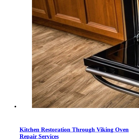
Kitchen Restoration Through Viking Oven
Repair Services