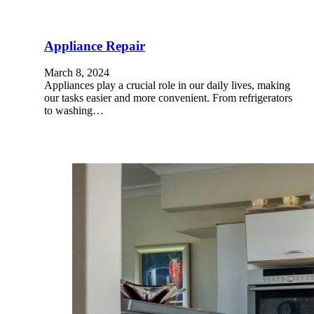
Appliance Repair
March 8, 2024
Appliances play a crucial role in our daily lives, making
our tasks easier and more convenient. From refrigerators
to washing…