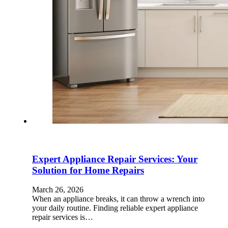
Expert Appliance Repair Services: Your
Solution for Home Repairs
March 26, 2026
When an appliance breaks, it can throw a wrench into
your daily routine. Finding reliable expert appliance
repair services is…