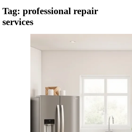
Tag:
professional repair
services