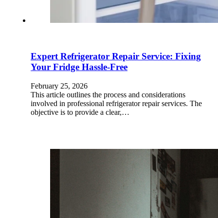
Expert Refrigerator Repair Service: Fixing
Your Fridge Hassle-Free
February 25, 2026
This article outlines the process and considerations
involved in professional refrigerator repair services. The
objective is to provide a clear,…