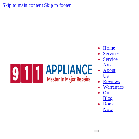
Skip to main content
Skip to footer
Home
Services
Service
Area
About
Us
Reviews
Warranties
Our
Blog
Book
Now