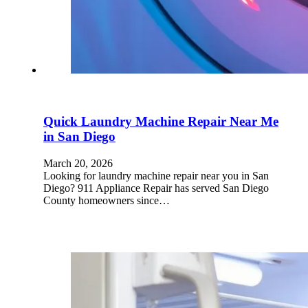
Quick Laundry Machine Repair Near Me
in San Diego
March 20, 2026
Looking for laundry machine repair near you in San
Diego? 911 Appliance Repair has served San Diego
County homeowners since…