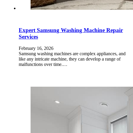
Expert Samsung Washing Machine Repair
Services
February 16, 2026
Samsung washing machines are complex appliances, and
like any intricate machine, they can develop a range of
malfunctions over time.…