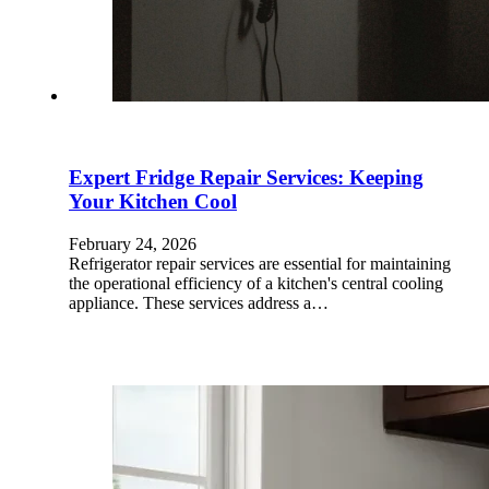
Expert Fridge Repair Services: Keeping
Your Kitchen Cool
February 24, 2026
Refrigerator repair services are essential for maintaining
the operational efficiency of a kitchen's central cooling
appliance. These services address a…