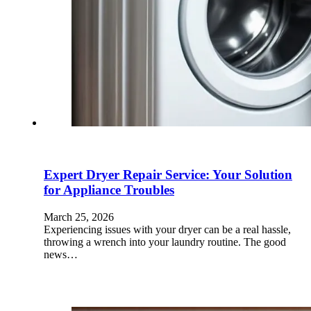
Expert Dryer Repair Service: Your Solution
for Appliance Troubles
March 25, 2026
Experiencing issues with your dryer can be a real hassle,
throwing a wrench into your laundry routine. The good
news…