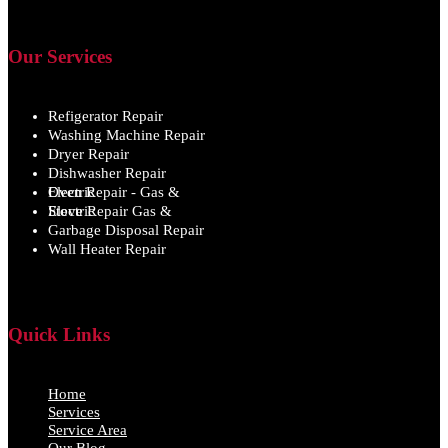
Our Services
Refigerator Repair
Washing Machine Repair
Dryer Repair
Dishwasher Repair
Oven Repair - Gas & Electric
Stove Repair Gas & Electric
Garbage Disposal Repair
Wall Heater Repair
Quick Links
Home
Services
Service Area
Our Blog