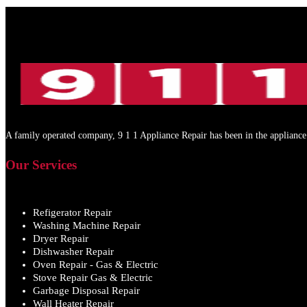
A family operated company, 9 1 1 Appliance Repair has been in the appliance 
Our Services
Refigerator Repair
Washing Machine Repair
Dryer Repair
Dishwasher Repair
Oven Repair - Gas & Electric
Stove Repair Gas & Electric
Garbage Disposal Repair
Wall Heater Repair