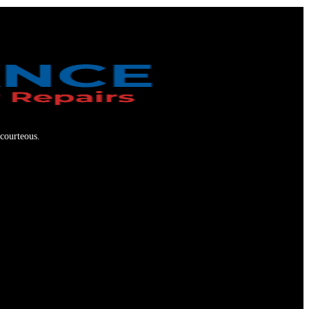
 courteous.