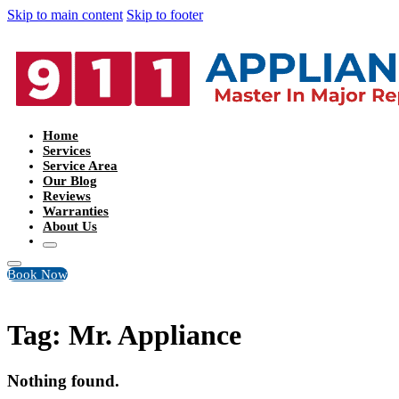
Skip to main content
Skip to footer
Home
Services
Service Area
Our Blog
Reviews
Warranties
About Us
Book Now
Tag:
Mr. Appliance
Nothing found.