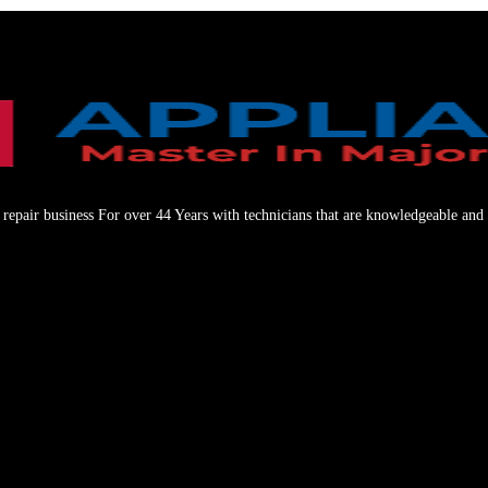
repair business For over 44 Years with technicians that are knowledgeable and