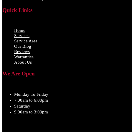
Quick Links
Home
Services
Service Area
Our Blog
Reviews
Warranties
About Us
We Are Open
Monday To Friday
7:00am to 6:00pm
Saturday
9:00am to 3:00pm