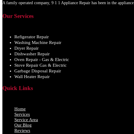
A family operated company, 9 1 1 Appliance Repair has been in the appliance 
Our Services
Refigerator Repair
Washing Machine Repair
Dryer Repair
Dishwasher Repair
Oven Repair - Gas & Electric
Stove Repair Gas & Electric
Garbage Disposal Repair
Wall Heater Repair
Quick Links
Home
Services
Service Area
Our Blog
Reviews