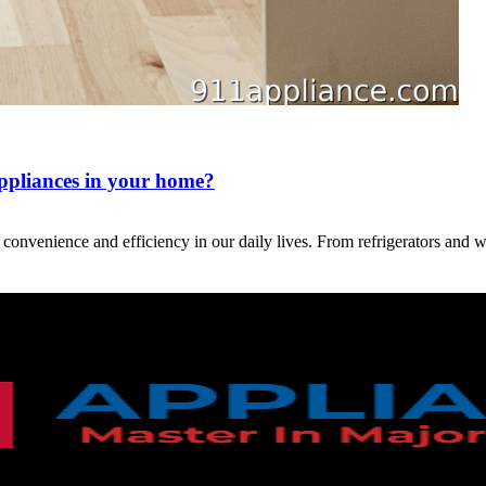
appliances in your home?
g convenience and efficiency in our daily lives. From refrigerators an