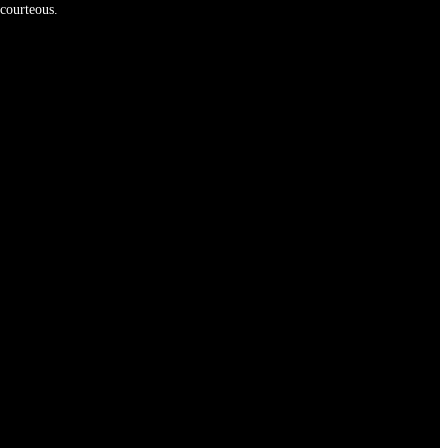
 courteous.