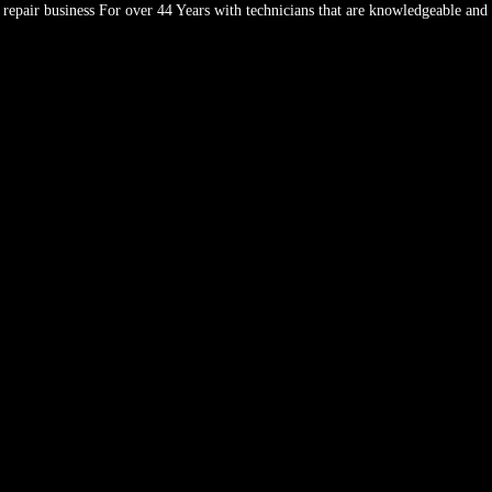
repair business For over 44 Years with technicians that are knowledgeable and