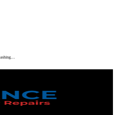
d washing…