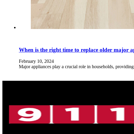
When is the right time to replace older major 
February 10, 2024
Major appliances play a crucial role in households, providin