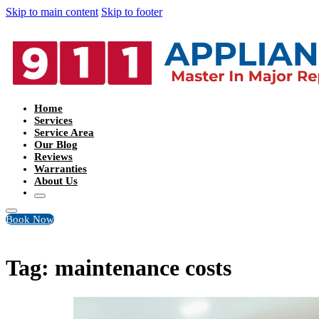
Skip to main content
Skip to footer
Home
Services
Service Area
Our Blog
Reviews
Warranties
About Us
Book Now
Tag:
maintenance costs