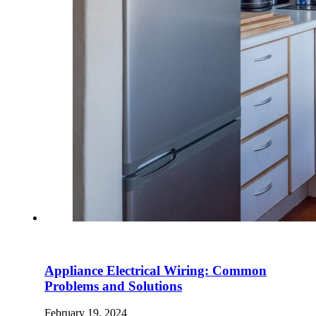
Appliance Electrical Wiring: Common
Problems and Solutions
February 19, 2024