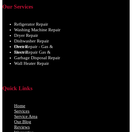
Our Services
Refigerator Repair
Washing Machine Repair
Dryer Repair
Dishwasher Repair
Oven Repair - Gas & Electric
Stove Repair Gas & Electric
Garbage Disposal Repair
Wall Heater Repair
Quick Links
Home
Services
Service Area
Our Blog
Reviews