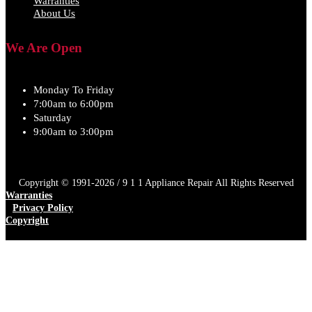
Warranties
About Us
We Are Open
Monday To Friday
7:00am to 6:00pm
Saturday
9:00am to 3:00pm
Copyright © 1991-2026 / 9 1 1 Appliance Repair All Rights Reserved
Warranties
Privacy Policy
Copyright