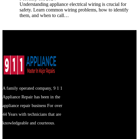
Understanding appliance electrical wiring is crucial for
safety. Learn common wiring problems, how to identify
them, and when to call…
A family operated company, 9 1 1
Appliance Repair has been in the
appliance repair business For over
44 Years with technicians that are
knowledgeable and courteous.