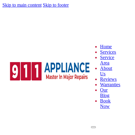
Skip to main content
Skip to footer
Home
Services
Service
Area
About
Us
Reviews
Warranties
Our
Blog
Book
Now