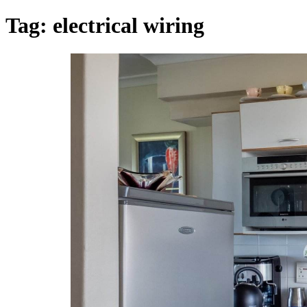
Tag:
electrical wiring