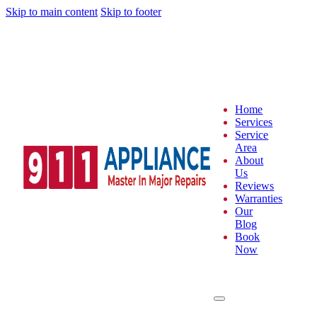
Skip to main content
Skip to footer
Home
Services
Service
Area
About
Us
Reviews
Warranties
Our
Blog
Book
Now