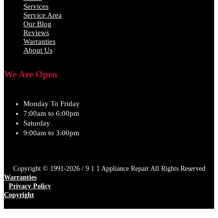
Services
Service Area
Our Blog
Reviews
Warranties
About Us
We Are Open
Monday To Friday
7:00am to 6:00pm
Saturday
9:00am to 3:00pm
Copyright © 1991-2026 / 9 1 1 Appliance Repair All Rights Reserved
Warranties
Privacy Policy
Copyright