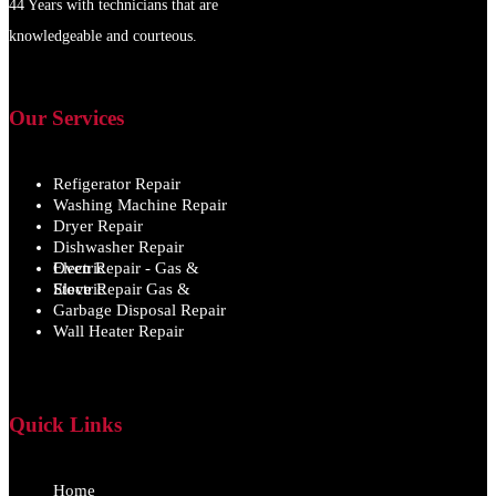
44 Years with technicians that are
knowledgeable and courteous.
Our Services
Refigerator Repair
Washing Machine Repair
Dryer Repair
Dishwasher Repair
Oven Repair - Gas & Electric
Stove Repair Gas & Electric
Garbage Disposal Repair
Wall Heater Repair
Quick Links
Home