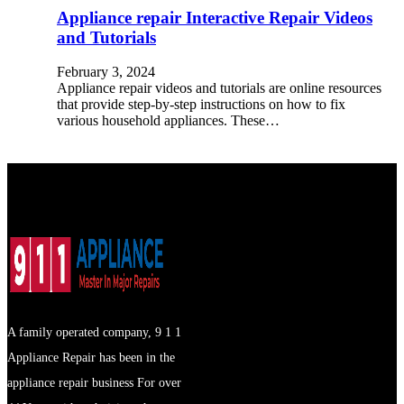
Appliance repair Interactive Repair Videos
and Tutorials
February 3, 2024
Appliance repair videos and tutorials are online resources
that provide step-by-step instructions on how to fix
various household appliances. These…
A family operated company, 9 1 1
Appliance Repair has been in the
appliance repair business For over