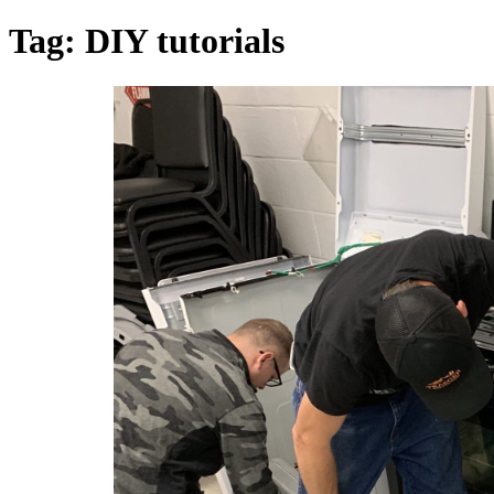
Tag:
DIY tutorials