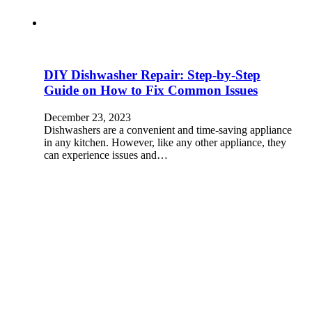
DIY Dishwasher Repair: Step-by-Step
Guide on How to Fix Common Issues
December 23, 2023
Dishwashers are a convenient and time-saving appliance
in any kitchen. However, like any other appliance, they
can experience issues and…