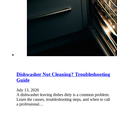
Dishwasher Not Cleaning? Troubleshooting
Guide
July 13, 2026
A dishwasher leaving dishes dirty is a common problem.
Learn the causes, troubleshooting steps, and when to call
a professional…