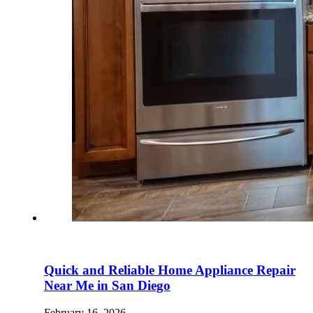
Quick and Reliable Home Appliance Repair
Near Me in San Diego
February 16, 2026