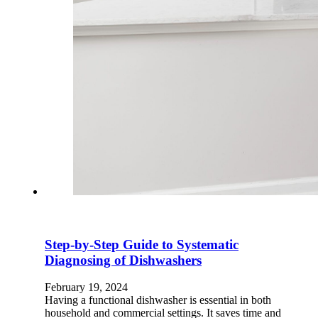
Step-by-Step Guide to Systematic
Diagnosing of Dishwashers
February 19, 2024
Having a functional dishwasher is essential in both
household and commercial settings. It saves time and