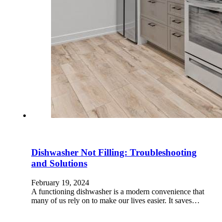
Dishwasher Not Filling: Troubleshooting
and Solutions
February 19, 2024
A functioning dishwasher is a modern convenience that
many of us rely on to make our lives easier. It saves…