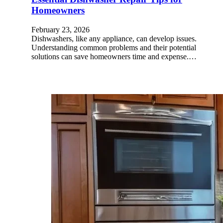
Homeowners
February 23, 2026
Dishwashers, like any appliance, can develop issues.
Understanding common problems and their potential
solutions can save homeowners time and expense.…