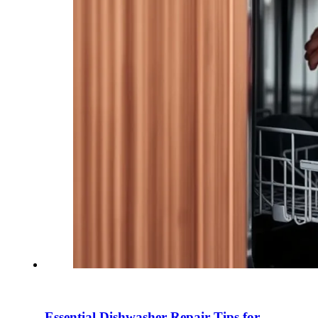
Essential Dishwasher Repair Tips for