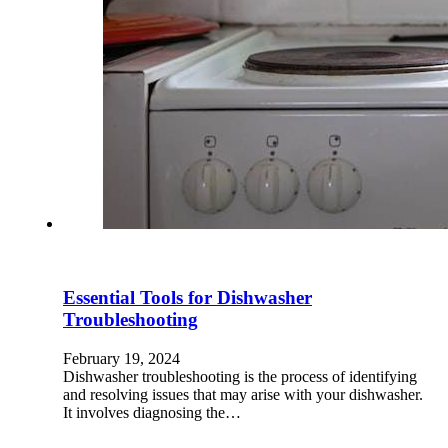
Essential Tools for Dishwasher
Troubleshooting
February 19, 2024
Dishwasher troubleshooting is the process of identifying
and resolving issues that may arise with your dishwasher.
It involves diagnosing the…