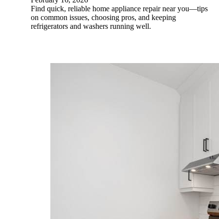
Find quick, reliable home appliance repair near you—tips
on common issues, choosing pros, and keeping
refrigerators and washers running well.