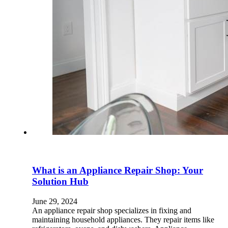
What is an Appliance Repair Shop: Your
Solution Hub
June 29, 2024
An appliance repair shop specializes in fixing and
maintaining household appliances. They repair items like