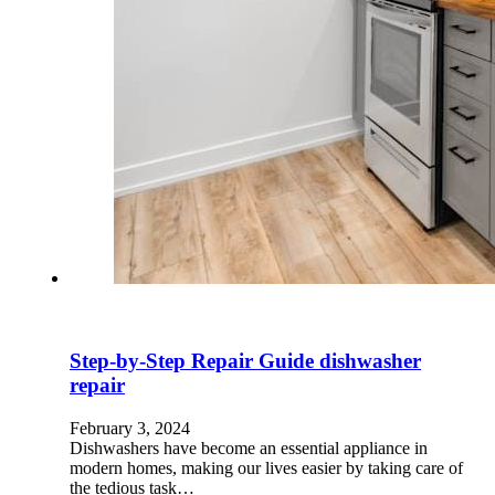
Step-by-Step Repair Guide dishwasher
repair
February 3, 2024
Dishwashers have become an essential appliance in
modern homes, making our lives easier by taking care of
the tedious task…