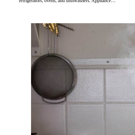
refrigerators, ovens, and dishwashers. Appliance…