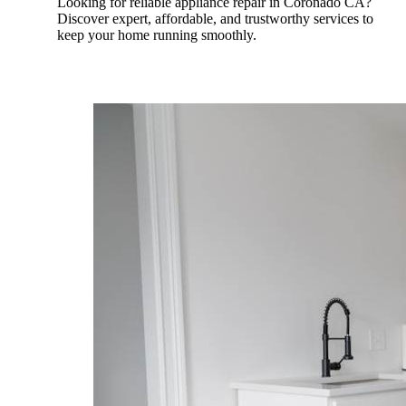
Looking for reliable appliance repair in Coronado CA?
Discover expert, affordable, and trustworthy services to
keep your home running smoothly.