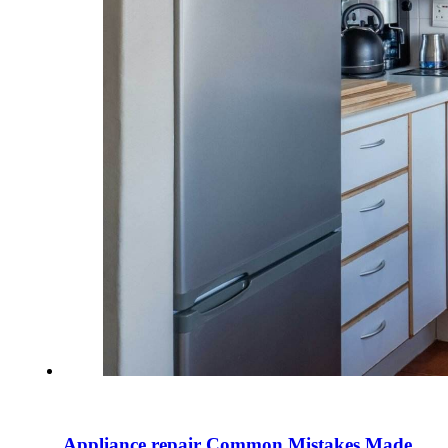
Appliance repair Common Mistakes Made