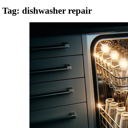
Tag:
dishwasher repair