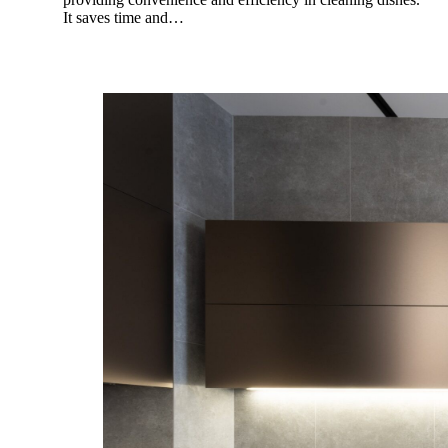
It saves time and…