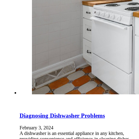
Diagnosing Dishwasher Problems
February 3, 2024
A dishwasher is an essential appliance in any kitchen,
providing convenience and efficiency in cleaning dishes.