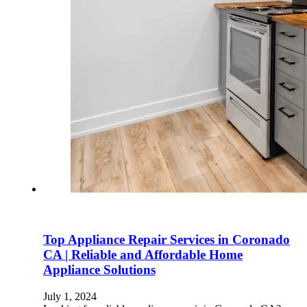
Top Appliance Repair Services in Coronado
CA | Reliable and Affordable Home
Appliance Solutions
July 1, 2024