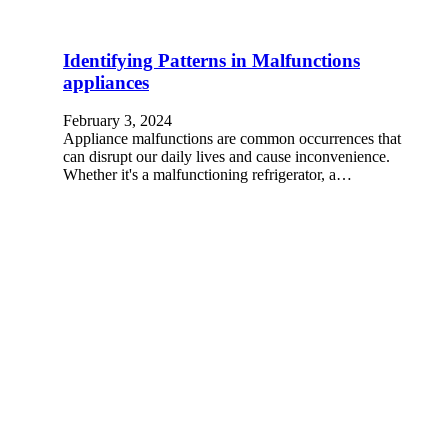
Identifying Patterns in Malfunctions
appliances
February 3, 2024
Appliance malfunctions are common occurrences that
can disrupt our daily lives and cause inconvenience.
Whether it's a malfunctioning refrigerator, a…