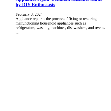
by DIY Enthusiasts
February 3, 2024
Appliance repair is the process of fixing or restoring
malfunctioning household appliances such as
refrigerators, washing machines, dishwashers, and ovens.
…