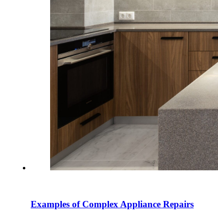
Examples of Complex Appliance Repairs