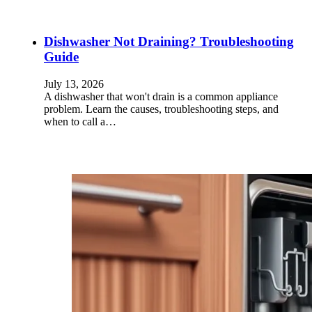
Dishwasher Not Draining? Troubleshooting
Guide
July 13, 2026
A dishwasher that won't drain is a common appliance
problem. Learn the causes, troubleshooting steps, and
when to call a…