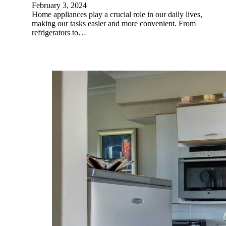
February 3, 2024
Home appliances play a crucial role in our daily lives,
making our tasks easier and more convenient. From
refrigerators to…