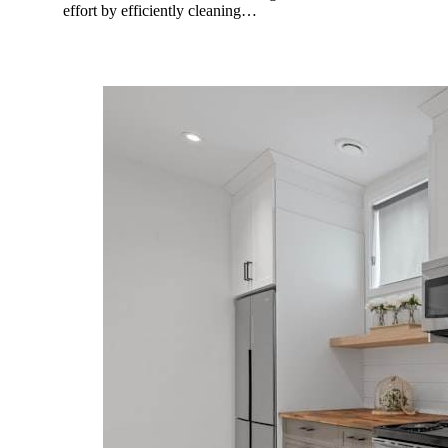
effort by efficiently cleaning…