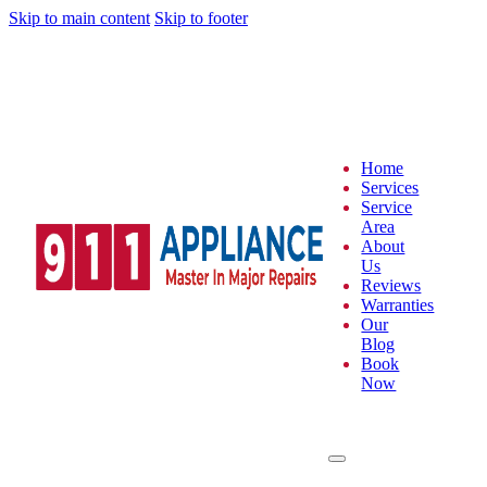
Skip to main content
Skip to footer
Home
Services
Service
Area
About
Us
Reviews
Warranties
Our
Blog
Book
Now