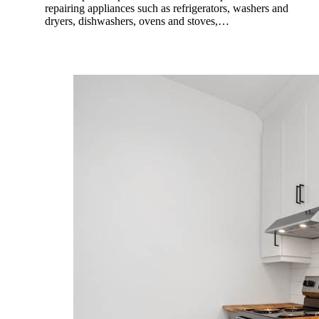
repairing appliances such as refrigerators, washers and
dryers, dishwashers, ovens and stoves,…