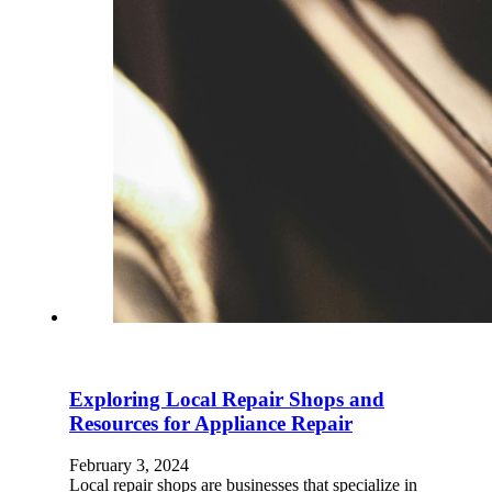
Exploring Local Repair Shops and
Resources for Appliance Repair
February 3, 2024
Local repair shops are businesses that specialize in