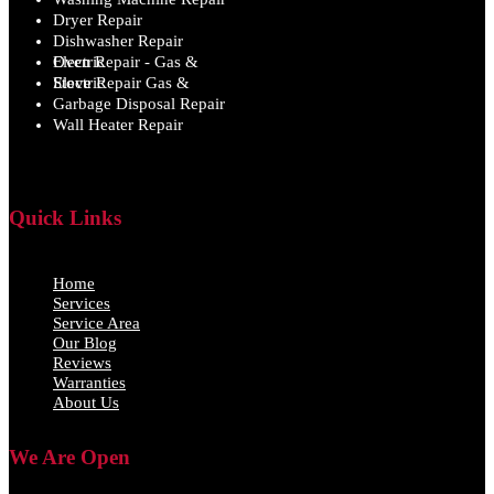
Dryer Repair
Dishwasher Repair
Oven Repair - Gas & Electric
Stove Repair Gas & Electric
Garbage Disposal Repair
Wall Heater Repair
Quick Links
Home
Services
Service Area
Our Blog
Reviews
Warranties
About Us
We Are Open