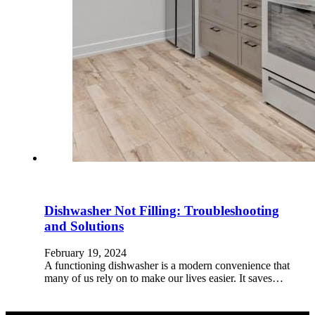
Dishwasher Not Filling: Troubleshooting
and Solutions
February 19, 2024
A functioning dishwasher is a modern convenience that
many of us rely on to make our lives easier. It saves…