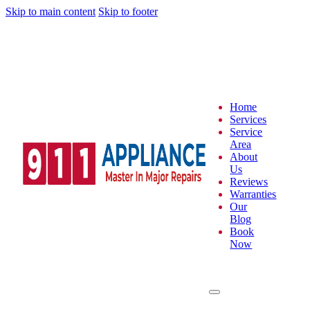
Skip to main content
Skip to footer
Home
Services
Service
Area
About
Us
Reviews
Warranties
Our
Blog
Book
Now