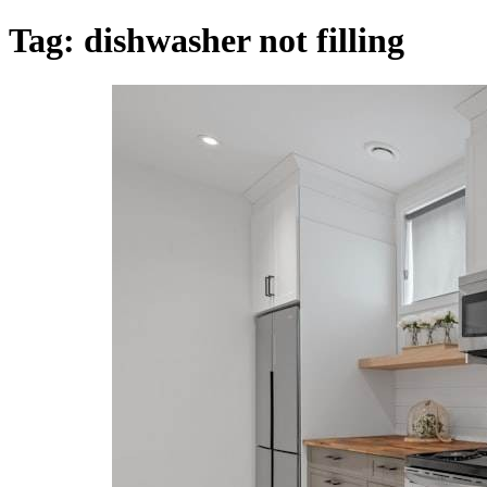
Tag:
dishwasher not filling