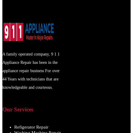
A family operated company, 9 1 1
Appliance Repair has been in the
appliance repair business For over
44 Years with technicians that are
knowledgeable and courteous.
Our Services
Refigerator Repair
Washing Machine Repair