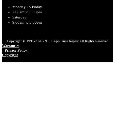
Monday To Friday
7:00am to 6:00pm
Saturday
9:00am to 3:00pm
Copyright © 1991-2026 / 9 1 1 Appliance Repair All Rights Reserved
Warranties
Privacy Policy
Copyright