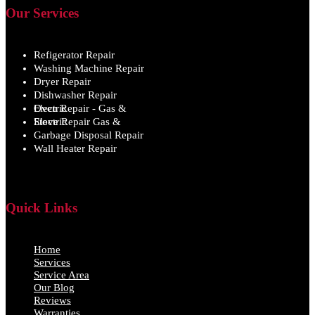
Our Services
Refigerator Repair
Washing Machine Repair
Dryer Repair
Dishwasher Repair
Oven Repair - Gas & Electric
Stove Repair Gas & Electric
Garbage Disposal Repair
Wall Heater Repair
Quick Links
Home
Services
Service Area
Our Blog
Reviews
Warranties