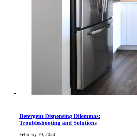
Detergent Dispensing Dilemmas:
Troubleshooting and Solutions
February 19, 2024