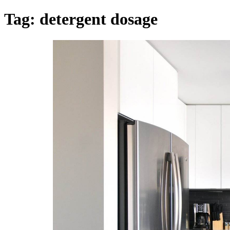
Tag:
detergent dosage