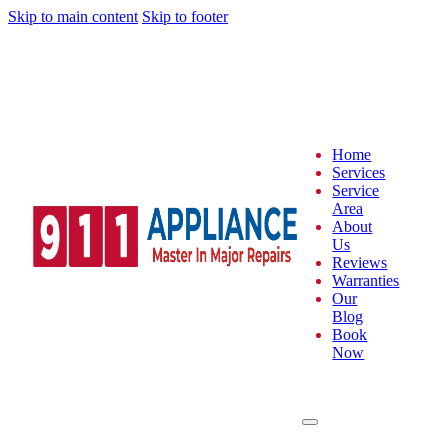
Skip to main content
Skip to footer
Home
Services
Service
Area
About
Us
Reviews
Warranties
Our
Blog
Book
Now