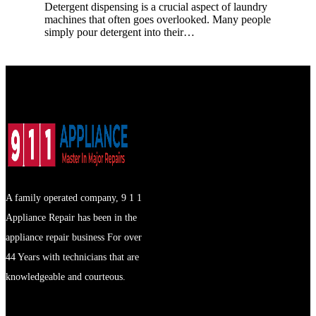
Detergent dispensing is a crucial aspect of laundry
machines that often goes overlooked. Many people
simply pour detergent into their…
A family operated company, 9 1 1
Appliance Repair has been in the
appliance repair business For over
44 Years with technicians that are
knowledgeable and courteous.