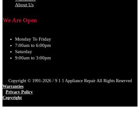
About Us
We Are Open
Monday To Friday
7:00am to 6:00pm
Saturday
9:00am to 3:00pm
Copyright © 1991-2026 / 9 1 1 Appliance Repair All Rights Reserved
Warranties
Privacy Policy
Copyright