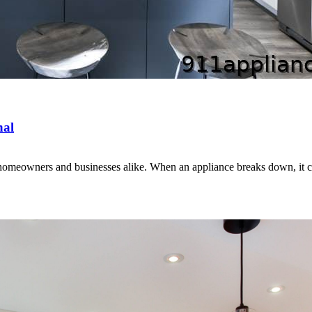
nal
for homeowners and businesses alike. When an appliance breaks down, it