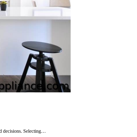
ed decisions. Selecting…