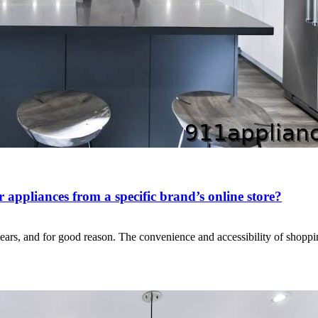
appliances from a specific brand’s online store?
years, and for good reason. The convenience and accessibility of shop