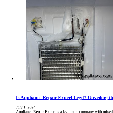
Is Appliance Repair Expert Legit? Unveiling t
July 1, 2024
Appliance Repair Expert is a legitimate company with mixed 