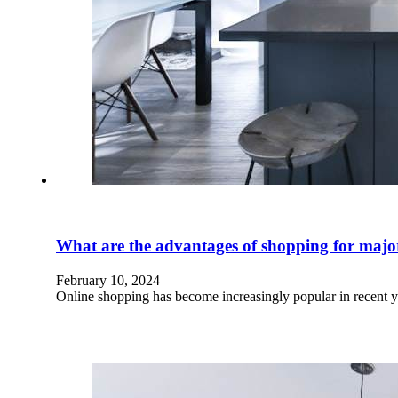
What are the advantages of shopping for major 
February 10, 2024
Online shopping has become increasingly popular in recent 