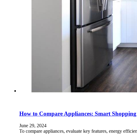
How to Compare Appliances: Smart Shopping
June 29, 2024
To compare appliances, evaluate key features, energy effici