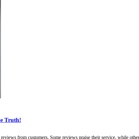
he Truth!
reviews from customers. Some reviews praise their service, while othe