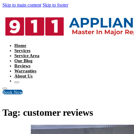
Skip to main content
Skip to footer
Home
Services
Service Area
Our Blog
Reviews
Warranties
About Us
Book Now
Tag:
customer reviews