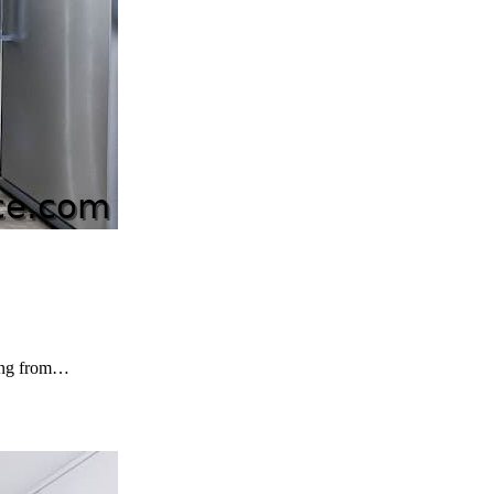
ping from…