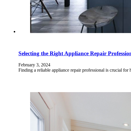
Selecting the Right Appliance Repair Professio
February 3, 2024
Finding a reliable appliance repair professional is crucial 