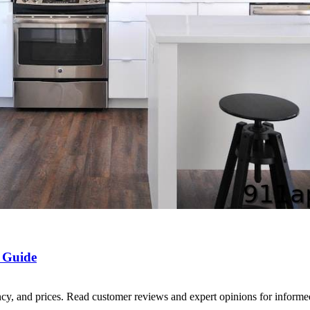
 Guide
ency, and prices. Read customer reviews and expert opinions for inform