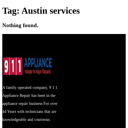
Tag:
Austin services
Nothing found.
A family operated company, 9 1 1
Appliance Repair has been in the
appliance repair business For over
44 Years with technicians that are
knowledgeable and courteous.