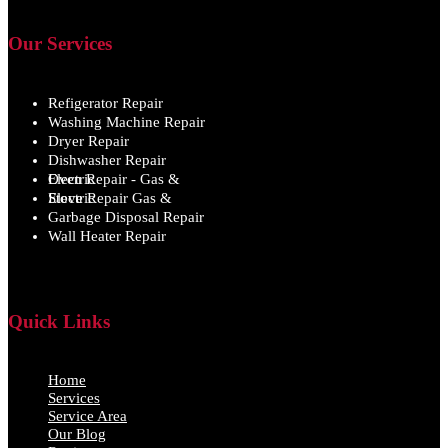
Our Services
Refigerator Repair
Washing Machine Repair
Dryer Repair
Dishwasher Repair
Oven Repair - Gas & Electric
Stove Repair Gas & Electric
Garbage Disposal Repair
Wall Heater Repair
Quick Links
Home
Services
Service Area
Our Blog