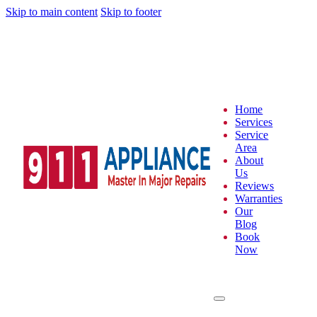
Skip to main content
Skip to footer
Home
Services
Service
Area
About
Us
Reviews
Warranties
Our
Blog
Book
Now