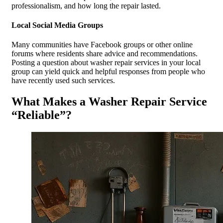
professionalism, and how long the repair lasted.
Local Social Media Groups
Many communities have Facebook groups or other online
forums where residents share advice and recommendations.
Posting a question about washer repair services in your local
group can yield quick and helpful responses from people who
have recently used such services.
What Makes a Washer Repair Service
“Reliable”?