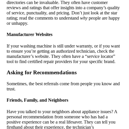
directories can be invaluable. They often have customer
reviews and ratings that offer insights into a company’s quality
of service, punctuality, and pricing. Don’t just look at the star
rating; read the comments to understand
why
people are happy
or unhappy.
Manufacturer Websites
If your washing machine is still under warranty, or if you want
to ensure you’re getting an authorized technician, check the
manufacturer’s website. They often have a “service locator”
tool to find certified repair providers for your specific brand.
Asking for Recommendations
Sometimes, the best referrals come from people you know and
trust.
Friends, Family, and Neighbors
Have you talked to your neighbors about appliance issues? A
personal recommendation from someone who has had a
positive experience can be a real lifesaver. They can tell you
firsthand about their experience, the technician’s