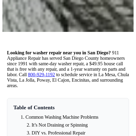
Looking for washer repair near you in San Diego?
911
Appliance Repair has served San Diego County homeowners
since 1991 with same-day washer repair, a $49.95 house call
that is free with any repair, and a 1-year warranty on parts and
labor. Call
800-929-1192
to schedule service in La Mesa, Chula
Vista, La Jolla, Poway, El Cajon, Encinitas, and surrounding
areas.
Table of Contents
Common Washing Machine Problems
It’s Not Draining or Spinning
DIY vs. Professional Repair