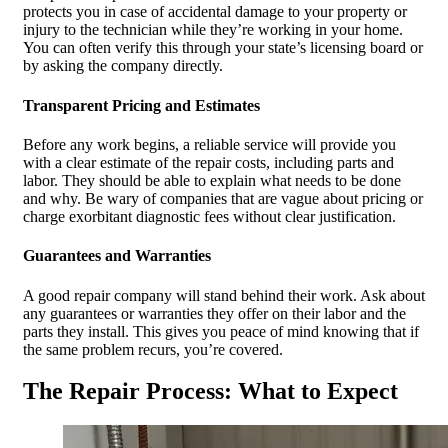
protects you in case of accidental damage to your property or
injury to the technician while they’re working in your home.
You can often verify this through your state’s licensing board or
by asking the company directly.
Transparent Pricing and Estimates
Before any work begins, a reliable service will provide you
with a clear estimate of the repair costs, including parts and
labor. They should be able to explain what needs to be done
and why. Be wary of companies that are vague about pricing or
charge exorbitant diagnostic fees without clear justification.
Guarantees and Warranties
A good repair company will stand behind their work. Ask about
any guarantees or warranties they offer on their labor and the
parts they install. This gives you peace of mind knowing that if
the same problem recurs, you’re covered.
The Repair Process: What to Expect