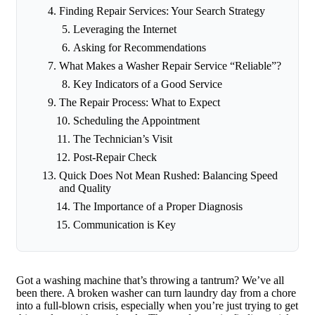
Finding Repair Services: Your Search Strategy
Leveraging the Internet
Asking for Recommendations
What Makes a Washer Repair Service “Reliable”?
Key Indicators of a Good Service
The Repair Process: What to Expect
Scheduling the Appointment
The Technician’s Visit
Post-Repair Check
Quick Does Not Mean Rushed: Balancing Speed
and Quality
The Importance of a Proper Diagnosis
Communication is Key
Got a washing machine that’s throwing a tantrum? We’ve all
been there. A broken washer can turn laundry day from a chore
into a full-blown crisis, especially when you’re just trying to get