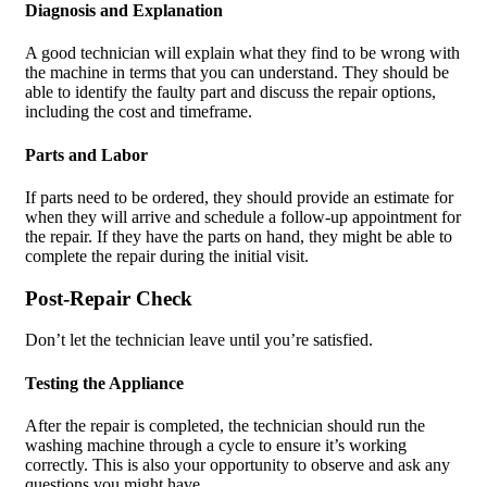
Diagnosis and Explanation
A good technician will explain what they find to be wrong with
the machine in terms that you can understand. They should be
able to identify the faulty part and discuss the repair options,
including the cost and timeframe.
Parts and Labor
If parts need to be ordered, they should provide an estimate for
when they will arrive and schedule a follow-up appointment for
the repair. If they have the parts on hand, they might be able to
complete the repair during the initial visit.
Post-Repair Check
Don’t let the technician leave until you’re satisfied.
Testing the Appliance
After the repair is completed, the technician should run the
washing machine through a cycle to ensure it’s working
correctly. This is also your opportunity to observe and ask any
questions you might have.