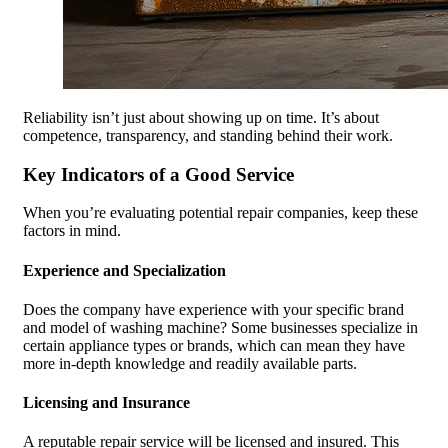
Reliability isn’t just about showing up on time. It’s about
competence, transparency, and standing behind their work.
Key Indicators of a Good Service
When you’re evaluating potential repair companies, keep these
factors in mind.
Experience and Specialization
Does the company have experience with your specific brand
and model of washing machine? Some businesses specialize in
certain appliance types or brands, which can mean they have
more in-depth knowledge and readily available parts.
Licensing and Insurance
A reputable repair service will be licensed and insured. This