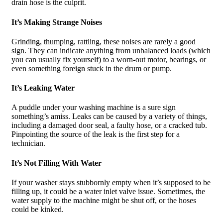
drain hose is the culprit.
It’s Making Strange Noises
Grinding, thumping, rattling, these noises are rarely a good
sign. They can indicate anything from unbalanced loads (which
you can usually fix yourself) to a worn-out motor, bearings, or
even something foreign stuck in the drum or pump.
It’s Leaking Water
A puddle under your washing machine is a sure sign
something’s amiss. Leaks can be caused by a variety of things,
including a damaged door seal, a faulty hose, or a cracked tub.
Pinpointing the source of the leak is the first step for a
technician.
It’s Not Filling With Water
If your washer stays stubbornly empty when it’s supposed to be
filling up, it could be a water inlet valve issue. Sometimes, the
water supply to the machine might be shut off, or the hoses
could be kinked.