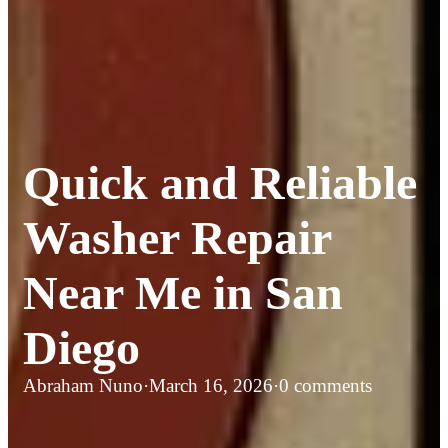
Quick and Reliable
Washer Repair
Near Me in San
Diego
Abraham Nuno
·
March 16, 2026
·
0 comments