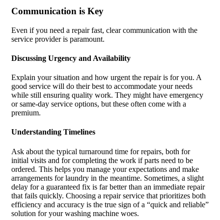
Communication is Key
Even if you need a repair fast, clear communication with the
service provider is paramount.
Discussing Urgency and Availability
Explain your situation and how urgent the repair is for you. A
good service will do their best to accommodate your needs
while still ensuring quality work. They might have emergency
or same-day service options, but these often come with a
premium.
Understanding Timelines
Ask about the typical turnaround time for repairs, both for
initial visits and for completing the work if parts need to be
ordered. This helps you manage your expectations and make
arrangements for laundry in the meantime. Sometimes, a slight
delay for a guaranteed fix is far better than an immediate repair
that fails quickly. Choosing a repair service that prioritizes both
efficiency and accuracy is the true sign of a “quick and reliable”
solution for your washing machine woes.