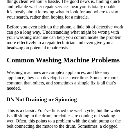
things clean without a hassle. The good news is, finding quick
and reliable washer repair services near you is totally doable.
It’s mostly about knowing what to look for and where to start
your search, rather than hoping for a miracle.
Before you even pick up the phone, a little bit of detective work
can go a long way. Understanding what might be wrong with
your washing machine can help you communicate the problem
more effectively to a repair technician and even give you a
heads-up on potential repair costs.
Common Washing Machine Problems
Washing machines are complex appliances, and like any
appliance, they can develop issues over time. Some are more
common than others, and sometimes a simple fix is all that’s
needed.
It’s Not Draining or Spinning
This is a classic. You’ve finished the wash cycle, but the water
is still sitting in the drum, or clothes are coming out soaking
wet. Often, this points to a problem with the drain pump or the
belt connecting the motor to the drum. Sometimes, a clogged