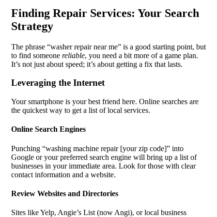
Finding Repair Services: Your Search
Strategy
The phrase “washer repair near me” is a good starting point, but
to find someone
reliable
, you need a bit more of a game plan.
It’s not just about speed; it’s about getting a fix that lasts.
Leveraging the Internet
Your smartphone is your best friend here. Online searches are
the quickest way to get a list of local services.
Online Search Engines
Punching “washing machine repair [your zip code]” into
Google or your preferred search engine will bring up a list of
businesses in your immediate area. Look for those with clear
contact information and a website.
Review Websites and Directories
Sites like Yelp, Angie’s List (now Angi), or local business