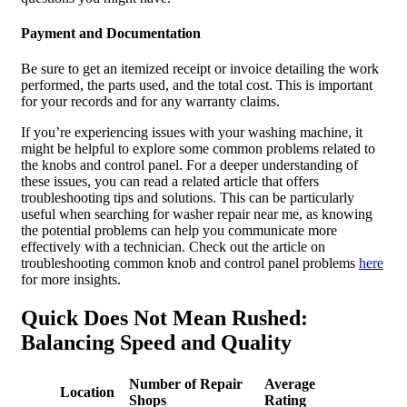
Payment and Documentation
Be sure to get an itemized receipt or invoice detailing the work
performed, the parts used, and the total cost. This is important
for your records and for any warranty claims.
If you’re experiencing issues with your washing machine, it
might be helpful to explore some common problems related to
the knobs and control panel. For a deeper understanding of
these issues, you can read a related article that offers
troubleshooting tips and solutions. This can be particularly
useful when searching for washer repair near me, as knowing
the potential problems can help you communicate more
effectively with a technician. Check out the article on
troubleshooting common knob and control panel problems
here
for more insights.
Quick Does Not Mean Rushed:
Balancing Speed and Quality
Number of Repair
Average
Location
Shops
Rating