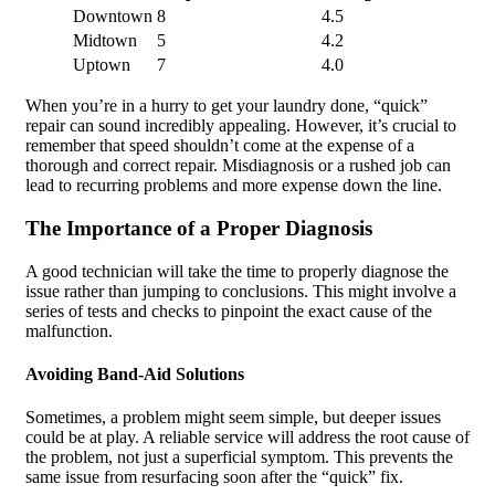
Downtown
8
4.5
Midtown
5
4.2
Uptown
7
4.0
When you’re in a hurry to get your laundry done, “quick”
repair can sound incredibly appealing. However, it’s crucial to
remember that speed shouldn’t come at the expense of a
thorough and correct repair. Misdiagnosis or a rushed job can
lead to recurring problems and more expense down the line.
The Importance of a Proper Diagnosis
A good technician will take the time to properly diagnose the
issue rather than jumping to conclusions. This might involve a
series of tests and checks to pinpoint the exact cause of the
malfunction.
Avoiding Band-Aid Solutions
Sometimes, a problem might seem simple, but deeper issues
could be at play. A reliable service will address the root cause of
the problem, not just a superficial symptom. This prevents the
same issue from resurfacing soon after the “quick” fix.