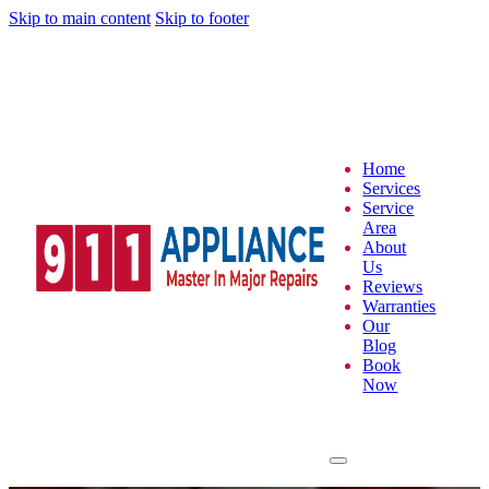
Skip to main content
Skip to footer
Home
Services
Service
Area
About
Us
Reviews
Warranties
Our
Blog
Book
Now