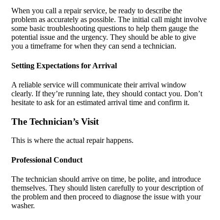
When you call a repair service, be ready to describe the
problem as accurately as possible. The initial call might involve
some basic troubleshooting questions to help them gauge the
potential issue and the urgency. They should be able to give
you a timeframe for when they can send a technician.
Setting Expectations for Arrival
A reliable service will communicate their arrival window
clearly. If they’re running late, they should contact you. Don’t
hesitate to ask for an estimated arrival time and confirm it.
The Technician’s Visit
This is where the actual repair happens.
Professional Conduct
The technician should arrive on time, be polite, and introduce
themselves. They should listen carefully to your description of
the problem and then proceed to diagnose the issue with your
washer.