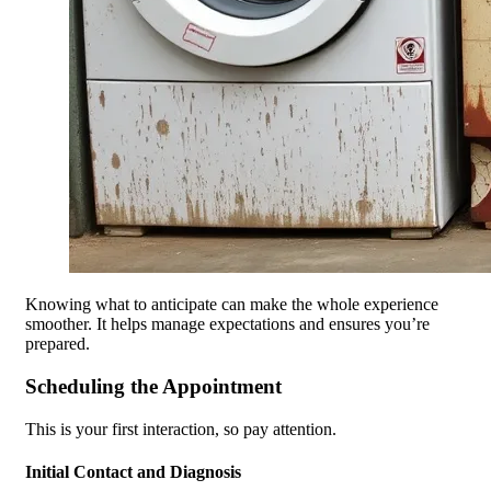
Knowing what to anticipate can make the whole experience
smoother. It helps manage expectations and ensures you’re
prepared.
Scheduling the Appointment
This is your first interaction, so pay attention.
Initial Contact and Diagnosis