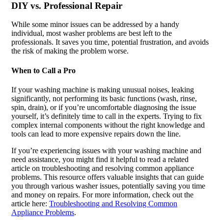
DIY vs. Professional Repair
While some minor issues can be addressed by a handy
individual, most washer problems are best left to the
professionals. It saves you time, potential frustration, and avoids
the risk of making the problem worse.
When to Call a Pro
If your washing machine is making unusual noises, leaking
significantly, not performing its basic functions (wash, rinse,
spin, drain), or if you’re uncomfortable diagnosing the issue
yourself, it’s definitely time to call in the experts. Trying to fix
complex internal components without the right knowledge and
tools can lead to more expensive repairs down the line.
If you’re experiencing issues with your washing machine and
need assistance, you might find it helpful to read a related
article on troubleshooting and resolving common appliance
problems. This resource offers valuable insights that can guide
you through various washer issues, potentially saving you time
and money on repairs. For more information, check out the
article here:
Troubleshooting and Resolving Common
Appliance Problems
.