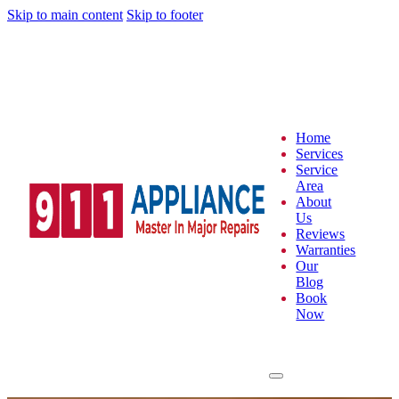
Skip to main content
Skip to footer
Home
Services
Service
Area
About
Us
Reviews
Warranties
Our
Blog
Book
Now