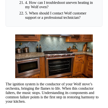
4. How can I troubleshoot uneven heating in
my Wolf oven?
5. When should I contact Wolf customer
support or a professional technician?
The ignition system is the conductor of your Wolf stove’s
orchestra, bringing the flames to life. When this conductor
falters, the music stops. Understanding its components and
common failure points is the first step in restoring harmony to
your kitchen.