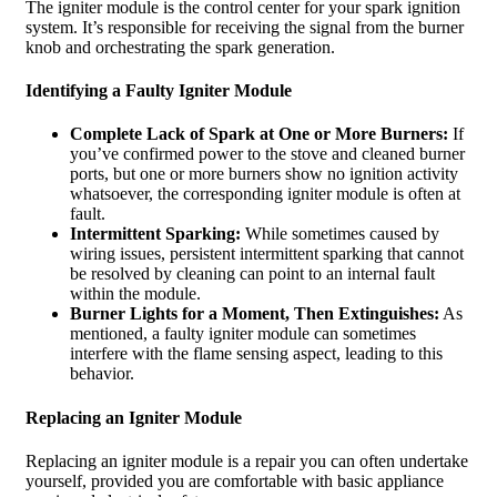
The igniter module is the control center for your spark ignition
system. It’s responsible for receiving the signal from the burner
knob and orchestrating the spark generation.
Identifying a Faulty Igniter Module
Complete Lack of Spark at One or More Burners:
If
you’ve confirmed power to the stove and cleaned burner
ports, but one or more burners show no ignition activity
whatsoever, the corresponding igniter module is often at
fault.
Intermittent Sparking:
While sometimes caused by
wiring issues, persistent intermittent sparking that cannot
be resolved by cleaning can point to an internal fault
within the module.
Burner Lights for a Moment, Then Extinguishes:
As
mentioned, a faulty igniter module can sometimes
interfere with the flame sensing aspect, leading to this
behavior.
Replacing an Igniter Module
Replacing an igniter module is a repair you can often undertake
yourself, provided you are comfortable with basic appliance