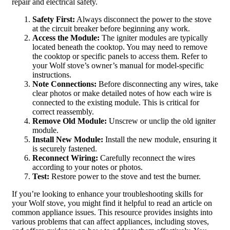
repair and electrical safety.
Safety First:
Always disconnect the power to the stove
at the circuit breaker before beginning any work.
Access the Module:
The igniter modules are typically
located beneath the cooktop. You may need to remove
the cooktop or specific panels to access them. Refer to
your Wolf stove’s owner’s manual for model-specific
instructions.
Note Connections:
Before disconnecting any wires, take
clear photos or make detailed notes of how each wire is
connected to the existing module. This is critical for
correct reassembly.
Remove Old Module:
Unscrew or unclip the old igniter
module.
Install New Module:
Install the new module, ensuring it
is securely fastened.
Reconnect Wiring:
Carefully reconnect the wires
according to your notes or photos.
Test:
Restore power to the stove and test the burner.
If you’re looking to enhance your troubleshooting skills for
your Wolf stove, you might find it helpful to read an article on
common appliance issues. This resource provides insights into
various problems that can affect appliances, including stoves,