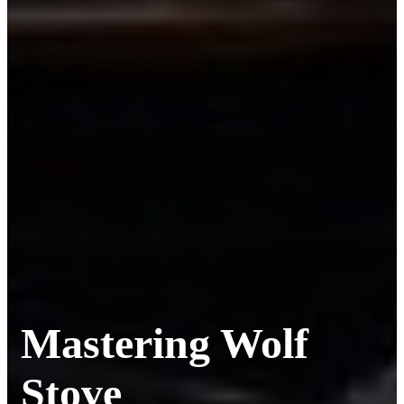
Mastering Wolf
Stove