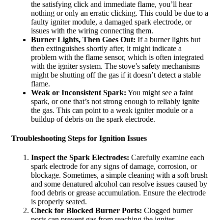
the satisfying click and immediate flame, you’ll hear
nothing or only an erratic clicking. This could be due to a
faulty igniter module, a damaged spark electrode, or
issues with the wiring connecting them.
Burner Lights, Then Goes Out:
If a burner lights but
then extinguishes shortly after, it might indicate a
problem with the flame sensor, which is often integrated
with the igniter system. The stove’s safety mechanisms
might be shutting off the gas if it doesn’t detect a stable
flame.
Weak or Inconsistent Spark:
You might see a faint
spark, or one that’s not strong enough to reliably ignite
the gas. This can point to a weak igniter module or a
buildup of debris on the spark electrode.
Troubleshooting Steps for Ignition Issues
Inspect the Spark Electrodes:
Carefully examine each
spark electrode for any signs of damage, corrosion, or
blockage. Sometimes, a simple cleaning with a soft brush
and some denatured alcohol can resolve issues caused by
food debris or grease accumulation. Ensure the electrode
is properly seated.
Check for Blocked Burner Ports:
Clogged burner
ports can prevent gas from reaching the igniter,