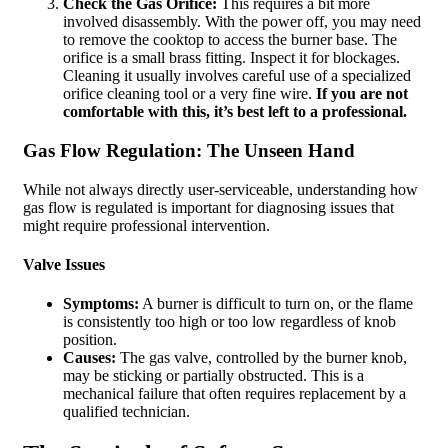
Check the Gas Orifice:
This requires a bit more
involved disassembly. With the power off, you may need
to remove the cooktop to access the burner base. The
orifice is a small brass fitting. Inspect it for blockages.
Cleaning it usually involves careful use of a specialized
orifice cleaning tool or a very fine wire.
If you are not
comfortable with this, it’s best left to a professional.
Gas Flow Regulation: The Unseen Hand
While not always directly user-serviceable, understanding how
gas flow is regulated is important for diagnosing issues that
might require professional intervention.
Valve Issues
Symptoms:
A burner is difficult to turn on, or the flame
is consistently too high or too low regardless of knob
position.
Causes:
The gas valve, controlled by the burner knob,
may be sticking or partially obstructed. This is a
mechanical failure that often requires replacement by a
qualified technician.