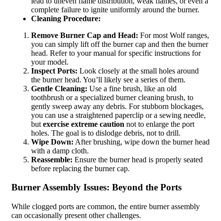
lead to uneven flame distribution, weak flames, or even a
complete failure to ignite uniformly around the burner.
Cleaning Procedure:
Remove Burner Cap and Head:
For most Wolf ranges,
you can simply lift off the burner cap and then the burner
head. Refer to your manual for specific instructions for
your model.
Inspect Ports:
Look closely at the small holes around
the burner head. You’ll likely see a series of them.
Gentle Cleaning:
Use a fine brush, like an old
toothbrush or a specialized burner cleaning brush, to
gently sweep away any debris. For stubborn blockages,
you can use a straightened paperclip or a sewing needle,
but
exercise extreme caution
not to enlarge the port
holes. The goal is to dislodge debris, not to drill.
Wipe Down:
After brushing, wipe down the burner head
with a damp cloth.
Reassemble:
Ensure the burner head is properly seated
before replacing the burner cap.
Burner Assembly Issues: Beyond the Ports
While clogged ports are common, the entire burner assembly
can occasionally present other challenges.