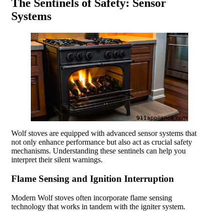
The Sentinels of Safety: Sensor
Systems
Wolf stoves are equipped with advanced sensor systems that
not only enhance performance but also act as crucial safety
mechanisms. Understanding these sentinels can help you
interpret their silent warnings.
Flame Sensing and Ignition Interruption
Modern Wolf stoves often incorporate flame sensing
technology that works in tandem with the igniter system.