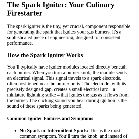
The Spark Igniter: Your Culinary
Firestarter
The spark igniter is the tiny, yet crucial, component responsible
for generating the spark that ignites your gas burners. It’s a
sophisticated piece of engineering, designed for consistent
performance.
How the Spark Igniter Works
You’ll typically have igniter modules located directly beneath
each burner. When you turn a burner knob, the module sends
an electrical signal. This signal travels to a spark electrode,
often positioned near the burner ports. The electrode, with its
precisely designed gap, creates a small electrical arc – a
miniature lightning strike – that ignites the gas as it flows from
the burner. The clicking sound you hear during ignition is the
sound of these sparks being generated.
Common Igniter Failures and Symptoms
No Spark or Intermittent Spark:
This is the most
common symptom. You’ll turn the knob, and instead of