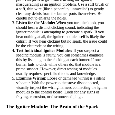
masquerading as an ignition problem. Use a stiff brush or
a stiff, thin wire (like a paperclip, unravelled) to gently
clear any debris from the burner ports themselves. Be
careful not to enlarge the holes.
Listen for the Module:
When you turn the knob, you
should hear a distinct clicking sound, indicating the
igniter module is attempting to generate a spark. If you
hear nothing at all, the igniter module itself is likely the
culprit. If you hear clicking but no spark, the issue could
be the electrode or the wiring.
Test Individual Igniter Modules:
If you suspect a
specific module is faulty, you can sometimes diagnose
this by listening to the clicking at each burner. If one
burner fails to click while others do, that module is a
prime suspect. However, direct testing of modules
usually requires specialized tools and knowledge.
Examine Wiring:
Loose or damaged wiring is a silent
saboteur. With the power to the stove disconnected,
visually inspect the wiring harness connecting the igniter
modules to the control board. Look for any signs of
fraying, corrosion, or disconnected plugs.
The Igniter Module: The Brain of the Spark