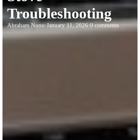
Troubleshooting
Abraham Nuno
·
January 11, 2026
·
0 comments