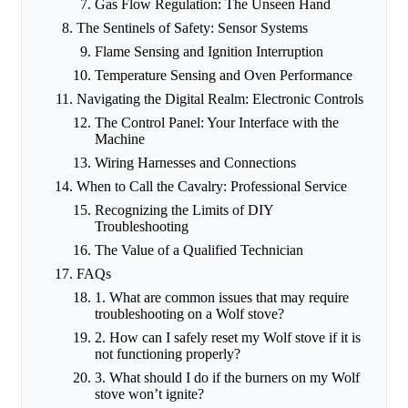
Gas Flow Regulation: The Unseen Hand
The Sentinels of Safety: Sensor Systems
Flame Sensing and Ignition Interruption
Temperature Sensing and Oven Performance
Navigating the Digital Realm: Electronic Controls
The Control Panel: Your Interface with the
Machine
Wiring Harnesses and Connections
When to Call the Cavalry: Professional Service
Recognizing the Limits of DIY
Troubleshooting
The Value of a Qualified Technician
FAQs
1. What are common issues that may require
troubleshooting on a Wolf stove?
2. How can I safely reset my Wolf stove if it is
not functioning properly?
3. What should I do if the burners on my Wolf
stove won’t ignite?