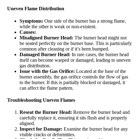
Uneven Flame Distribution
Symptoms:
One side of the burner has a strong flame,
while the other is weak or non-existent.
Causes:
Misaligned Burner Head:
The burner head might not
be seated perfectly on the burner base. This is particularly
common after cleaning or if it’s been bumped.
Damaged Burner Head:
In rare cases, the burner head
itself can become warped or damaged, leading to uneven
gas distribution.
Issue with the Gas Orifice:
Located at the base of the
burner assembly, the gas orifice controls the flow of gas
to the burner. If this is partially blocked or damaged, it
can affect the flame pattern.
Troubleshooting Uneven Flames
Reseat the Burner Head:
Remove the burner head and
carefully replace it, ensuring it sits flush and is properly
aligned.
Inspect for Damage:
Examine the burner head for any
visible cracks or deformities.