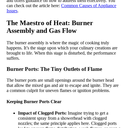
and offers guidance on how to address them effectively. You
can check out the article here:
Common Causes of Appliance
Issues
.
The Maestro of Heat: Burner
Assembly and Gas Flow
The burner assembly is where the magic of cooking truly
happens. It’s the stage upon which your culinary creations are
brought to life. When this stage is disturbed, the performance
suffers.
Burner Ports: The Tiny Outlets of Flame
The burner ports are small openings around the burner head
that allow the mixed gas and air to escape and ignite. They are
a common culprit for uneven flames or ignition problems.
Keeping Burner Ports Clear
Impact of Clogged Ports:
Imagine trying to get a
consistent spray from a showerhead with clogged
nozzles; the same principle applies here. Clogged ports