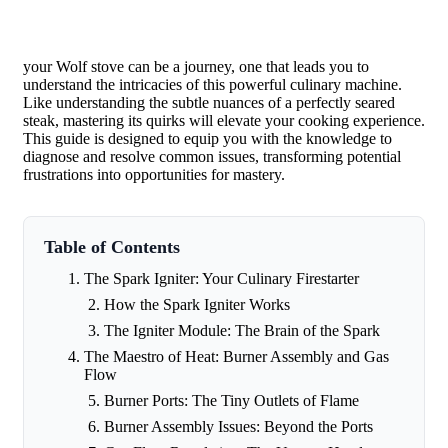
your Wolf stove can be a journey, one that leads you to
understand the intricacies of this powerful culinary machine.
Like understanding the subtle nuances of a perfectly seared
steak, mastering its quirks will elevate your cooking experience.
This guide is designed to equip you with the knowledge to
diagnose and resolve common issues, transforming potential
frustrations into opportunities for mastery.
Table of Contents
The Spark Igniter: Your Culinary Firestarter
How the Spark Igniter Works
The Igniter Module: The Brain of the Spark
The Maestro of Heat: Burner Assembly and Gas
Flow
Burner Ports: The Tiny Outlets of Flame
Burner Assembly Issues: Beyond the Ports