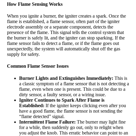
How Flame Sensing Works
When you ignite a burner, the igniter creates a spark. Once the
flame is established, a flame sensor, often part of the igniter
electrode assembly or a separate component, detects the
presence of the flame. This signal tells the control system that
the burner is safely lit, and the igniter can stop sparking. If the
flame sensor fails to detect a flame, or if the flame goes out
unexpectedly, the system will automatically shut off the gas
supply for safety.
Common Flame Sensor Issues
Burner Lights and Extinguishes Immediately:
This is
a classic symptom of a flame sensor that is not detecting a
flame, even when one is present. This could be due to a
dirty sensor, a faulty sensor, or a wiring issue.
Igniter Continues to Spark After Flame is
Established:
If the igniter keeps clicking even after you
have a good flame, the flame sensor is not sending the
“flame detected” signal.
Intermittent Flame Failure:
The burner may light fine
for a while, then suddenly go out, only to relight when
you adjust the knob. This erratic behavior can point to an