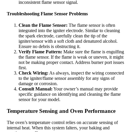
inconsistent flame sensor signal.
Troubleshooting Flame Sensor Problems
Clean the Flame Sensor:
The flame sensor is often
integrated into the igniter electrode. Similar to cleaning
the spark electrode, carefully clean the tip of the
igniter/sensor with a soft cloth and denatured alcohol.
Ensure no debris is obstructing it.
Verify Flame Pattern:
Make sure the flame is engulfing
the flame sensor. If the flame is weak or uneven, it might
not be making proper contact. Address burner port issues
first.
Check Wiring:
As always, inspect the wiring connected
to the igniter/flame sensor assembly for any signs of
damage or corrosion.
Consult Manual:
Your owner’s manual may provide
specific guidance on identifying and cleaning the flame
sensor for your model.
Temperature Sensing and Oven Performance
The oven’s temperature control relies on accurate sensing of
internal heat. When this system falters, your baking and