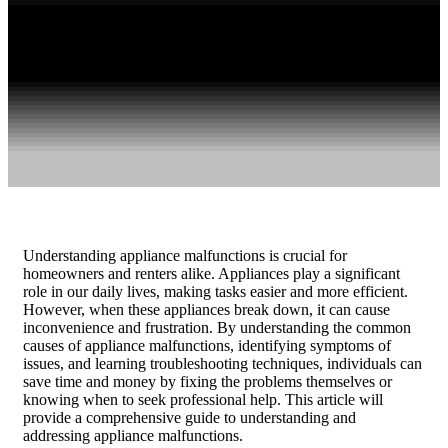
Understanding appliance malfunctions is crucial for
homeowners and renters alike. Appliances play a significant
role in our daily lives, making tasks easier and more efficient.
However, when these appliances break down, it can cause
inconvenience and frustration. By understanding the common
causes of appliance malfunctions, identifying symptoms of
issues, and learning troubleshooting techniques, individuals can
save time and money by fixing the problems themselves or
knowing when to seek professional help. This article will
provide a comprehensive guide to understanding and
addressing appliance malfunctions.