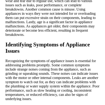
wear and tear due to regular use, which can lead to various
issues such as leaks, poor performance, or complete
breakdowns. Another common cause is misuse. Using
appliances in ways they were not intended for or overloading
them can put excessive strain on their components, leading to
malfunctions. Lastly, age is a significant factor in appliance
malfunctions. As appliances get older, their components may
deteriorate or become less efficient, resulting in frequent
breakdowns.
Identifying Symptoms of Appliance
Issues
Recognizing the symptoms of appliance issues is essential for
addressing problems promptly. Some common symptoms
include strange noises coming from the appliance, such as
grinding or squeaking sounds. These noises can indicate issues
with the motor or other internal components. Leaks are another
symptom to watch out for, as they can indicate problems with
the plumbing or water supply system within the appliance. Poor
performance, such as slow heating or cooling, inconsistent
temperatures, or reduced efficiency, can also be signs of
underlying issues.