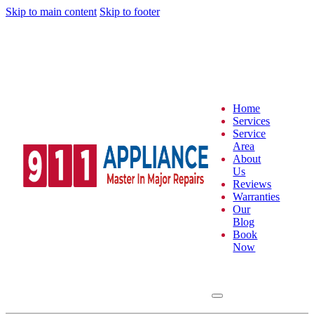
Skip to main content
Skip to footer
Home
Services
Service
Area
About
Us
Reviews
Warranties
Our
Blog
Book
Now