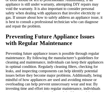
appliance is still under warranty, attempting DIY repairs may
void the warranty. It is also important to consider personal
safety when dealing with appliances that involve electricity or
gas. If unsure about how to safely address an appliance issue, it
is best to consult a professional technician who can diagnose
and repair the problem.
Preventing Future Appliance Issues
with Regular Maintenance
Preventing future appliance issues is possible through regular
maintenance. By following the manufacturer’s guidelines for
cleaning and maintenance, individuals can keep their appliances
in optimal condition. Regularly cleaning filters, checking for
leaks, and inspecting components can help identify potential
issues before they become major problems. Additionally, being
mindful of how appliances are used and avoiding misuse or
overloading can help prevent unnecessary wear and tear. By
investing time and effort into regular maintenance, individuals
can save money on repairs and extend the lifespan of their
appliances.
Understanding appliance malfunctions is crucial for