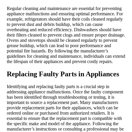
Regular cleaning and maintenance are essential for preventing
appliance malfunctions and ensuring optimal performance. For
example, refrigerators should have their coils cleaned regularly
to prevent dust and debris buildup, which can cause
overheating and reduced efficiency. Dishwashers should have
their filters cleaned to prevent clogs and ensure proper drainage.
Ovens and stovetops should be cleaned regularly to prevent
grease buildup, which can lead to poor performance and
potential fire hazards. By following the manufacturer’s
guidelines for cleaning and maintenance, individuals can extend
the lifespan of their appliances and prevent costly repairs.
Replacing Faulty Parts in Appliances
Identifying and replacing faulty parts is a crucial step in
addressing appliance malfunctions. Once the faulty component
has been identified through troubleshooting or testing, it is
important to source a replacement part. Many manufacturers
provide replacement parts for their appliances, which can be
ordered online or purchased from authorized retailers. It is
essential to ensure that the replacement part is compatible with
the specific make and model of the appliance. Following the
manufacturer’s instructions or consulting a professional may be