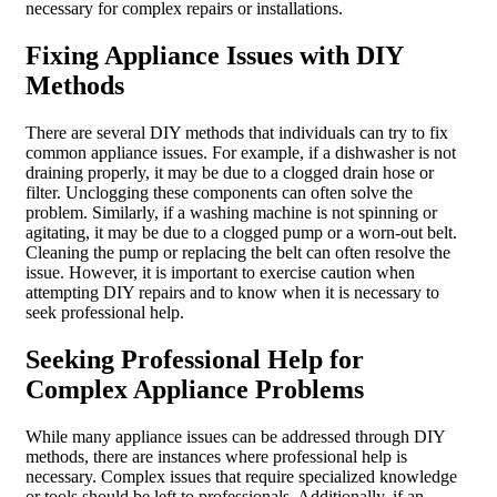
necessary for complex repairs or installations.
Fixing Appliance Issues with DIY
Methods
There are several DIY methods that individuals can try to fix
common appliance issues. For example, if a dishwasher is not
draining properly, it may be due to a clogged drain hose or
filter. Unclogging these components can often solve the
problem. Similarly, if a washing machine is not spinning or
agitating, it may be due to a clogged pump or a worn-out belt.
Cleaning the pump or replacing the belt can often resolve the
issue. However, it is important to exercise caution when
attempting DIY repairs and to know when it is necessary to
seek professional help.
Seeking Professional Help for
Complex Appliance Problems
While many appliance issues can be addressed through DIY
methods, there are instances where professional help is
necessary. Complex issues that require specialized knowledge
or tools should be left to professionals. Additionally, if an