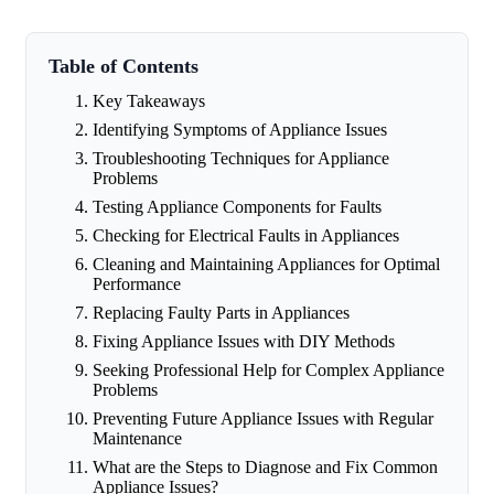
Table of Contents
Key Takeaways
Identifying Symptoms of Appliance Issues
Troubleshooting Techniques for Appliance
Problems
Testing Appliance Components for Faults
Checking for Electrical Faults in Appliances
Cleaning and Maintaining Appliances for Optimal
Performance
Replacing Faulty Parts in Appliances
Fixing Appliance Issues with DIY Methods
Seeking Professional Help for Complex Appliance
Problems
Preventing Future Appliance Issues with Regular
Maintenance
What are the Steps to Diagnose and Fix Common
Appliance Issues?