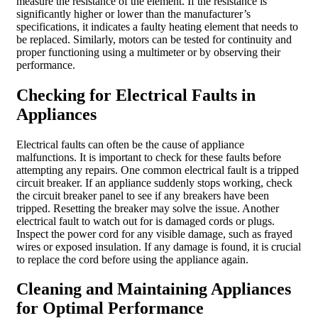
measure the resistance of the element. If the resistance is
significantly higher or lower than the manufacturer’s
specifications, it indicates a faulty heating element that needs to
be replaced. Similarly, motors can be tested for continuity and
proper functioning using a multimeter or by observing their
performance.
Checking for Electrical Faults in
Appliances
Electrical faults can often be the cause of appliance
malfunctions. It is important to check for these faults before
attempting any repairs. One common electrical fault is a tripped
circuit breaker. If an appliance suddenly stops working, check
the circuit breaker panel to see if any breakers have been
tripped. Resetting the breaker may solve the issue. Another
electrical fault to watch out for is damaged cords or plugs.
Inspect the power cord for any visible damage, such as frayed
wires or exposed insulation. If any damage is found, it is crucial
to replace the cord before using the appliance again.
Cleaning and Maintaining Appliances
for Optimal Performance