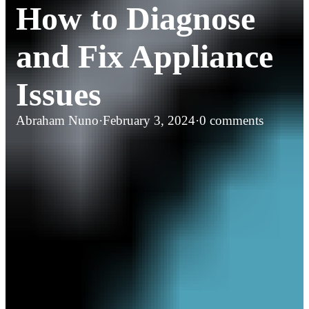
How to Diagnose
and Fix Appliance
Issues
Abraham Nuno
·
February 3, 2024
·
0 comments