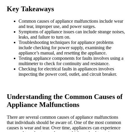
Key Takeaways
Common causes of appliance malfunctions include wear
and tear, improper use, and power surges.
Symptoms of appliance issues can include strange noises,
leaks, and failure to turn on.
Troubleshooting techniques for appliance problems
include checking for power supply, examining the
appliance’s manual, and resetting the appliance.
Testing appliance components for faults involves using a
multimeter to check for continuity and resistance.
Checking for electrical faults in appliances involves
inspecting the power cord, outlet, and circuit breaker.
Understanding the Common Causes of
Appliance Malfunctions
There are several common causes of appliance malfunctions
that individuals should be aware of. One of the most common
causes is wear and tear. Over time, appliances can experience