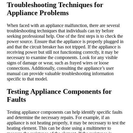
Troubleshooting Techniques for
Appliance Problems
When faced with an appliance malfunction, there are several
troubleshooting techniques that individuals can try before
seeking professional help. One of the first steps is to check the
power source. Ensure that the appliance is properly plugged in
and that the circuit breaker has not tripped. If the appliance is
receiving power but still not functioning correctly, it may be
necessary to examine the components. Look for any visible
signs of damage or wear, such as frayed wires or loose
connections. Additionally, consulting the appliance’s user
manual can provide valuable troubleshooting information
specific to that model.
Testing Appliance Components for
Faults
Testing appliance components can help identify specific faults
and determine the necessary repairs. For example, if an
appliance is not heating properly, it may be necessary to test the
heating element. This can be done using a multimeter to