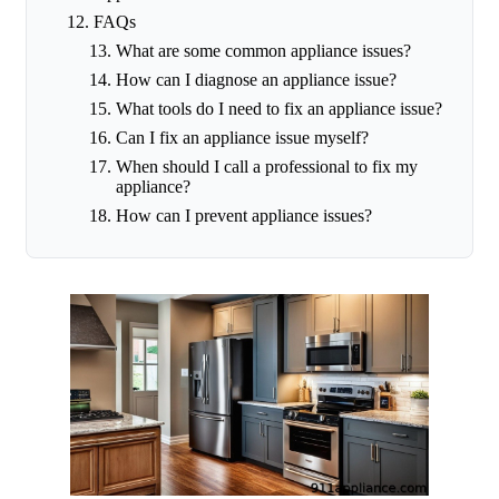
FAQs
What are some common appliance issues?
How can I diagnose an appliance issue?
What tools do I need to fix an appliance issue?
Can I fix an appliance issue myself?
When should I call a professional to fix my
appliance?
How can I prevent appliance issues?