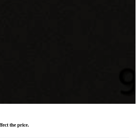
fect the price.