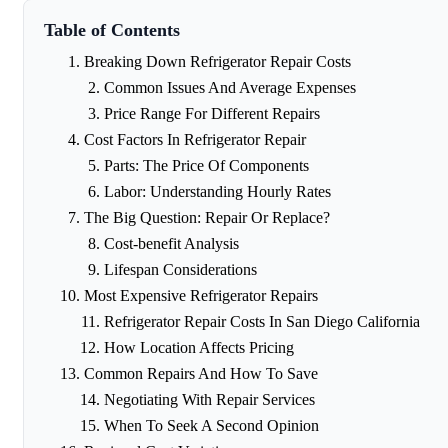
Table of Contents
Breaking Down Refrigerator Repair Costs
Common Issues And Average Expenses
Price Range For Different Repairs
Cost Factors In Refrigerator Repair
Parts: The Price Of Components
Labor: Understanding Hourly Rates
The Big Question: Repair Or Replace?
Cost-benefit Analysis
Lifespan Considerations
Most Expensive Refrigerator Repairs
Refrigerator Repair Costs In San Diego California
How Location Affects Pricing
Common Repairs And How To Save
Negotiating With Repair Services
When To Seek A Second Opinion