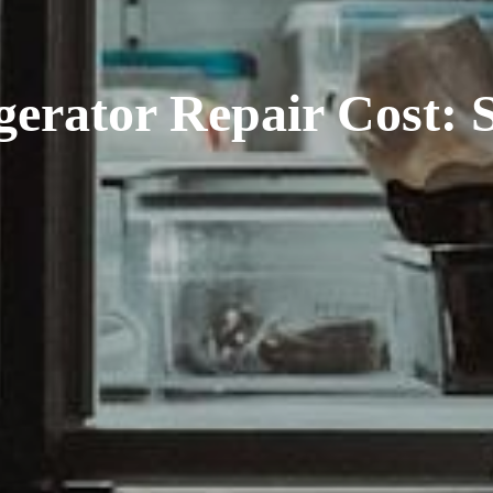
rator Repair Cost: S