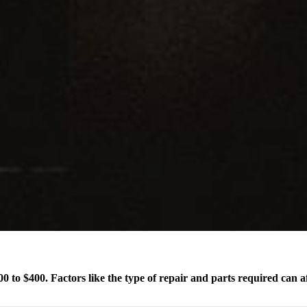
0 to $400. Factors like the type of repair and parts required can af