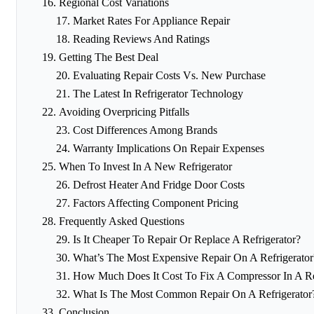
Regional Cost Variations
Market Rates For Appliance Repair
Reading Reviews And Ratings
Getting The Best Deal
Evaluating Repair Costs Vs. New Purchase
The Latest In Refrigerator Technology
Avoiding Overpricing Pitfalls
Cost Differences Among Brands
Warranty Implications On Repair Expenses
When To Invest In A New Refrigerator
Defrost Heater And Fridge Door Costs
Factors Affecting Component Pricing
Frequently Asked Questions
Is It Cheaper To Repair Or Replace A Refrigerator?
What’s The Most Expensive Repair On A Refrigerator
How Much Does It Cost To Fix A Compressor In A Re
What Is The Most Common Repair On A Refrigerator
Conclusion