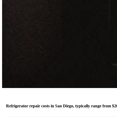
Refrigerator repair costs in San Diego, typically range from $20