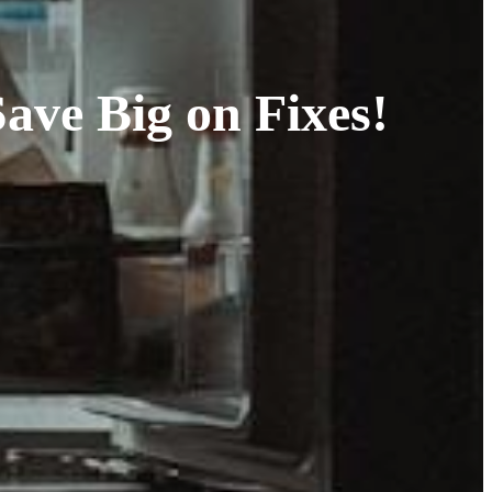
ave Big on Fixes!