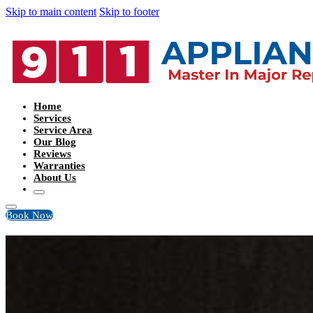
Skip to main content
Skip to footer
Home
Services
Service Area
Our Blog
Reviews
Warranties
About Us
Book Now