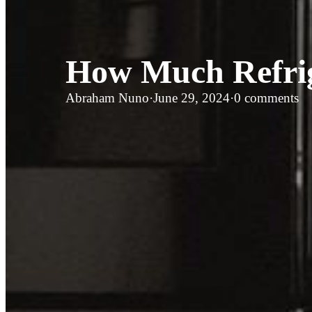
How Much Refrige
Abraham Nuno
·
June 29, 2024
·
0 comments