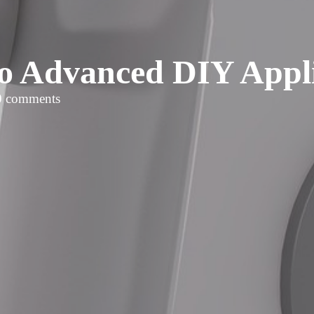
o Advanced DIY Appl
0 comments