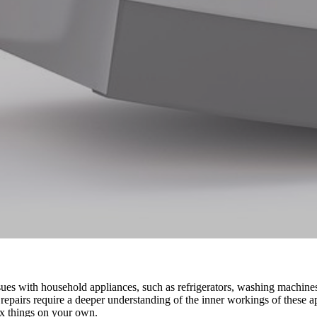
es with household appliances, such as refrigerators, washing machines
 repairs require a deeper understanding of the inner workings of these
fix things on your own.