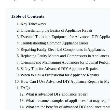
Table of Contents
Key Takeaways
Understanding the Basics of Appliance Repair
Essential Tools and Equipment for Advanced DIY Applia
Troubleshooting Common Appliance Issues
Repairing Faulty Electrical Components in Appliances
Replacing Faulty Motors and Compressors in Appliances
Cleaning and Maintaining Appliances for Optimal Perfo
Safety Tips for Advanced DIY Appliance Repairs
When to Call a Professional for Appliance Repairs
How Can I Use Advanced DIY Appliance Repairs in M
FAQs
What is advanced DIY appliance repair?
What are some examples of appliances that may requi
What are the benefits of advanced DIY appliance repai