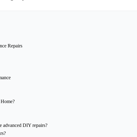
nce Repairs
rmance
y Home?
re advanced DIY repairs?
rs?