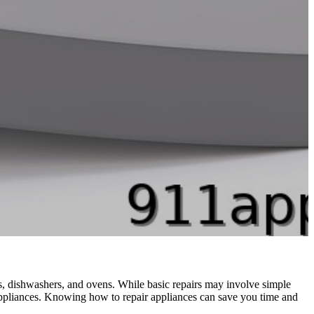
, dishwashers, and ovens. While basic repairs may involve simple
 appliances. Knowing how to repair appliances can save you time and