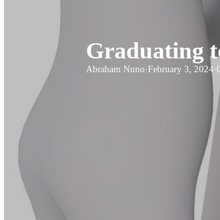
Graduating t
Abraham Nuno
·
February 3, 2024
·