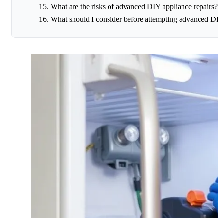
What are the risks of advanced DIY appliance repairs?
What should I consider before attempting advanced DI