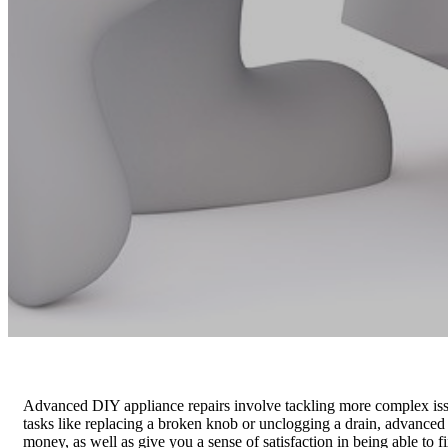
Advanced DIY appliance repairs involve tackling more complex issu
tasks like replacing a broken knob or unclogging a drain, advanced
money, as well as give you a sense of satisfaction in being able to 