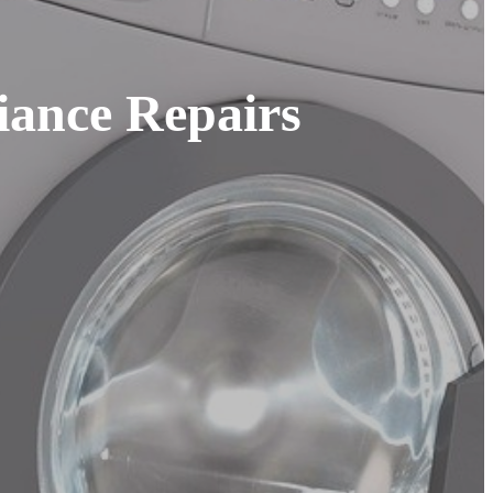
iance Repairs