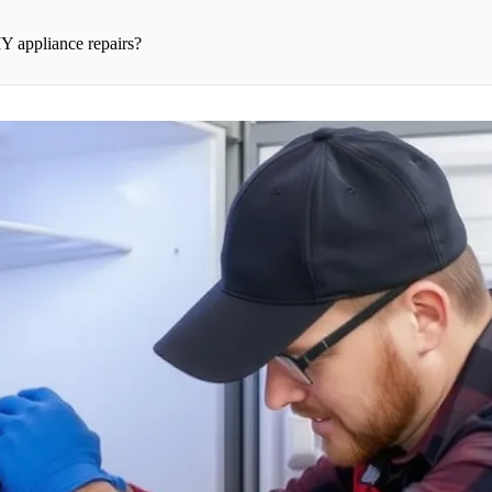
Y appliance repairs?