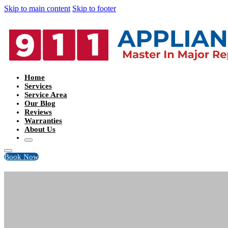
Skip to main content
Skip to footer
Home
Services
Service Area
Our Blog
Reviews
Warranties
About Us
Book Now