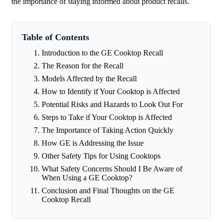
the importance of staying informed about product recalls.
Table of Contents
Introduction to the GE Cooktop Recall
The Reason for the Recall
Models Affected by the Recall
How to Identify if Your Cooktop is Affected
Potential Risks and Hazards to Look Out For
Steps to Take if Your Cooktop is Affected
The Importance of Taking Action Quickly
How GE is Addressing the Issue
Other Safety Tips for Using Cooktops
What Safety Concerns Should I Be Aware of
When Using a GE Cooktop?
Conclusion and Final Thoughts on the GE
Cooktop Recall