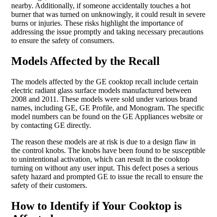
nearby. Additionally, if someone accidentally touches a hot
burner that was turned on unknowingly, it could result in severe
burns or injuries. These risks highlight the importance of
addressing the issue promptly and taking necessary precautions
to ensure the safety of consumers.
Models Affected by the Recall
The models affected by the GE cooktop recall include certain
electric radiant glass surface models manufactured between
2008 and 2011. These models were sold under various brand
names, including GE, GE Profile, and Monogram. The specific
model numbers can be found on the GE Appliances website or
by contacting GE directly.
The reason these models are at risk is due to a design flaw in
the control knobs. The knobs have been found to be susceptible
to unintentional activation, which can result in the cooktop
turning on without any user input. This defect poses a serious
safety hazard and prompted GE to issue the recall to ensure the
safety of their customers.
How to Identify if Your Cooktop is