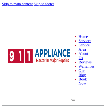
Skip to main content
Skip to footer
Home
Services
Service
Area
About
Us
Reviews
Warranties
Our
Blog
Book
Now