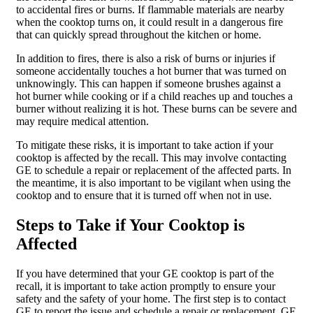
to accidental fires or burns. If flammable materials are nearby
when the cooktop turns on, it could result in a dangerous fire
that can quickly spread throughout the kitchen or home.
In addition to fires, there is also a risk of burns or injuries if
someone accidentally touches a hot burner that was turned on
unknowingly. This can happen if someone brushes against a
hot burner while cooking or if a child reaches up and touches a
burner without realizing it is hot. These burns can be severe and
may require medical attention.
To mitigate these risks, it is important to take action if your
cooktop is affected by the recall. This may involve contacting
GE to schedule a repair or replacement of the affected parts. In
the meantime, it is also important to be vigilant when using the
cooktop and to ensure that it is turned off when not in use.
Steps to Take if Your Cooktop is
Affected
If you have determined that your GE cooktop is part of the
recall, it is important to take action promptly to ensure your
safety and the safety of your home. The first step is to contact
GE to report the issue and schedule a repair or replacement. GE