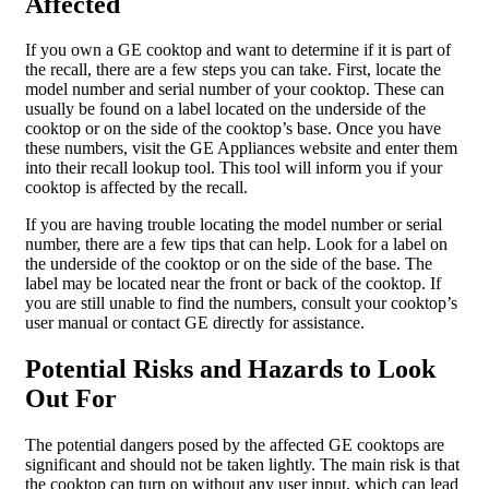
Affected
If you own a GE cooktop and want to determine if it is part of
the recall, there are a few steps you can take. First, locate the
model number and serial number of your cooktop. These can
usually be found on a label located on the underside of the
cooktop or on the side of the cooktop’s base. Once you have
these numbers, visit the GE Appliances website and enter them
into their recall lookup tool. This tool will inform you if your
cooktop is affected by the recall.
If you are having trouble locating the model number or serial
number, there are a few tips that can help. Look for a label on
the underside of the cooktop or on the side of the base. The
label may be located near the front or back of the cooktop. If
you are still unable to find the numbers, consult your cooktop’s
user manual or contact GE directly for assistance.
Potential Risks and Hazards to Look
Out For
The potential dangers posed by the affected GE cooktops are
significant and should not be taken lightly. The main risk is that
the cooktop can turn on without any user input, which can lead