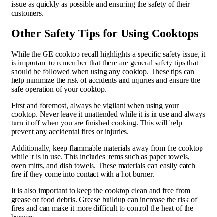
issue as quickly as possible and ensuring the safety of their
customers.
Other Safety Tips for Using Cooktops
While the GE cooktop recall highlights a specific safety issue, it
is important to remember that there are general safety tips that
should be followed when using any cooktop. These tips can
help minimize the risk of accidents and injuries and ensure the
safe operation of your cooktop.
First and foremost, always be vigilant when using your
cooktop. Never leave it unattended while it is in use and always
turn it off when you are finished cooking. This will help
prevent any accidental fires or injuries.
Additionally, keep flammable materials away from the cooktop
while it is in use. This includes items such as paper towels,
oven mitts, and dish towels. These materials can easily catch
fire if they come into contact with a hot burner.
It is also important to keep the cooktop clean and free from
grease or food debris. Grease buildup can increase the risk of
fires and can make it more difficult to control the heat of the
burners.