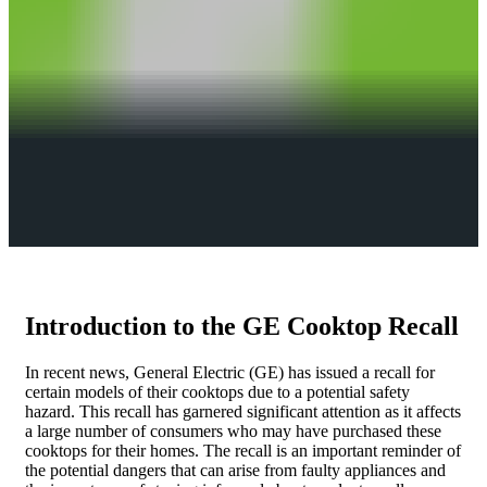
Introduction to the GE Cooktop Recall
In recent news, General Electric (GE) has issued a recall for
certain models of their cooktops due to a potential safety
hazard. This recall has garnered significant attention as it affects
a large number of consumers who may have purchased these
cooktops for their homes. The recall is an important reminder of
the potential dangers that can arise from faulty appliances and