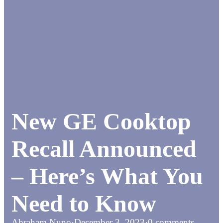
New GE Cooktop
Recall Announced
– Here’s What You
Need to Know
Abraham Nuno
·
December 3, 2023
·
0 comments