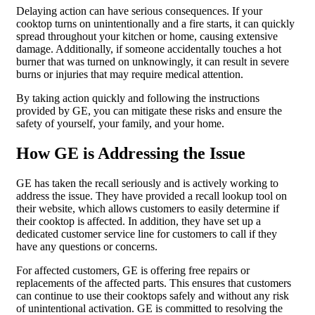
Delaying action can have serious consequences. If your
cooktop turns on unintentionally and a fire starts, it can quickly
spread throughout your kitchen or home, causing extensive
damage. Additionally, if someone accidentally touches a hot
burner that was turned on unknowingly, it can result in severe
burns or injuries that may require medical attention.
By taking action quickly and following the instructions
provided by GE, you can mitigate these risks and ensure the
safety of yourself, your family, and your home.
How GE is Addressing the Issue
GE has taken the recall seriously and is actively working to
address the issue. They have provided a recall lookup tool on
their website, which allows customers to easily determine if
their cooktop is affected. In addition, they have set up a
dedicated customer service line for customers to call if they
have any questions or concerns.
For affected customers, GE is offering free repairs or
replacements of the affected parts. This ensures that customers
can continue to use their cooktops safely and without any risk
of unintentional activation. GE is committed to resolving the