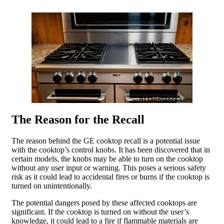
The Reason for the Recall
The reason behind the GE cooktop recall is a potential issue
with the cooktop’s control knobs. It has been discovered that in
certain models, the knobs may be able to turn on the cooktop
without any user input or warning. This poses a serious safety
risk as it could lead to accidental fires or burns if the cooktop is
turned on unintentionally.
The potential dangers posed by these affected cooktops are
significant. If the cooktop is turned on without the user’s
knowledge, it could lead to a fire if flammable materials are