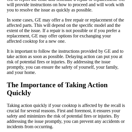
will provide instructions on how to proceed and will work with
you to resolve the issue as quickly as possible.
In some cases, GE may offer a free repair or replacement of the
affected parts. This will depend on the specific model and the
extent of the issue. If a repair is not possible or if you prefer a
replacement, GE may offer options for exchanging your
affected cooktop for a new one.
It is important to follow the instructions provided by GE and to
take action as soon as possible. Delaying action can put you at
risk of potential fires or injuries. By addressing the issue
promptly, you can ensure the safety of yourself, your family,
and your home.
The Importance of Taking Action
Quickly
Taking action quickly if your cooktop is affected by the recall is
crucial for several reasons. First and foremost, it ensures your
safety and minimizes the risk of potential fires or injuries. By
addressing the issue promptly, you can prevent any accidents or
incidents from occurring.