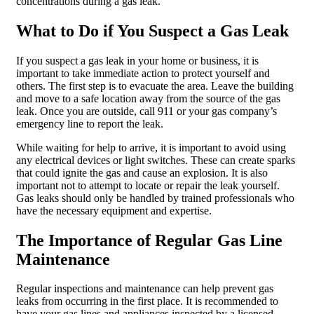
concentrations during a gas leak.
What to Do if You Suspect a Gas Leak
If you suspect a gas leak in your home or business, it is
important to take immediate action to protect yourself and
others. The first step is to evacuate the area. Leave the building
and move to a safe location away from the source of the gas
leak. Once you are outside, call 911 or your gas company’s
emergency line to report the leak.
While waiting for help to arrive, it is important to avoid using
any electrical devices or light switches. These can create sparks
that could ignite the gas and cause an explosion. It is also
important not to attempt to locate or repair the leak yourself.
Gas leaks should only be handled by trained professionals who
have the necessary equipment and expertise.
The Importance of Regular Gas Line
Maintenance
Regular inspections and maintenance can help prevent gas
leaks from occurring in the first place. It is recommended to
have your gas lines and appliances inspected by a licensed