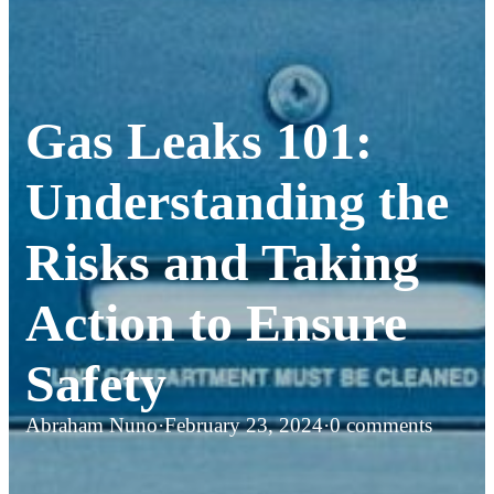
Gas Leaks 101:
Understanding the
Risks and Taking
Action to Ensure
Safety
Abraham Nuno
·
February 23, 2024
·
0 comments