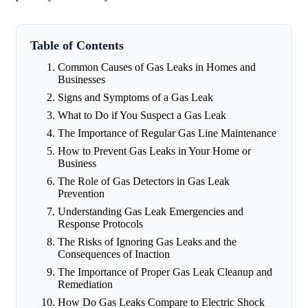
Table of Contents
Common Causes of Gas Leaks in Homes and
Businesses
Signs and Symptoms of a Gas Leak
What to Do if You Suspect a Gas Leak
The Importance of Regular Gas Line Maintenance
How to Prevent Gas Leaks in Your Home or
Business
The Role of Gas Detectors in Gas Leak
Prevention
Understanding Gas Leak Emergencies and
Response Protocols
The Risks of Ignoring Gas Leaks and the
Consequences of Inaction
The Importance of Proper Gas Leak Cleanup and
Remediation
How Do Gas Leaks Compare to Electric Shock