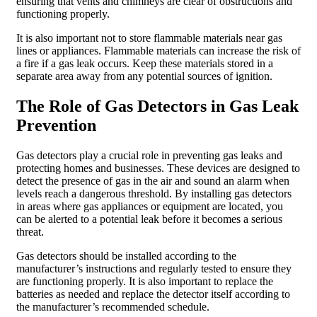
ensuring that vents and chimneys are clear of obstructions and
functioning properly.
It is also important not to store flammable materials near gas
lines or appliances. Flammable materials can increase the risk of
a fire if a gas leak occurs. Keep these materials stored in a
separate area away from any potential sources of ignition.
The Role of Gas Detectors in Gas Leak
Prevention
Gas detectors play a crucial role in preventing gas leaks and
protecting homes and businesses. These devices are designed to
detect the presence of gas in the air and sound an alarm when
levels reach a dangerous threshold. By installing gas detectors
in areas where gas appliances or equipment are located, you
can be alerted to a potential leak before it becomes a serious
threat.
Gas detectors should be installed according to the
manufacturer’s instructions and regularly tested to ensure they
are functioning properly. It is also important to replace the
batteries as needed and replace the detector itself according to
the manufacturer’s recommended schedule.