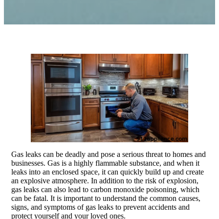
Gas leaks can be deadly and pose a serious threat to homes and
businesses. Gas is a highly flammable substance, and when it
leaks into an enclosed space, it can quickly build up and create
an explosive atmosphere. In addition to the risk of explosion,
gas leaks can also lead to carbon monoxide poisoning, which
can be fatal. It is important to understand the common causes,
signs, and symptoms of gas leaks to prevent accidents and
protect yourself and your loved ones.