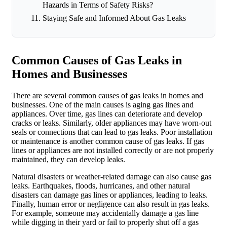
Hazards in Terms of Safety Risks?
Staying Safe and Informed About Gas Leaks
Common Causes of Gas Leaks in
Homes and Businesses
There are several common causes of gas leaks in homes and
businesses. One of the main causes is aging gas lines and
appliances. Over time, gas lines can deteriorate and develop
cracks or leaks. Similarly, older appliances may have worn-out
seals or connections that can lead to gas leaks. Poor installation
or maintenance is another common cause of gas leaks. If gas
lines or appliances are not installed correctly or are not properly
maintained, they can develop leaks.
Natural disasters or weather-related damage can also cause gas
leaks. Earthquakes, floods, hurricanes, and other natural
disasters can damage gas lines or appliances, leading to leaks.
Finally, human error or negligence can also result in gas leaks.
For example, someone may accidentally damage a gas line
while digging in their yard or fail to properly shut off a gas