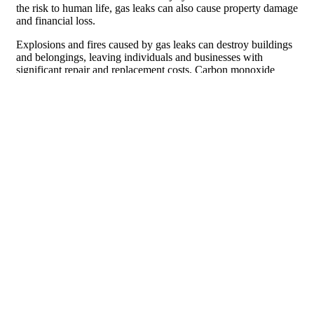
the risk to human life, gas leaks can also cause property damage
and financial loss.
Explosions and fires caused by gas leaks can destroy buildings
and belongings, leaving individuals and businesses with
significant repair and replacement costs. Carbon monoxide
poisoning can also cause long-term health problems for those
exposed to high levels of the gas.
The Importance of Proper Gas Leak
Cleanup and Remediation
After a gas leak has been addressed, it is important to properly
clean up and remediate the affected area. Gas leaks can leave
behind harmful residue and contaminants that can pose ongoing
health risks if not properly addressed. Hiring a professional
with experience in gas leak cleanup and remediation is crucial
to ensure that all traces of the gas are removed and that the area
is safe for occupancy.
During the cleanup process, professionals will use specialized
equipment and techniques to remove any remaining gas
residue. They will also test the air quality to ensure that there
are no lingering traces of gas. Once the cleanup is complete,