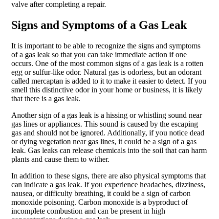
valve after completing a repair.
Signs and Symptoms of a Gas Leak
It is important to be able to recognize the signs and symptoms
of a gas leak so that you can take immediate action if one
occurs. One of the most common signs of a gas leak is a rotten
egg or sulfur-like odor. Natural gas is odorless, but an odorant
called mercaptan is added to it to make it easier to detect. If you
smell this distinctive odor in your home or business, it is likely
that there is a gas leak.
Another sign of a gas leak is a hissing or whistling sound near
gas lines or appliances. This sound is caused by the escaping
gas and should not be ignored. Additionally, if you notice dead
or dying vegetation near gas lines, it could be a sign of a gas
leak. Gas leaks can release chemicals into the soil that can harm
plants and cause them to wither.
In addition to these signs, there are also physical symptoms that
can indicate a gas leak. If you experience headaches, dizziness,
nausea, or difficulty breathing, it could be a sign of carbon
monoxide poisoning. Carbon monoxide is a byproduct of
incomplete combustion and can be present in high