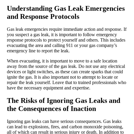
Understanding Gas Leak Emergencies
and Response Protocols
Gas leak emergencies require immediate action and response. If
you suspect a gas leak, it is important to follow emergency
response protocols to protect yourself and others. This includes
evacuating the area and calling 911 or your gas company’s
emergency line to report the leak.
When evacuating, it is important to move to a safe location
away from the source of the gas leak. Do not use any electrical
devices or light switches, as these can create sparks that could
ignite the gas. It is also important not to attempt to locate or
repair the leak yourself. Leave that to trained professionals who
have the necessary equipment and expertise.
The Risks of Ignoring Gas Leaks and
the Consequences of Inaction
Ignoring gas leaks can have serious consequences. Gas leaks
can lead to explosions, fires, and carbon monoxide poisoning,
all of which can result in serious injury or death. In addition to