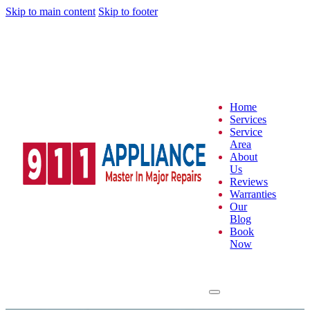
Skip to main content
Skip to footer
Home
Services
Service
Area
About
Us
Reviews
Warranties
Our
Blog
Book
Now