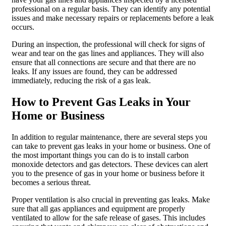
professional on a regular basis. They can identify any potential
issues and make necessary repairs or replacements before a leak
occurs.
During an inspection, the professional will check for signs of
wear and tear on the gas lines and appliances. They will also
ensure that all connections are secure and that there are no
leaks. If any issues are found, they can be addressed
immediately, reducing the risk of a gas leak.
How to Prevent Gas Leaks in Your
Home or Business
In addition to regular maintenance, there are several steps you
can take to prevent gas leaks in your home or business. One of
the most important things you can do is to install carbon
monoxide detectors and gas detectors. These devices can alert
you to the presence of gas in your home or business before it
becomes a serious threat.
Proper ventilation is also crucial in preventing gas leaks. Make
sure that all gas appliances and equipment are properly
ventilated to allow for the safe release of gases. This includes