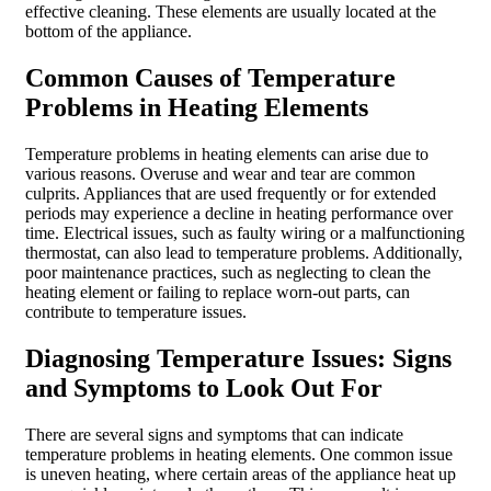
effective cleaning. These elements are usually located at the
bottom of the appliance.
Common Causes of Temperature
Problems in Heating Elements
Temperature problems in heating elements can arise due to
various reasons. Overuse and wear and tear are common
culprits. Appliances that are used frequently or for extended
periods may experience a decline in heating performance over
time. Electrical issues, such as faulty wiring or a malfunctioning
thermostat, can also lead to temperature problems. Additionally,
poor maintenance practices, such as neglecting to clean the
heating element or failing to replace worn-out parts, can
contribute to temperature issues.
Diagnosing Temperature Issues: Signs
and Symptoms to Look Out For
There are several signs and symptoms that can indicate
temperature problems in heating elements. One common issue
is uneven heating, where certain areas of the appliance heat up