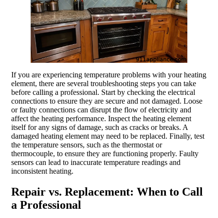
If you are experiencing temperature problems with your heating
element, there are several troubleshooting steps you can take
before calling a professional. Start by checking the electrical
connections to ensure they are secure and not damaged. Loose
or faulty connections can disrupt the flow of electricity and
affect the heating performance. Inspect the heating element
itself for any signs of damage, such as cracks or breaks. A
damaged heating element may need to be replaced. Finally, test
the temperature sensors, such as the thermostat or
thermocouple, to ensure they are functioning properly. Faulty
sensors can lead to inaccurate temperature readings and
inconsistent heating.
Repair vs. Replacement: When to Call
a Professional