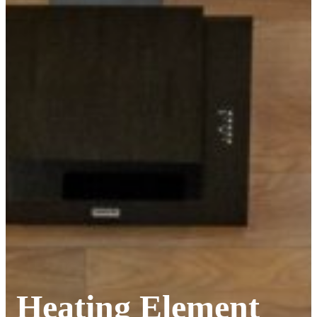
Heating Element