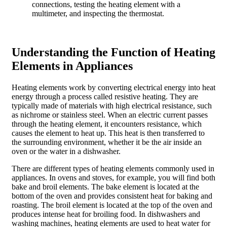
connections, testing the heating element with a
multimeter, and inspecting the thermostat.
Understanding the Function of Heating
Elements in Appliances
Heating elements work by converting electrical energy into heat
energy through a process called resistive heating. They are
typically made of materials with high electrical resistance, such
as nichrome or stainless steel. When an electric current passes
through the heating element, it encounters resistance, which
causes the element to heat up. This heat is then transferred to
the surrounding environment, whether it be the air inside an
oven or the water in a dishwasher.
There are different types of heating elements commonly used in
appliances. In ovens and stoves, for example, you will find both
bake and broil elements. The bake element is located at the
bottom of the oven and provides consistent heat for baking and
roasting. The broil element is located at the top of the oven and
produces intense heat for broiling food. In dishwashers and
washing machines, heating elements are used to heat water for