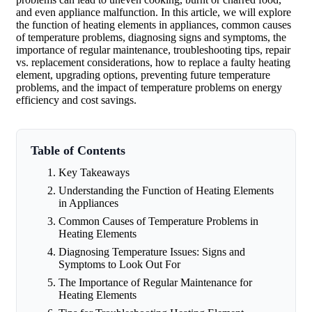
and even appliance malfunction. In this article, we will explore
the function of heating elements in appliances, common causes
of temperature problems, diagnosing signs and symptoms, the
importance of regular maintenance, troubleshooting tips, repair
vs. replacement considerations, how to replace a faulty heating
element, upgrading options, preventing future temperature
problems, and the impact of temperature problems on energy
efficiency and cost savings.
Table of Contents
Key Takeaways
Understanding the Function of Heating Elements
in Appliances
Common Causes of Temperature Problems in
Heating Elements
Diagnosing Temperature Issues: Signs and
Symptoms to Look Out For
The Importance of Regular Maintenance for
Heating Elements