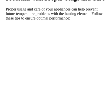
Proper usage and care of your appliances can help prevent
future temperature problems with the heating element. Follow
these tips to ensure optimal performance:
1. Use appliances according to their intended purpose: Avoid
using appliances for tasks they are not designed for, as this can
put unnecessary strain on the heating element.
2. Preheat properly: When using an oven or stove, make sure to
preheat it to the desired temperature before placing food inside.
This allows the heating element to reach the proper temperature
and ensures even cooking.
3. Avoid overloading: Do not overload your dishwasher or
washing machine, as this can prevent the heating element from
effectively heating the water.
4. Clean regularly: Regularly clean your appliances, including
the heating element, to remove any built-up residue or debris
that can affect performance.
5. Follow maintenance recommendations: Follow the
recommended maintenance schedule for your appliances,
including cleaning and inspection of the heating element.