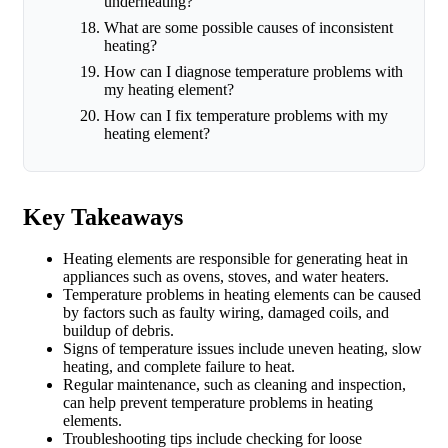
underheating?
What are some possible causes of inconsistent
heating?
How can I diagnose temperature problems with
my heating element?
How can I fix temperature problems with my
heating element?
Key Takeaways
Heating elements are responsible for generating heat in
appliances such as ovens, stoves, and water heaters.
Temperature problems in heating elements can be caused
by factors such as faulty wiring, damaged coils, and
buildup of debris.
Signs of temperature issues include uneven heating, slow
heating, and complete failure to heat.
Regular maintenance, such as cleaning and inspection,
can help prevent temperature problems in heating
elements.
Troubleshooting tips include checking for loose