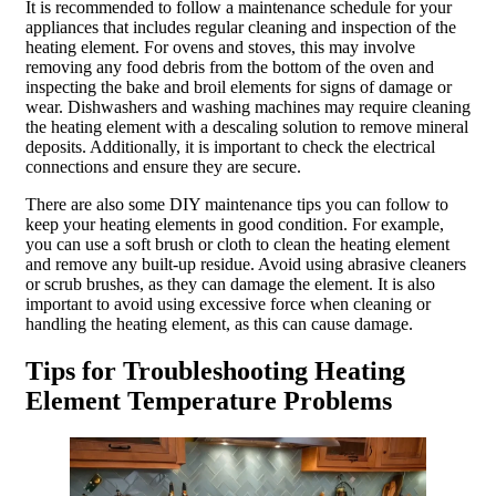
It is recommended to follow a maintenance schedule for your
appliances that includes regular cleaning and inspection of the
heating element. For ovens and stoves, this may involve
removing any food debris from the bottom of the oven and
inspecting the bake and broil elements for signs of damage or
wear. Dishwashers and washing machines may require cleaning
the heating element with a descaling solution to remove mineral
deposits. Additionally, it is important to check the electrical
connections and ensure they are secure.
There are also some DIY maintenance tips you can follow to
keep your heating elements in good condition. For example,
you can use a soft brush or cloth to clean the heating element
and remove any built-up residue. Avoid using abrasive cleaners
or scrub brushes, as they can damage the element. It is also
important to avoid using excessive force when cleaning or
handling the heating element, as this can cause damage.
Tips for Troubleshooting Heating
Element Temperature Problems