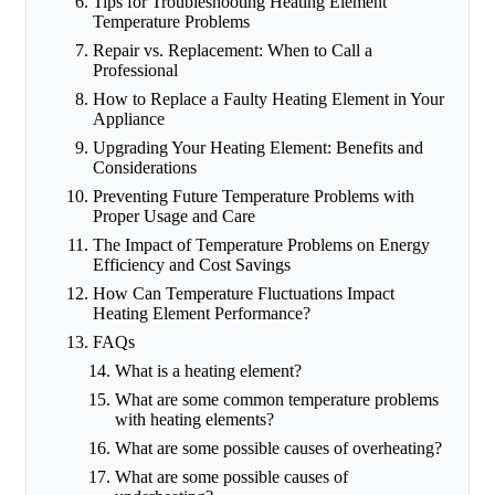
Tips for Troubleshooting Heating Element
Temperature Problems
Repair vs. Replacement: When to Call a
Professional
How to Replace a Faulty Heating Element in Your
Appliance
Upgrading Your Heating Element: Benefits and
Considerations
Preventing Future Temperature Problems with
Proper Usage and Care
The Impact of Temperature Problems on Energy
Efficiency and Cost Savings
How Can Temperature Fluctuations Impact
Heating Element Performance?
FAQs
What is a heating element?
What are some common temperature problems
with heating elements?
What are some possible causes of overheating?
What are some possible causes of