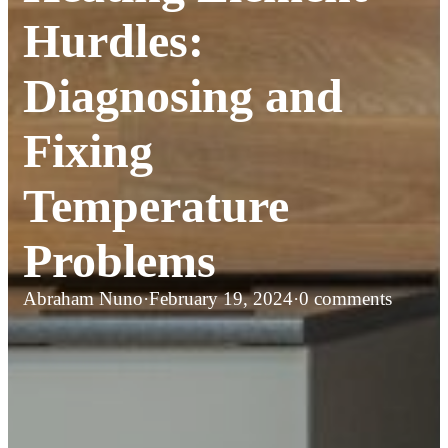
Hurdles:
Diagnosing and
Fixing
Temperature
Problems
Abraham Nuno
·
February 19, 2024
·
0 comments