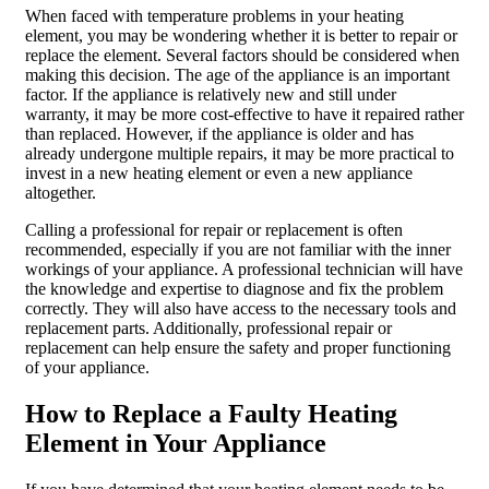
When faced with temperature problems in your heating
element, you may be wondering whether it is better to repair or
replace the element. Several factors should be considered when
making this decision. The age of the appliance is an important
factor. If the appliance is relatively new and still under
warranty, it may be more cost-effective to have it repaired rather
than replaced. However, if the appliance is older and has
already undergone multiple repairs, it may be more practical to
invest in a new heating element or even a new appliance
altogether.
Calling a professional for repair or replacement is often
recommended, especially if you are not familiar with the inner
workings of your appliance. A professional technician will have
the knowledge and expertise to diagnose and fix the problem
correctly. They will also have access to the necessary tools and
replacement parts. Additionally, professional repair or
replacement can help ensure the safety and proper functioning
of your appliance.
How to Replace a Faulty Heating
Element in Your Appliance