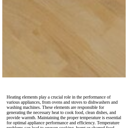
Heating elements play a crucial role in the performance of
various appliances, from ovens and stoves to dishwashers and
washing machines. These elements are responsible for
generating the necessary heat to cook food, clean dishes, and
provide warmth. Maintaining the proper temperature is essential
for optimal appliance performance and efficiency. Temperature
problems can lead to uneven cooking, burnt or charred food,