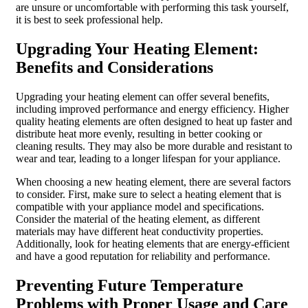
are unsure or uncomfortable with performing this task yourself,
it is best to seek professional help.
Upgrading Your Heating Element:
Benefits and Considerations
Upgrading your heating element can offer several benefits,
including improved performance and energy efficiency. Higher
quality heating elements are often designed to heat up faster and
distribute heat more evenly, resulting in better cooking or
cleaning results. They may also be more durable and resistant to
wear and tear, leading to a longer lifespan for your appliance.
When choosing a new heating element, there are several factors
to consider. First, make sure to select a heating element that is
compatible with your appliance model and specifications.
Consider the material of the heating element, as different
materials may have different heat conductivity properties.
Additionally, look for heating elements that are energy-efficient
and have a good reputation for reliability and performance.
Preventing Future Temperature
Problems with Proper Usage and Care