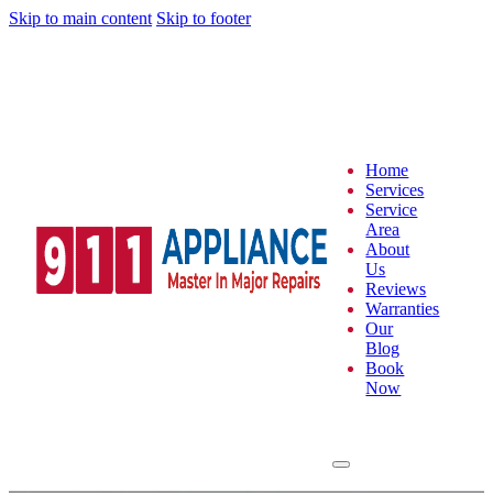
Skip to main content
Skip to footer
Home
Services
Service
Area
About
Us
Reviews
Warranties
Our
Blog
Book
Now