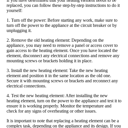
If you have determined that your heating element needs to be
replaced, you can follow these step-by-step instructions to do it
yourself:
1. Turn off the power: Before starting any work, make sure to
turn off the power to the appliance at the circuit breaker or by
unplugging it.
2. Remove the old heating element: Depending on the
appliance, you may need to remove a panel or access cover to
gain access to the heating element. Once you have located the
element, disconnect any electrical connections and remove any
mounting screws or brackets holding it in place.
3. Install the new heating element: Take the new heating
element and position it in the same location as the old one.
Secure it with mounting screws or brackets and reconnect any
electrical connections.
4. Test the new heating element: After installing the new
heating element, turn on the power to the appliance and test it to
ensure it is working properly. Monitor the temperature and
check for any signs of overheating or other issues.
It is important to note that replacing a heating element can be a
complex task, depending on the appliance and its design. If you