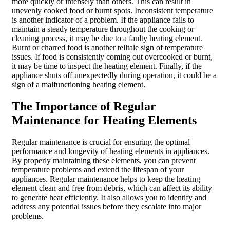
more quickly or intensely than others. This can result in
unevenly cooked food or burnt spots. Inconsistent temperature
is another indicator of a problem. If the appliance fails to
maintain a steady temperature throughout the cooking or
cleaning process, it may be due to a faulty heating element.
Burnt or charred food is another telltale sign of temperature
issues. If food is consistently coming out overcooked or burnt,
it may be time to inspect the heating element. Finally, if the
appliance shuts off unexpectedly during operation, it could be a
sign of a malfunctioning heating element.
The Importance of Regular
Maintenance for Heating Elements
Regular maintenance is crucial for ensuring the optimal
performance and longevity of heating elements in appliances.
By properly maintaining these elements, you can prevent
temperature problems and extend the lifespan of your
appliances. Regular maintenance helps to keep the heating
element clean and free from debris, which can affect its ability
to generate heat efficiently. It also allows you to identify and
address any potential issues before they escalate into major
problems.