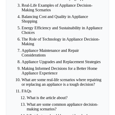
Real-Life Examples of Appliance Decision-
Making Scenarios
Balancing Cost and Quality in Appliance
Shopping
Energy Efficiency and Sustainability in Appliance
Choices
The Role of Technology in Appliance Decision-
Making
Appliance Maintenance and Repair
Considerations
Appliance Upgrades and Replacement Strategies
Making Informed Decisions for a Better Home
Appliance Experience
What are some real-life scenarios where repairing
or replacing an appliance is a tough decision?
FAQs
What is the article about?
What are some common appliance decision-
making scenarios?