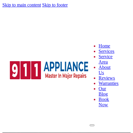
Skip to main content
Skip to footer
Home
Services
Service
Area
About
Us
Reviews
Warranties
Our
Blog
Book
Now