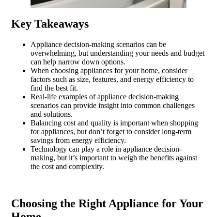
Key Takeaways
Appliance decision-making scenarios can be
overwhelming, but understanding your needs and budget
can help narrow down options.
When choosing appliances for your home, consider
factors such as size, features, and energy efficiency to
find the best fit.
Real-life examples of appliance decision-making
scenarios can provide insight into common challenges
and solutions.
Balancing cost and quality is important when shopping
for appliances, but don’t forget to consider long-term
savings from energy efficiency.
Technology can play a role in appliance decision-
making, but it’s important to weigh the benefits against
the cost and complexity.
Choosing the Right Appliance for Your
Home