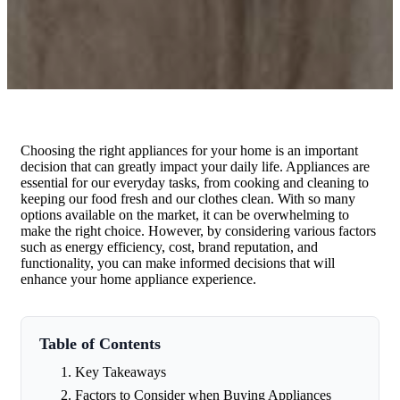
Choosing the right appliances for your home is an important
decision that can greatly impact your daily life. Appliances are
essential for our everyday tasks, from cooking and cleaning to
keeping our food fresh and our clothes clean. With so many
options available on the market, it can be overwhelming to
make the right choice. However, by considering various factors
such as energy efficiency, cost, brand reputation, and
functionality, you can make informed decisions that will
enhance your home appliance experience.
Table of Contents
Key Takeaways
Factors to Consider when Buying Appliances