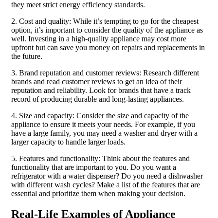
they meet strict energy efficiency standards.
2. Cost and quality: While it’s tempting to go for the cheapest
option, it’s important to consider the quality of the appliance as
well. Investing in a high-quality appliance may cost more
upfront but can save you money on repairs and replacements in
the future.
3. Brand reputation and customer reviews: Research different
brands and read customer reviews to get an idea of their
reputation and reliability. Look for brands that have a track
record of producing durable and long-lasting appliances.
4. Size and capacity: Consider the size and capacity of the
appliance to ensure it meets your needs. For example, if you
have a large family, you may need a washer and dryer with a
larger capacity to handle larger loads.
5. Features and functionality: Think about the features and
functionality that are important to you. Do you want a
refrigerator with a water dispenser? Do you need a dishwasher
with different wash cycles? Make a list of the features that are
essential and prioritize them when making your decision.
Real-Life Examples of Appliance