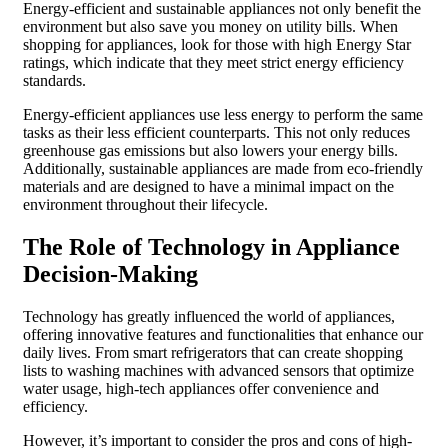
Energy-efficient and sustainable appliances not only benefit the
environment but also save you money on utility bills. When
shopping for appliances, look for those with high Energy Star
ratings, which indicate that they meet strict energy efficiency
standards.
Energy-efficient appliances use less energy to perform the same
tasks as their less efficient counterparts. This not only reduces
greenhouse gas emissions but also lowers your energy bills.
Additionally, sustainable appliances are made from eco-friendly
materials and are designed to have a minimal impact on the
environment throughout their lifecycle.
The Role of Technology in Appliance
Decision-Making
Technology has greatly influenced the world of appliances,
offering innovative features and functionalities that enhance our
daily lives. From smart refrigerators that can create shopping
lists to washing machines with advanced sensors that optimize
water usage, high-tech appliances offer convenience and
efficiency.
However, it’s important to consider the pros and cons of high-