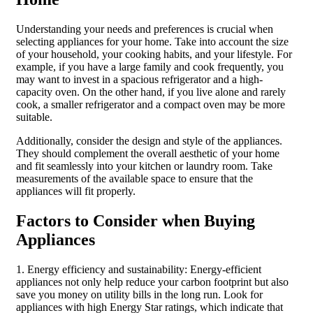
Understanding your needs and preferences is crucial when
selecting appliances for your home. Take into account the size
of your household, your cooking habits, and your lifestyle. For
example, if you have a large family and cook frequently, you
may want to invest in a spacious refrigerator and a high-
capacity oven. On the other hand, if you live alone and rarely
cook, a smaller refrigerator and a compact oven may be more
suitable.
Additionally, consider the design and style of the appliances.
They should complement the overall aesthetic of your home
and fit seamlessly into your kitchen or laundry room. Take
measurements of the available space to ensure that the
appliances will fit properly.
Factors to Consider when Buying
Appliances
1. Energy efficiency and sustainability: Energy-efficient
appliances not only help reduce your carbon footprint but also
save you money on utility bills in the long run. Look for
appliances with high Energy Star ratings, which indicate that