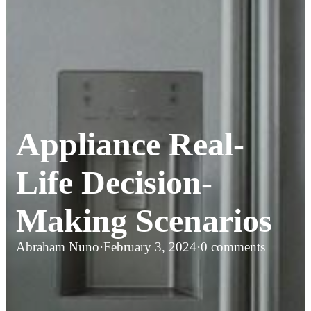
Appliance Real-
Life Decision-
Making Scenarios
Abraham Nuno
·
February 3, 2024
·
0 comments