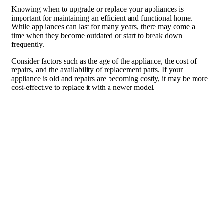
Knowing when to upgrade or replace your appliances is
important for maintaining an efficient and functional home.
While appliances can last for many years, there may come a
time when they become outdated or start to break down
frequently.
Consider factors such as the age of the appliance, the cost of
repairs, and the availability of replacement parts. If your
appliance is old and repairs are becoming costly, it may be more
cost-effective to replace it with a newer model.
When selecting new appliances, consider how your needs may
have changed since you last purchased appliances. For
example, if you have started a family, you may need a larger
refrigerator or a washer and dryer with a larger capacity.
Making Informed Decisions for a
Better Home Appliance Experience
To make informed decisions when choosing appliances for
your home, consider the factors discussed in this article.
Understand your needs and preferences, research different
brands, read customer reviews, and prioritize features and