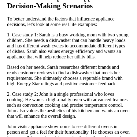
Decision-Making Scenarios
To better understand the factors that influence appliance
decisions, let’s look at some real-life examples:
1. Case study 1: Sarah is a busy working mom with two young
children. She needs a dishwasher that can handle heavy loads
and has different wash cycles to accommodate different types
of dishes. Sarah also values energy efficiency and wants an
appliance that will help reduce her utility bills.
Based on her needs, Sarah researches different brands and
reads customer reviews to find a dishwasher that meets her
requirements. She ultimately chooses a reputable brand with
high Energy Star ratings and positive customer feedback.
2. Case study 2: John is a single professional who loves
cooking. He wants a high-quality oven with advanced features
such as convection cooking and precise temperature control.
John also values the aesthetics of his kitchen and wants an oven
that will enhance the overall design.
John visits appliance showrooms to see different ovens in
person and get a feel for their functionality. He chooses an oven