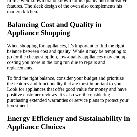
from a well-known brand known for its quality and innovative
features. The sleek design of the oven also complements his
modern kitchen.
Balancing Cost and Quality in
Appliance Shopping
When shopping for appliances, it’s important to find the right
balance between cost and quality. While it may be tempting to
go for the cheapest option, low-quality appliances may end up
costing you more in the long run due to repairs and
replacements.
To find the right balance, consider your budget and prioritize
the features and functionality that are most important to you.
Look for appliances that offer good value for money and have
positive customer reviews. It’s also worth considering
purchasing extended warranties or service plans to protect your
investment.
Energy Efficiency and Sustainability in
Appliance Choices