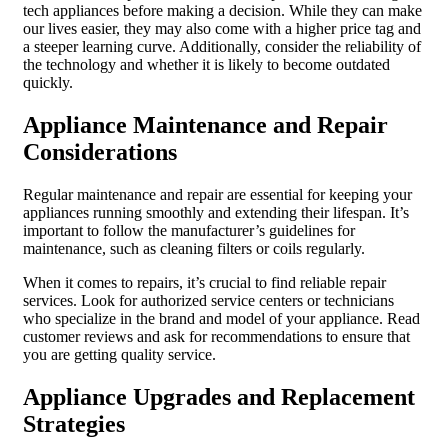
tech appliances before making a decision. While they can make
our lives easier, they may also come with a higher price tag and
a steeper learning curve. Additionally, consider the reliability of
the technology and whether it is likely to become outdated
quickly.
Appliance Maintenance and Repair
Considerations
Regular maintenance and repair are essential for keeping your
appliances running smoothly and extending their lifespan. It’s
important to follow the manufacturer’s guidelines for
maintenance, such as cleaning filters or coils regularly.
When it comes to repairs, it’s crucial to find reliable repair
services. Look for authorized service centers or technicians
who specialize in the brand and model of your appliance. Read
customer reviews and ask for recommendations to ensure that
you are getting quality service.
Appliance Upgrades and Replacement
Strategies