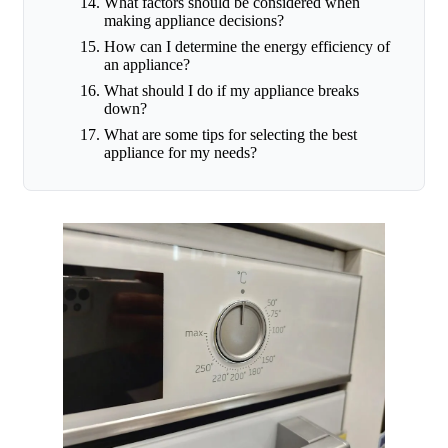
What factors should be considered when
making appliance decisions?
How can I determine the energy efficiency of
an appliance?
What should I do if my appliance breaks
down?
What are some tips for selecting the best
appliance for my needs?