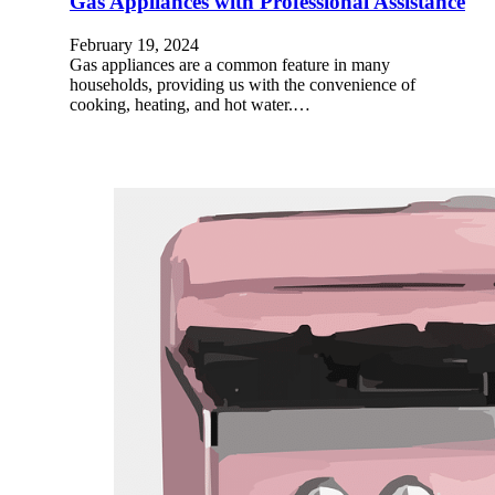
Gas Appliances with Professional Assistance
February 19, 2024
Gas appliances are a common feature in many
households, providing us with the convenience of
cooking, heating, and hot water.…