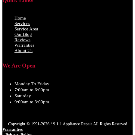
Quick Links
Home
Services
Service Area
Our Blog
Reviews
Warranties
About Us
We Are Open
Monday To Friday
7:00am to 6:00pm
Saturday
9:00am to 3:00pm
Copyright © 1991-2026 / 9 1 1 Appliance Repair All Rights Reserved
Warranties
Privacy Policy