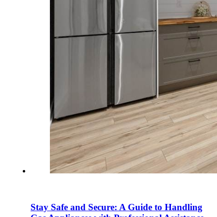
Stay Safe and Secure: A Guide to Handling