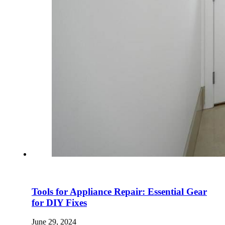
Tools for Appliance Repair: Essential Gear
for DIY Fixes
June 29, 2024