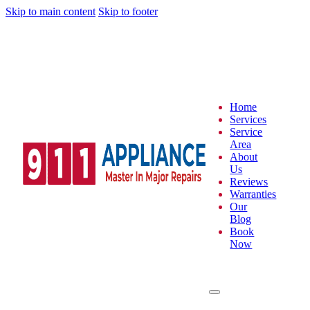
Skip to main content
Skip to footer
Home
Services
Service
Area
About
Us
Reviews
Warranties
Our
Blog
Book
Now