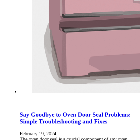
Say Goodbye to Oven Door Seal Problems:
Simple Troubleshooting and Fixes
February 19, 2024
The oven door seal is a crucial component of any oven,