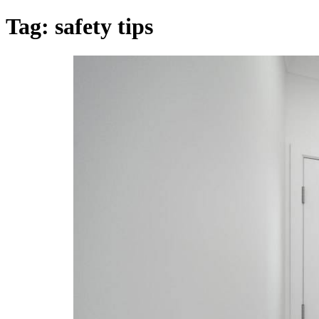
Tag:
safety tips