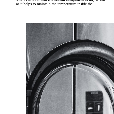
as it helps to maintain the temperature inside the…