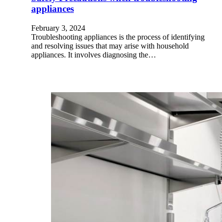
appliances
February 3, 2024
Troubleshooting appliances is the process of identifying
and resolving issues that may arise with household
appliances. It involves diagnosing the…