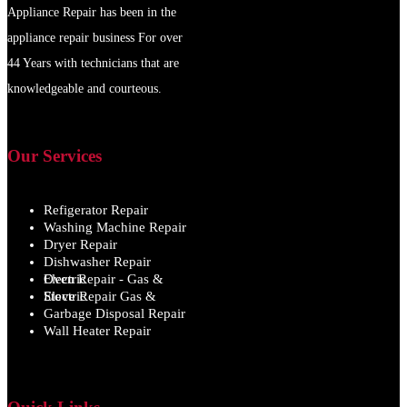
Appliance Repair has been in the
appliance repair business For over
44 Years with technicians that are
knowledgeable and courteous.
Our Services
Refigerator Repair
Washing Machine Repair
Dryer Repair
Dishwasher Repair
Oven Repair - Gas & Electric
Stove Repair Gas & Electric
Garbage Disposal Repair
Wall Heater Repair