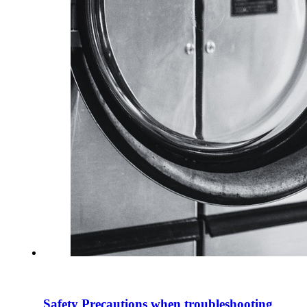
Safety Precautions when troubleshooting