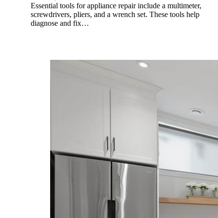
Essential tools for appliance repair include a multimeter,
screwdrivers, pliers, and a wrench set. These tools help
diagnose and fix…