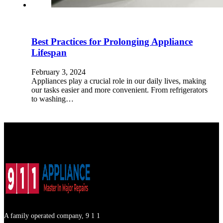
Best Practices for Prolonging Appliance
Lifespan
February 3, 2024
Appliances play a crucial role in our daily lives, making
our tasks easier and more convenient. From refrigerators
to washing…
A family operated company, 9 1 1