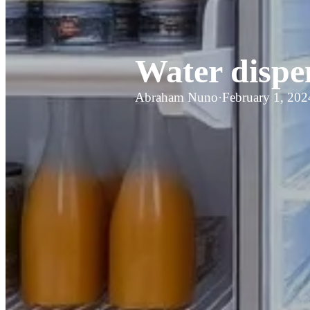
Water dispe
Abraham Nuno
·
February 1, 202