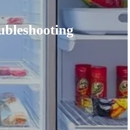
ubleshooting