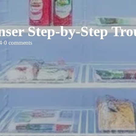
nser Step-by-Step Tro
4
·
0 comments