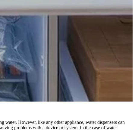
ing water. However, like any other appliance, water dispensers can
esolving problems with a device or system. In the case of water