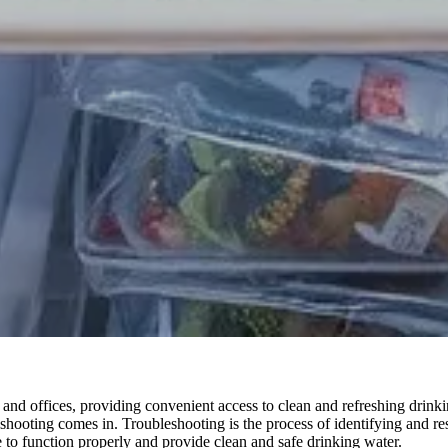
and offices, providing convenient access to clean and refreshing drink
eshooting comes in. Troubleshooting is the process of identifying and r
e to function properly and provide clean and safe drinking water.