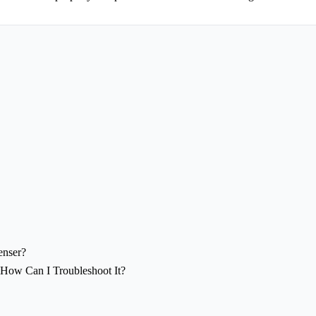
enser?
 How Can I Troubleshoot It?