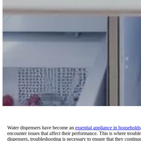
Water dispensers have become an
essential appliance in households
encounter issues that affect their performance. This is where troubl
dispensers, troubleshooting is necessary to ensure that they continu