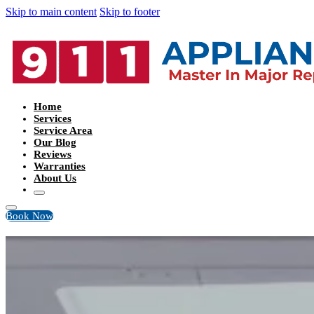
Skip to main content
Skip to footer
Home
Services
Service Area
Our Blog
Reviews
Warranties
About Us
Book Now