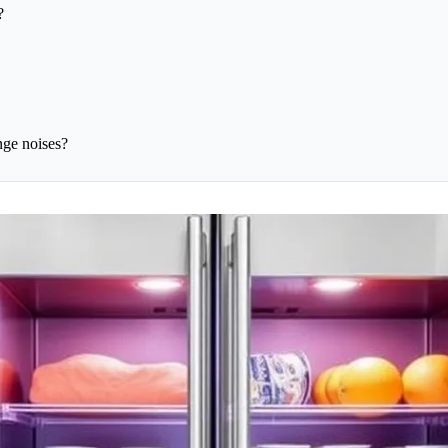
?
nge noises?