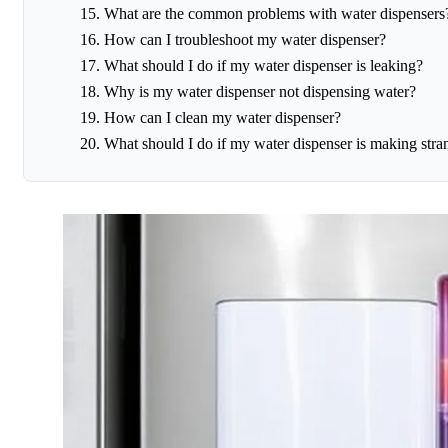
What are the common problems with water dispensers
How can I troubleshoot my water dispenser?
What should I do if my water dispenser is leaking?
Why is my water dispenser not dispensing water?
How can I clean my water dispenser?
What should I do if my water dispenser is making stra