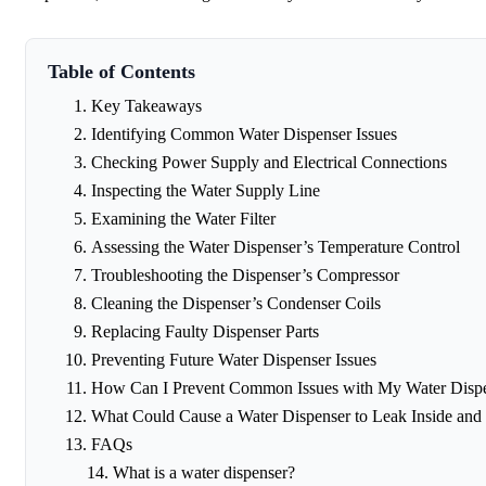
Table of Contents
Key Takeaways
Identifying Common Water Dispenser Issues
Checking Power Supply and Electrical Connections
Inspecting the Water Supply Line
Examining the Water Filter
Assessing the Water Dispenser’s Temperature Control
Troubleshooting the Dispenser’s Compressor
Cleaning the Dispenser’s Condenser Coils
Replacing Faulty Dispenser Parts
Preventing Future Water Dispenser Issues
How Can I Prevent Common Issues with My Water Disp
What Could Cause a Water Dispenser to Leak Inside and
FAQs
What is a water dispenser?