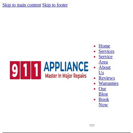
Skip to main content
Skip to footer
Home
Services
Service
Area
About
Us
Reviews
Warranties
Our
Blog
Book
Now