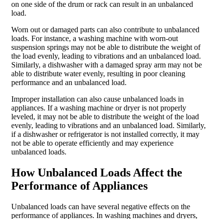
on one side of the drum or rack can result in an unbalanced
load.
Worn out or damaged parts can also contribute to unbalanced
loads. For instance, a washing machine with worn-out
suspension springs may not be able to distribute the weight of
the load evenly, leading to vibrations and an unbalanced load.
Similarly, a dishwasher with a damaged spray arm may not be
able to distribute water evenly, resulting in poor cleaning
performance and an unbalanced load.
Improper installation can also cause unbalanced loads in
appliances. If a washing machine or dryer is not properly
leveled, it may not be able to distribute the weight of the load
evenly, leading to vibrations and an unbalanced load. Similarly,
if a dishwasher or refrigerator is not installed correctly, it may
not be able to operate efficiently and may experience
unbalanced loads.
How Unbalanced Loads Affect the
Performance of Appliances
Unbalanced loads can have several negative effects on the
performance of appliances. In washing machines and dryers,