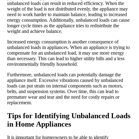
unbalanced loads can result in reduced efficiency. When the
weight of the load is not distributed evenly, the appliance may
need to work harder to maintain balance, leading to increased
energy consumption. Additionally, unbalanced loads can cause
longer cycle times as the appliance tries to redistribute the
weight and achieve balance.
Increased energy consumption is another consequence of
unbalanced loads in appliances. When an appliance is trying to
compensate for an unbalanced load, it may use more energy
than necessary. This can lead to higher utility bills and a less
environmentally friendly household.
Furthermore, unbalanced loads can potentially damage the
appliance itself. Excessive vibrations caused by unbalanced
loads can put strain on internal components such as motors,
belts, and suspension systems. Over time, this can lead to
premature wear and tear and the need for costly repairs or
replacement.
Tips for Identifying Unbalanced Loads
in Home Appliances
It is important for homeowners to be able to identify