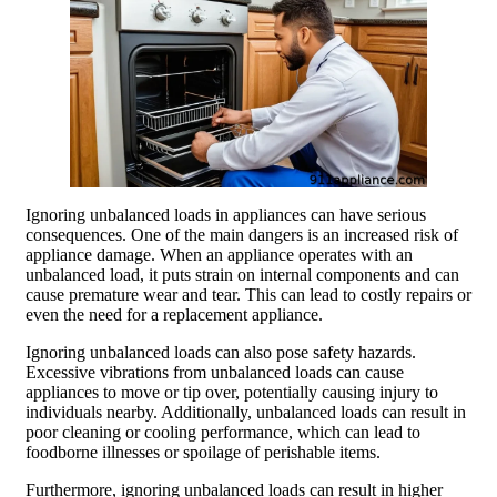
Ignoring unbalanced loads in appliances can have serious
consequences. One of the main dangers is an increased risk of
appliance damage. When an appliance operates with an
unbalanced load, it puts strain on internal components and can
cause premature wear and tear. This can lead to costly repairs or
even the need for a replacement appliance.
Ignoring unbalanced loads can also pose safety hazards.
Excessive vibrations from unbalanced loads can cause
appliances to move or tip over, potentially causing injury to
individuals nearby. Additionally, unbalanced loads can result in
poor cleaning or cooling performance, which can lead to
foodborne illnesses or spoilage of perishable items.
Furthermore, ignoring unbalanced loads can result in higher