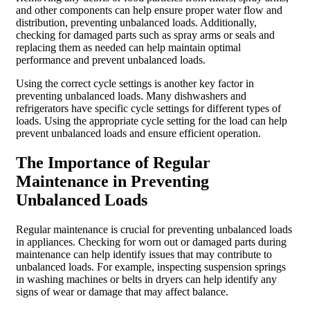
and other components can help ensure proper water flow and
distribution, preventing unbalanced loads. Additionally,
checking for damaged parts such as spray arms or seals and
replacing them as needed can help maintain optimal
performance and prevent unbalanced loads.
Using the correct cycle settings is another key factor in
preventing unbalanced loads. Many dishwashers and
refrigerators have specific cycle settings for different types of
loads. Using the appropriate cycle setting for the load can help
prevent unbalanced loads and ensure efficient operation.
The Importance of Regular
Maintenance in Preventing
Unbalanced Loads
Regular maintenance is crucial for preventing unbalanced loads
in appliances. Checking for worn out or damaged parts during
maintenance can help identify issues that may contribute to
unbalanced loads. For example, inspecting suspension springs
in washing machines or belts in dryers can help identify any
signs of wear or damage that may affect balance.