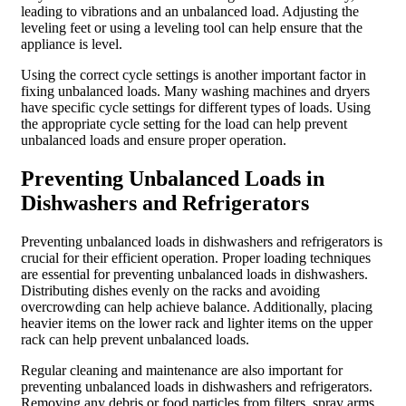
leading to vibrations and an unbalanced load. Adjusting the
leveling feet or using a leveling tool can help ensure that the
appliance is level.
Using the correct cycle settings is another important factor in
fixing unbalanced loads. Many washing machines and dryers
have specific cycle settings for different types of loads. Using
the appropriate cycle setting for the load can help prevent
unbalanced loads and ensure proper operation.
Preventing Unbalanced Loads in
Dishwashers and Refrigerators
Preventing unbalanced loads in dishwashers and refrigerators is
crucial for their efficient operation. Proper loading techniques
are essential for preventing unbalanced loads in dishwashers.
Distributing dishes evenly on the racks and avoiding
overcrowding can help achieve balance. Additionally, placing
heavier items on the lower rack and lighter items on the upper
rack can help prevent unbalanced loads.
Regular cleaning and maintenance are also important for
preventing unbalanced loads in dishwashers and refrigerators.
Removing any debris or food particles from filters, spray arms,