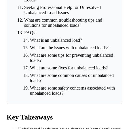
Seeking Professional Help for Unresolved
Unbalanced Load Issues
What are common troubleshooting tips and
solutions for unbalanced loads?
FAQs
What is an unbalanced load?
What are the issues with unbalanced loads?
What are some tips for preventing unbalanced
loads?
What are some fixes for unbalanced loads?
What are some common causes of unbalanced
loads?
What are some safety concerns associated with
unbalanced loads?
Key Takeaways