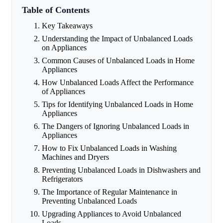
Table of Contents
Key Takeaways
Understanding the Impact of Unbalanced Loads
on Appliances
Common Causes of Unbalanced Loads in Home
Appliances
How Unbalanced Loads Affect the Performance
of Appliances
Tips for Identifying Unbalanced Loads in Home
Appliances
The Dangers of Ignoring Unbalanced Loads in
Appliances
How to Fix Unbalanced Loads in Washing
Machines and Dryers
Preventing Unbalanced Loads in Dishwashers and
Refrigerators
The Importance of Regular Maintenance in
Preventing Unbalanced Loads
Upgrading Appliances to Avoid Unbalanced
Loads