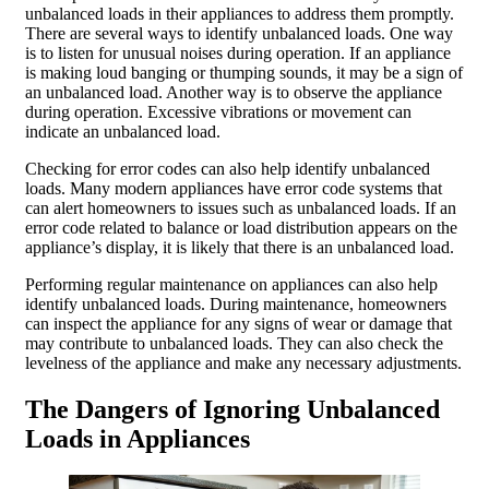
unbalanced loads in their appliances to address them promptly.
There are several ways to identify unbalanced loads. One way
is to listen for unusual noises during operation. If an appliance
is making loud banging or thumping sounds, it may be a sign of
an unbalanced load. Another way is to observe the appliance
during operation. Excessive vibrations or movement can
indicate an unbalanced load.
Checking for error codes can also help identify unbalanced
loads. Many modern appliances have error code systems that
can alert homeowners to issues such as unbalanced loads. If an
error code related to balance or load distribution appears on the
appliance’s display, it is likely that there is an unbalanced load.
Performing regular maintenance on appliances can also help
identify unbalanced loads. During maintenance, homeowners
can inspect the appliance for any signs of wear or damage that
may contribute to unbalanced loads. They can also check the
levelness of the appliance and make any necessary adjustments.
The Dangers of Ignoring Unbalanced
Loads in Appliances