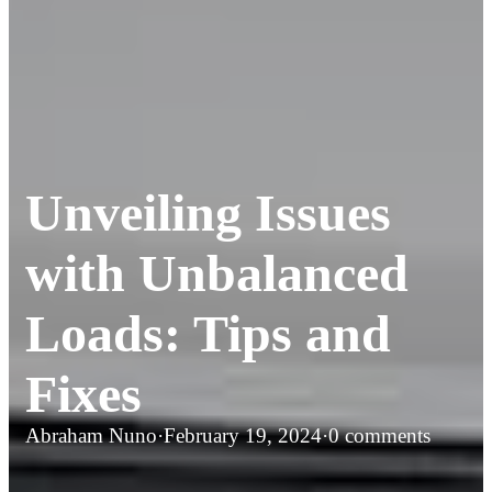
Unveiling Issues
with Unbalanced
Loads: Tips and
Fixes
Abraham Nuno
·
February 19, 2024
·
0 comments