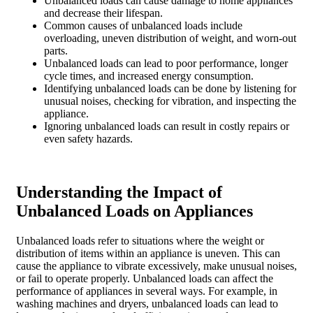
Unbalanced loads can cause damage to home appliances
and decrease their lifespan.
Common causes of unbalanced loads include
overloading, uneven distribution of weight, and worn-out
parts.
Unbalanced loads can lead to poor performance, longer
cycle times, and increased energy consumption.
Identifying unbalanced loads can be done by listening for
unusual noises, checking for vibration, and inspecting the
appliance.
Ignoring unbalanced loads can result in costly repairs or
even safety hazards.
Understanding the Impact of
Unbalanced Loads on Appliances
Unbalanced loads refer to situations where the weight or
distribution of items within an appliance is uneven. This can
cause the appliance to vibrate excessively, make unusual noises,
or fail to operate properly. Unbalanced loads can affect the
performance of appliances in several ways. For example, in
washing machines and dryers, unbalanced loads can lead to