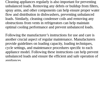
Cleaning appliances regularly is also important for preventing
unbalanced loads. Removing any debris or buildup from filters,
spray arms, and other components can help ensure proper water
flow and distribution in dishwashers, preventing unbalanced
loads. Similarly, cleaning condenser coils and removing any
obstructions from vents in refrigerators can help maintain
optimal cooling performance and prevent unbalanced loads.
Following the manufacturer’s instructions for use and care is
another crucial aspect of regular maintenance. Manufacturers
provide guidelines on loading capacity, loading techniques,
cycle settings, and maintenance procedures specific to each
appliance model. Following these instructions can help prevent
unbalanced loads and ensure the efficient and safe operation of
appliances.
Upgrading Appliances to Avoid
Unbalanced Loads
Upgrading appliances can be a proactive approach to avoid
unbalanced loads. Choosing appliances with larger capacity can
help prevent overloading and reduce the likelihood of
unbalanced loads. For example, opting for a washing machine
with a larger drum size can accommodate larger loads without