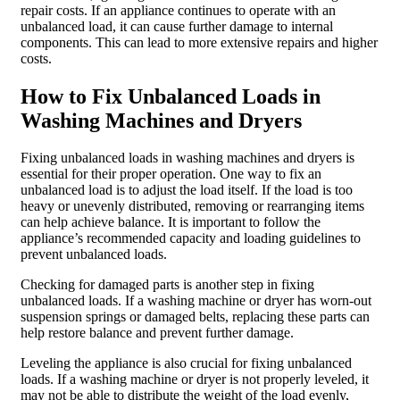
repair costs. If an appliance continues to operate with an
unbalanced load, it can cause further damage to internal
components. This can lead to more extensive repairs and higher
costs.
How to Fix Unbalanced Loads in
Washing Machines and Dryers
Fixing unbalanced loads in washing machines and dryers is
essential for their proper operation. One way to fix an
unbalanced load is to adjust the load itself. If the load is too
heavy or unevenly distributed, removing or rearranging items
can help achieve balance. It is important to follow the
appliance’s recommended capacity and loading guidelines to
prevent unbalanced loads.
Checking for damaged parts is another step in fixing
unbalanced loads. If a washing machine or dryer has worn-out
suspension springs or damaged belts, replacing these parts can
help restore balance and prevent further damage.
Leveling the appliance is also crucial for fixing unbalanced
loads. If a washing machine or dryer is not properly leveled, it
may not be able to distribute the weight of the load evenly,