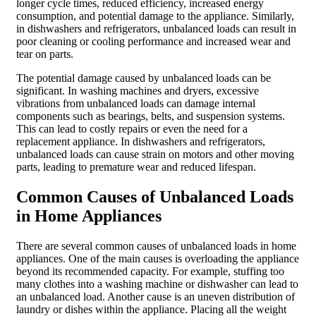
longer cycle times, reduced efficiency, increased energy
consumption, and potential damage to the appliance. Similarly,
in dishwashers and refrigerators, unbalanced loads can result in
poor cleaning or cooling performance and increased wear and
tear on parts.
The potential damage caused by unbalanced loads can be
significant. In washing machines and dryers, excessive
vibrations from unbalanced loads can damage internal
components such as bearings, belts, and suspension systems.
This can lead to costly repairs or even the need for a
replacement appliance. In dishwashers and refrigerators,
unbalanced loads can cause strain on motors and other moving
parts, leading to premature wear and reduced lifespan.
Common Causes of Unbalanced Loads
in Home Appliances
There are several common causes of unbalanced loads in home
appliances. One of the main causes is overloading the appliance
beyond its recommended capacity. For example, stuffing too
many clothes into a washing machine or dishwasher can lead to
an unbalanced load. Another cause is an uneven distribution of
laundry or dishes within the appliance. Placing all the weight