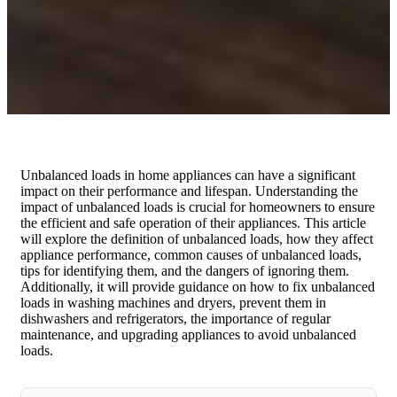
Unbalanced loads in home appliances can have a significant
impact on their performance and lifespan. Understanding the
impact of unbalanced loads is crucial for homeowners to ensure
the efficient and safe operation of their appliances. This article
will explore the definition of unbalanced loads, how they affect
appliance performance, common causes of unbalanced loads,
tips for identifying them, and the dangers of ignoring them.
Additionally, it will provide guidance on how to fix unbalanced
loads in washing machines and dryers, prevent them in
dishwashers and refrigerators, the importance of regular
maintenance, and upgrading appliances to avoid unbalanced
loads.