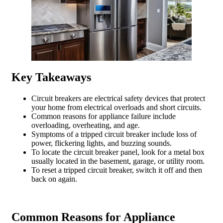
Key Takeaways
Circuit breakers are electrical safety devices that protect
your home from electrical overloads and short circuits.
Common reasons for appliance failure include
overloading, overheating, and age.
Symptoms of a tripped circuit breaker include loss of
power, flickering lights, and buzzing sounds.
To locate the circuit breaker panel, look for a metal box
usually located in the basement, garage, or utility room.
To reset a tripped circuit breaker, switch it off and then
back on again.
Common Reasons for Appliance