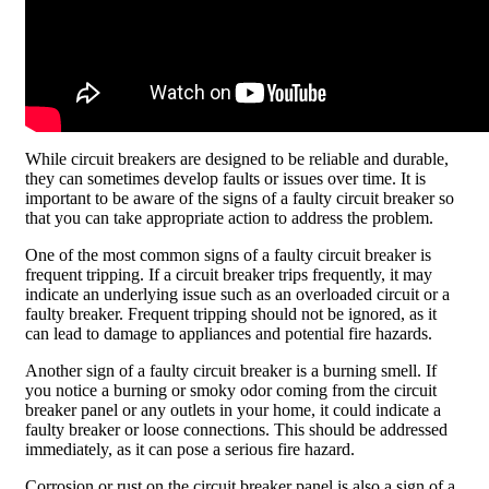
While circuit breakers are designed to be reliable and durable,
they can sometimes develop faults or issues over time. It is
important to be aware of the signs of a faulty circuit breaker so
that you can take appropriate action to address the problem.
One of the most common signs of a faulty circuit breaker is
frequent tripping. If a circuit breaker trips frequently, it may
indicate an underlying issue such as an overloaded circuit or a
faulty breaker. Frequent tripping should not be ignored, as it
can lead to damage to appliances and potential fire hazards.
Another sign of a faulty circuit breaker is a burning smell. If
you notice a burning or smoky odor coming from the circuit
breaker panel or any outlets in your home, it could indicate a
faulty breaker or loose connections. This should be addressed
immediately, as it can pose a serious fire hazard.
Corrosion or rust on the circuit breaker panel is also a sign of a