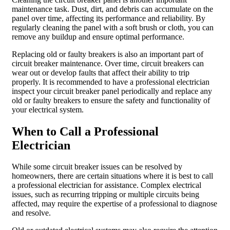
maintenance task. Dust, dirt, and debris can accumulate on the
panel over time, affecting its performance and reliability. By
regularly cleaning the panel with a soft brush or cloth, you can
remove any buildup and ensure optimal performance.
Replacing old or faulty breakers is also an important part of
circuit breaker maintenance. Over time, circuit breakers can
wear out or develop faults that affect their ability to trip
properly. It is recommended to have a professional electrician
inspect your circuit breaker panel periodically and replace any
old or faulty breakers to ensure the safety and functionality of
your electrical system.
When to Call a Professional
Electrician
While some circuit breaker issues can be resolved by
homeowners, there are certain situations where it is best to call
a professional electrician for assistance. Complex electrical
issues, such as recurring tripping or multiple circuits being
affected, may require the expertise of a professional to diagnose
and resolve.