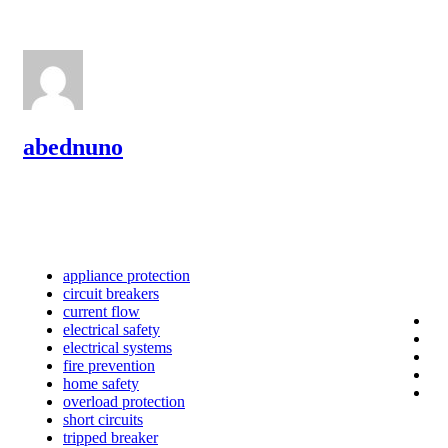
abednuno
appliance protection
circuit breakers
current flow
electrical safety
electrical systems
fire prevention
home safety
overload protection
short circuits
tripped breaker