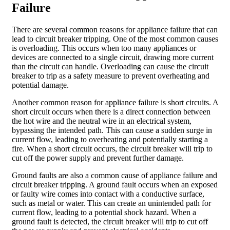
Failure
There are several common reasons for appliance failure that can
lead to circuit breaker tripping. One of the most common causes
is overloading. This occurs when too many appliances or
devices are connected to a single circuit, drawing more current
than the circuit can handle. Overloading can cause the circuit
breaker to trip as a safety measure to prevent overheating and
potential damage.
Another common reason for appliance failure is short circuits. A
short circuit occurs when there is a direct connection between
the hot wire and the neutral wire in an electrical system,
bypassing the intended path. This can cause a sudden surge in
current flow, leading to overheating and potentially starting a
fire. When a short circuit occurs, the circuit breaker will trip to
cut off the power supply and prevent further damage.
Ground faults are also a common cause of appliance failure and
circuit breaker tripping. A ground fault occurs when an exposed
or faulty wire comes into contact with a conductive surface,
such as metal or water. This can create an unintended path for
current flow, leading to a potential shock hazard. When a
ground fault is detected, the circuit breaker will trip to cut off