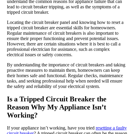
understand the common reasons for appliance failure that can
lead to circuit breaker tripping, as well as the symptoms of a
tripped circuit breaker.
Locating the circuit breaker panel and knowing how to reset a
tripped circuit breaker are essential skills for homeowners.
Regular maintenance of circuit breakers is also important to
ensure their proper functioning and prevent potential issues.
However, there are certain situations where it is best to call a
professional electrician for assistance, such as complex
electrical issues or safety concerns.
By understanding the importance of circuit breakers and taking
proactive measures to maintain them, homeowners can keep
their homes safe and functional. Regular checks, maintenance
tasks, and seeking professional help when needed will ensure
the safety and reliability of your electrical system.
Is a Tripped Circuit Breaker the
Reason Why My Appliance Isn’t
Working?
If your appliance isn’t working, have you tried
resetting a faulty
circuit breaker
? A tripped circuit breaker can often be the reason