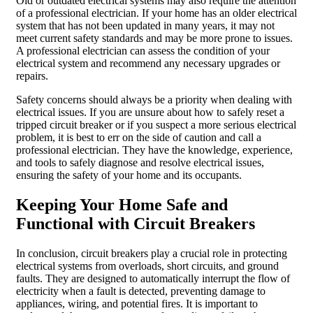
Old or outdated electrical systems may also require the attention
of a professional electrician. If your home has an older electrical
system that has not been updated in many years, it may not
meet current safety standards and may be more prone to issues.
A professional electrician can assess the condition of your
electrical system and recommend any necessary upgrades or
repairs.
Safety concerns should always be a priority when dealing with
electrical issues. If you are unsure about how to safely reset a
tripped circuit breaker or if you suspect a more serious electrical
problem, it is best to err on the side of caution and call a
professional electrician. They have the knowledge, experience,
and tools to safely diagnose and resolve electrical issues,
ensuring the safety of your home and its occupants.
Keeping Your Home Safe and
Functional with Circuit Breakers
In conclusion, circuit breakers play a crucial role in protecting
electrical systems from overloads, short circuits, and ground
faults. They are designed to automatically interrupt the flow of
electricity when a fault is detected, preventing damage to
appliances, wiring, and potential fires. It is important to