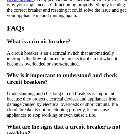
why your appliance isn’t functioning properly. Simply locating
the correct breaker and resetting it could solve the issue and get
your appliance up and running again.
FAQs
What is a circuit breaker?
A circuit breaker is an electrical switch that automatically
interrupts the flow of current in an electrical circuit when it
becomes overloaded or short-circuited.
Why is it important to understand and check
circuit breakers?
Understanding and checking circuit breakers is important
because they protect electrical devices and appliances from
damage caused by electrical overloads or short circuits. If a
circuit breaker is not functioning properly, it can cause
appliances to stop working or even cause a fire.
What are the signs that a circuit breaker is not
working?