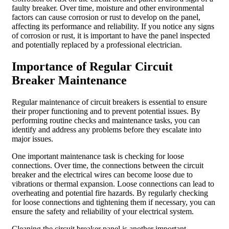
faulty breaker. Over time, moisture and other environmental
factors can cause corrosion or rust to develop on the panel,
affecting its performance and reliability. If you notice any signs
of corrosion or rust, it is important to have the panel inspected
and potentially replaced by a professional electrician.
Importance of Regular Circuit
Breaker Maintenance
Regular maintenance of circuit breakers is essential to ensure
their proper functioning and to prevent potential issues. By
performing routine checks and maintenance tasks, you can
identify and address any problems before they escalate into
major issues.
One important maintenance task is checking for loose
connections. Over time, the connections between the circuit
breaker and the electrical wires can become loose due to
vibrations or thermal expansion. Loose connections can lead to
overheating and potential fire hazards. By regularly checking
for loose connections and tightening them if necessary, you can
ensure the safety and reliability of your electrical system.
Cleaning the circuit breaker panel is another important