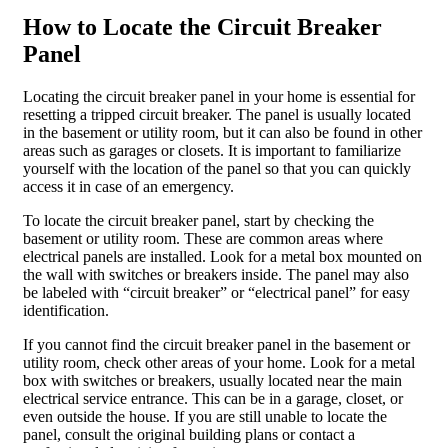
How to Locate the Circuit Breaker
Panel
Locating the circuit breaker panel in your home is essential for
resetting a tripped circuit breaker. The panel is usually located
in the basement or utility room, but it can also be found in other
areas such as garages or closets. It is important to familiarize
yourself with the location of the panel so that you can quickly
access it in case of an emergency.
To locate the circuit breaker panel, start by checking the
basement or utility room. These are common areas where
electrical panels are installed. Look for a metal box mounted on
the wall with switches or breakers inside. The panel may also
be labeled with “circuit breaker” or “electrical panel” for easy
identification.
If you cannot find the circuit breaker panel in the basement or
utility room, check other areas of your home. Look for a metal
box with switches or breakers, usually located near the main
electrical service entrance. This can be in a garage, closet, or
even outside the house. If you are still unable to locate the
panel, consult the original building plans or contact a