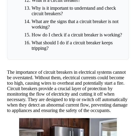
What is a circuit breaker?
Why is it important to understand and check
circuit breakers?
What are the signs that a circuit breaker is not
working?
How do I check if a circuit breaker is working?
What should I do if a circuit breaker keeps
tripping?
The importance of circuit breakers in electrical systems cannot
be overstated. Without them, electrical currents could become
too high, causing wires to overheat and potentially start a fire.
Circuit breakers provide a crucial layer of protection by
monitoring the flow of electricity and cutting it off when
necessary. They are designed to trip or switch off automatically
when they detect an abnormal current flow, preventing damage
to appliances and ensuring the safety of the occupants.