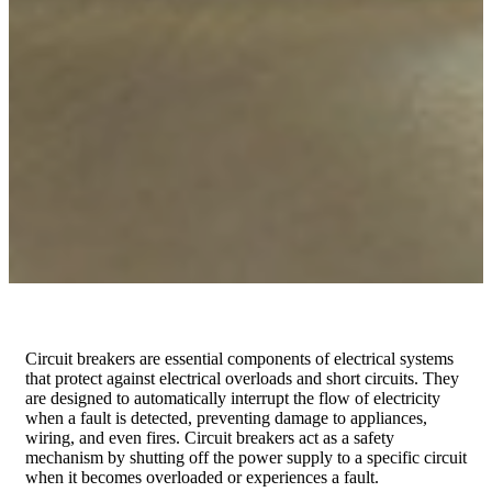
Circuit breakers are essential components of electrical systems
that protect against electrical overloads and short circuits. They
are designed to automatically interrupt the flow of electricity
when a fault is detected, preventing damage to appliances,
wiring, and even fires. Circuit breakers act as a safety
mechanism by shutting off the power supply to a specific circuit
when it becomes overloaded or experiences a fault.