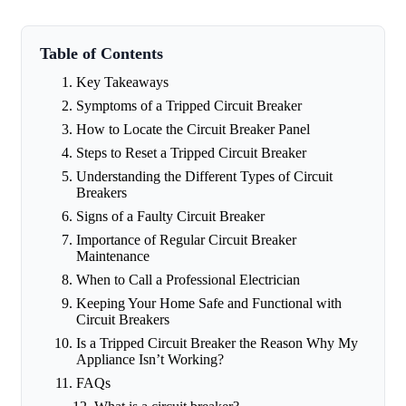
Table of Contents
Key Takeaways
Symptoms of a Tripped Circuit Breaker
How to Locate the Circuit Breaker Panel
Steps to Reset a Tripped Circuit Breaker
Understanding the Different Types of Circuit
Breakers
Signs of a Faulty Circuit Breaker
Importance of Regular Circuit Breaker
Maintenance
When to Call a Professional Electrician
Keeping Your Home Safe and Functional with
Circuit Breakers
Is a Tripped Circuit Breaker the Reason Why My
Appliance Isn’t Working?
FAQs