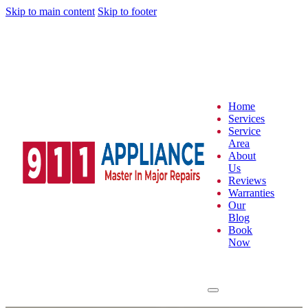
Skip to main content
Skip to footer
Home
Services
Service
Area
About
Us
Reviews
Warranties
Our
Blog
Book
Now