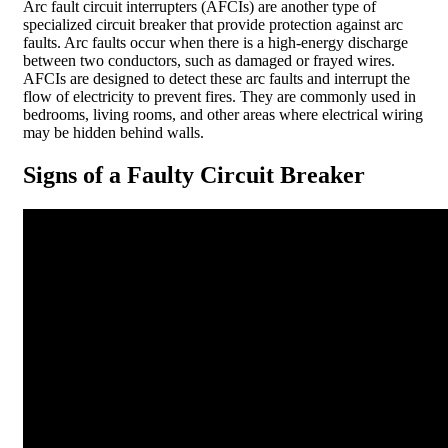
Arc fault circuit interrupters (AFCIs) are another type of
specialized circuit breaker that provide protection against arc
faults. Arc faults occur when there is a high-energy discharge
between two conductors, such as damaged or frayed wires.
AFCIs are designed to detect these arc faults and interrupt the
flow of electricity to prevent fires. They are commonly used in
bedrooms, living rooms, and other areas where electrical wiring
may be hidden behind walls.
Signs of a Faulty Circuit Breaker