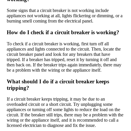
Some signs that a circuit breaker is not working include
appliances not working at all, lights flickering or dimming, or a
burning smell coming from the electrical panel.
How do I check if a circuit breaker is working?
To check if a circuit breaker is working, first turn off all
appliances and lights connected to the circuit. Then, locate the
circuit breaker panel and look for any breakers that have
tripped. If a breaker has tripped, reset it by turning it off and
then back on. If the breaker trips again immediately, there may
be a problem with the wiring or the appliance itself.
What should I do if a circuit breaker keeps
tripping?
If a circuit breaker keeps tripping, it may be due to an
overloaded circuit or a short circuit. Try unplugging some
appliances or turning off some lights to reduce the load on the
circuit. If the breaker still trips, there may be a problem with the
wiring or the appliance itself, and it is recommended to call a
licensed electrician to diagnose and fix the issue.