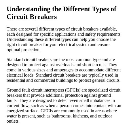
Understanding the Different Types of
Circuit Breakers
There are several different types of circuit breakers available,
each designed for specific applications and safety requirements.
Understanding these different types can help you choose the
right circuit breaker for your electrical system and ensure
optimal protection.
Standard circuit breakers are the most common type and are
designed to protect against overloads and short circuits. They
come in various sizes and amperages to accommodate different
electrical loads. Standard circuit breakers are typically used in
residential and commercial buildings to protect general circuits.
Ground fault circuit interrupters (GFCIs) are specialized circuit
breakers that provide additional protection against ground
faults. They are designed to detect even small imbalances in
current flow, such as when a person comes into contact with an
energized surface. GFCIs are commonly used in areas where
water is present, such as bathrooms, kitchens, and outdoor
outlets.