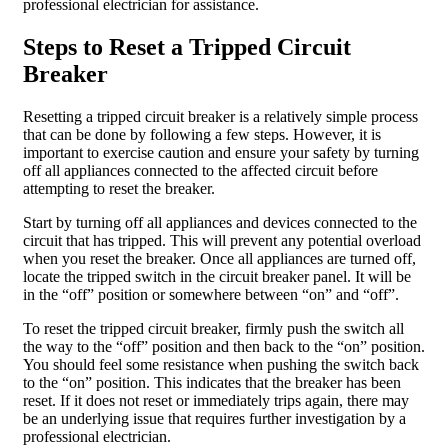
professional electrician for assistance.
Steps to Reset a Tripped Circuit
Breaker
Resetting a tripped circuit breaker is a relatively simple process
that can be done by following a few steps. However, it is
important to exercise caution and ensure your safety by turning
off all appliances connected to the affected circuit before
attempting to reset the breaker.
Start by turning off all appliances and devices connected to the
circuit that has tripped. This will prevent any potential overload
when you reset the breaker. Once all appliances are turned off,
locate the tripped switch in the circuit breaker panel. It will be
in the “off” position or somewhere between “on” and “off”.
To reset the tripped circuit breaker, firmly push the switch all
the way to the “off” position and then back to the “on” position.
You should feel some resistance when pushing the switch back
to the “on” position. This indicates that the breaker has been
reset. If it does not reset or immediately trips again, there may
be an underlying issue that requires further investigation by a
professional electrician.