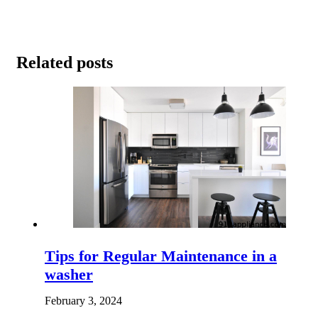
Related posts
Tips for Regular Maintenance in a
washer
February 3, 2024