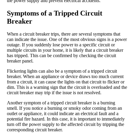
the power supply and prevent electrical accidents.
Symptoms of a Tripped Circuit
Breaker
When a circuit breaker trips, there are several symptoms that
can indicate the issue. One of the most obvious signs is a power
outage. If you suddenly lose power to a specific circuit or
multiple circuits in your home, it is likely that a circuit breaker
has tripped. This can be confirmed by checking the circuit
breaker panel.
Flickering lights can also be a symptom of a tripped circuit
breaker. When an appliance or device draws too much current
from a circuit, it can cause the lights on that circuit to flicker or
dim. This is a warning sign that the circuit is overloaded and the
circuit breaker may trip if the issue is not resolved.
Another symptom of a tripped circuit breaker is a burning
smell. If you notice a burning or smoky odor coming from an
outlet or appliance, it could indicate an electrical fault and a
potential fire hazard. In this case, it is important to immediately
turn off the power supply to the affected circuit by tripping the
corresponding circuit breaker.