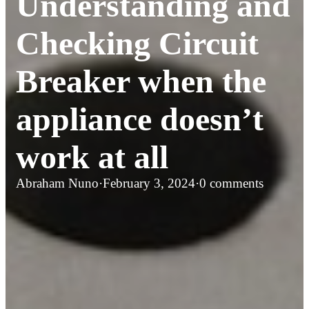
Understanding and
Checking Circuit
Breaker when the
appliance doesn’t
work at all
Abraham Nuno
·
February 3, 2024
·
0 comments