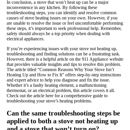
In conclusion, a stove that won’t heat up can be a major
inconvenience in any kitchen. By following these
troubleshooting steps, you can identify and resolve common
causes of stove heating issues on your own. However, if you
are unable to resolve the issue or feel uncomfortable performing
these steps, it’s important to seek professional help. Remember,
safety should always be a top priority when dealing with
electrical appliances.
If you’re experiencing issues with your stove not heating up,
troubleshooting and finding solutions can be a frustrating task.
However, there is a helpful article on the 911 Appliance website
that provides valuable insights and tips to resolve this problem.
The article titled “Common Reasons Why Your Stove Isn’t
Heating Up and How to Fix It” offers step-by-step instructions
and expert advice to help you diagnose and fix the issue.
Whether it’s a faulty heating element, a malfunctioning
thermostat, or an electrical problem, this article covers it all.
Check out the article here for a comprehensive guide to
troubleshooting your stove’s heating problems.
Can the same troubleshooting steps be
applied to both a stove not heating up
and a stove that won’t turn on?