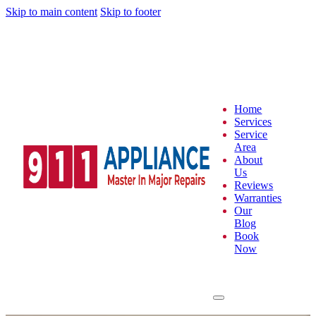
Skip to main content
Skip to footer
Home
Services
Service
Area
About
Us
Reviews
Warranties
Our
Blog
Book
Now