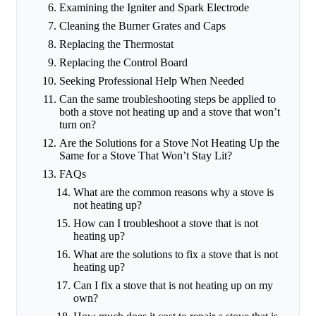
Examining the Igniter and Spark Electrode
Cleaning the Burner Grates and Caps
Replacing the Thermostat
Replacing the Control Board
Seeking Professional Help When Needed
Can the same troubleshooting steps be applied to
both a stove not heating up and a stove that won’t
turn on?
Are the Solutions for a Stove Not Heating Up the
Same for a Stove That Won’t Stay Lit?
FAQs
What are the common reasons why a stove is
not heating up?
How can I troubleshoot a stove that is not
heating up?
What are the solutions to fix a stove that is not
heating up?
Can I fix a stove that is not heating up on my
own?