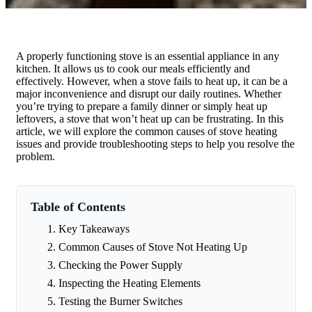
A properly functioning stove is an essential appliance in any
kitchen. It allows us to cook our meals efficiently and
effectively. However, when a stove fails to heat up, it can be a
major inconvenience and disrupt our daily routines. Whether
you’re trying to prepare a family dinner or simply heat up
leftovers, a stove that won’t heat up can be frustrating. In this
article, we will explore the common causes of stove heating
issues and provide troubleshooting steps to help you resolve the
problem.
Table of Contents
Key Takeaways
Common Causes of Stove Not Heating Up
Checking the Power Supply
Inspecting the Heating Elements
Testing the Burner Switches