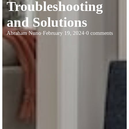
Troubleshooting
and Solutions
Abraham Nuno
·
February 19, 2024
·
0 comments