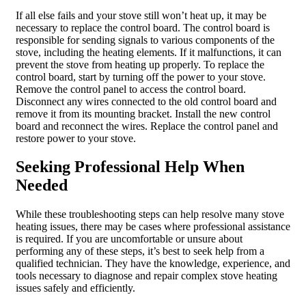
If all else fails and your stove still won’t heat up, it may be
necessary to replace the control board. The control board is
responsible for sending signals to various components of the
stove, including the heating elements. If it malfunctions, it can
prevent the stove from heating up properly. To replace the
control board, start by turning off the power to your stove.
Remove the control panel to access the control board.
Disconnect any wires connected to the old control board and
remove it from its mounting bracket. Install the new control
board and reconnect the wires. Replace the control panel and
restore power to your stove.
Seeking Professional Help When
Needed
While these troubleshooting steps can help resolve many stove
heating issues, there may be cases where professional assistance
is required. If you are uncomfortable or unsure about
performing any of these steps, it’s best to seek help from a
qualified technician. They have the knowledge, experience, and
tools necessary to diagnose and repair complex stove heating
issues safely and efficiently.