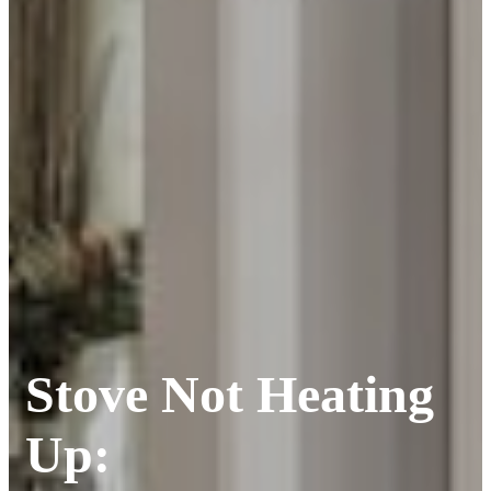
Stove Not Heating
Up: