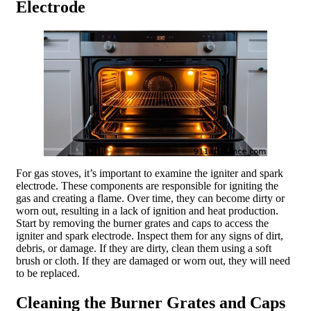
Electrode
For gas stoves, it’s important to examine the igniter and spark
electrode. These components are responsible for igniting the
gas and creating a flame. Over time, they can become dirty or
worn out, resulting in a lack of ignition and heat production.
Start by removing the burner grates and caps to access the
igniter and spark electrode. Inspect them for any signs of dirt,
debris, or damage. If they are dirty, clean them using a soft
brush or cloth. If they are damaged or worn out, they will need
to be replaced.
Cleaning the Burner Grates and Caps