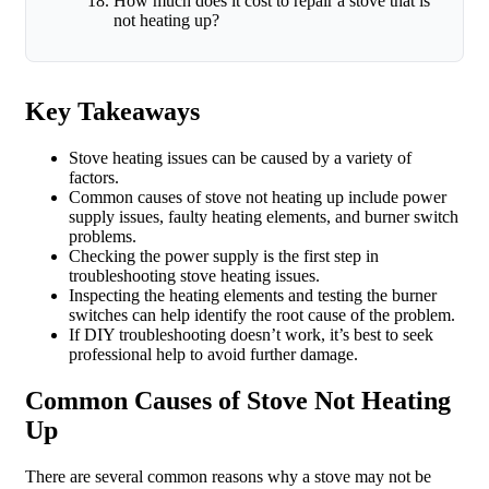
How much does it cost to repair a stove that is
not heating up?
Key Takeaways
Stove heating issues can be caused by a variety of
factors.
Common causes of stove not heating up include power
supply issues, faulty heating elements, and burner switch
problems.
Checking the power supply is the first step in
troubleshooting stove heating issues.
Inspecting the heating elements and testing the burner
switches can help identify the root cause of the problem.
If DIY troubleshooting doesn’t work, it’s best to seek
professional help to avoid further damage.
Common Causes of Stove Not Heating
Up
There are several common reasons why a stove may not be