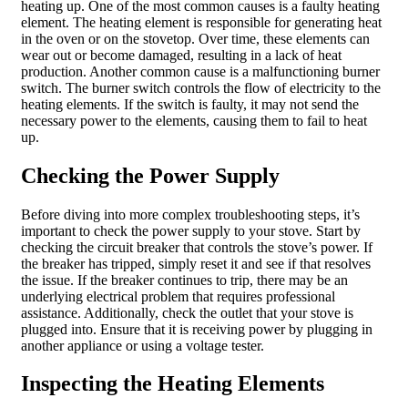
heating up. One of the most common causes is a faulty heating
element. The heating element is responsible for generating heat
in the oven or on the stovetop. Over time, these elements can
wear out or become damaged, resulting in a lack of heat
production. Another common cause is a malfunctioning burner
switch. The burner switch controls the flow of electricity to the
heating elements. If the switch is faulty, it may not send the
necessary power to the elements, causing them to fail to heat
up.
Checking the Power Supply
Before diving into more complex troubleshooting steps, it’s
important to check the power supply to your stove. Start by
checking the circuit breaker that controls the stove’s power. If
the breaker has tripped, simply reset it and see if that resolves
the issue. If the breaker continues to trip, there may be an
underlying electrical problem that requires professional
assistance. Additionally, check the outlet that your stove is
plugged into. Ensure that it is receiving power by plugging in
another appliance or using a voltage tester.
Inspecting the Heating Elements