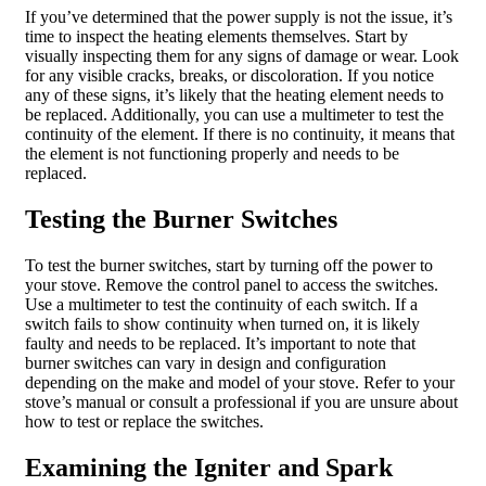
If you’ve determined that the power supply is not the issue, it’s
time to inspect the heating elements themselves. Start by
visually inspecting them for any signs of damage or wear. Look
for any visible cracks, breaks, or discoloration. If you notice
any of these signs, it’s likely that the heating element needs to
be replaced. Additionally, you can use a multimeter to test the
continuity of the element. If there is no continuity, it means that
the element is not functioning properly and needs to be
replaced.
Testing the Burner Switches
To test the burner switches, start by turning off the power to
your stove. Remove the control panel to access the switches.
Use a multimeter to test the continuity of each switch. If a
switch fails to show continuity when turned on, it is likely
faulty and needs to be replaced. It’s important to note that
burner switches can vary in design and configuration
depending on the make and model of your stove. Refer to your
stove’s manual or consult a professional if you are unsure about
how to test or replace the switches.
Examining the Igniter and Spark