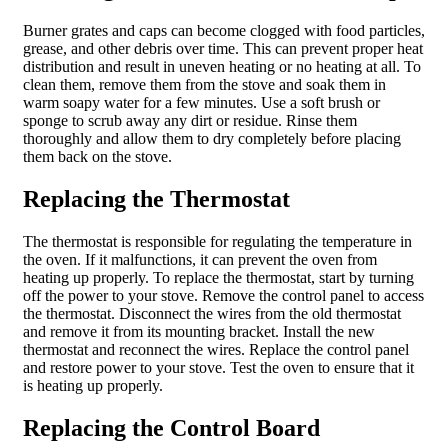
Burner grates and caps can become clogged with food particles,
grease, and other debris over time. This can prevent proper heat
distribution and result in uneven heating or no heating at all. To
clean them, remove them from the stove and soak them in
warm soapy water for a few minutes. Use a soft brush or
sponge to scrub away any dirt or residue. Rinse them
thoroughly and allow them to dry completely before placing
them back on the stove.
Replacing the Thermostat
The thermostat is responsible for regulating the temperature in
the oven. If it malfunctions, it can prevent the oven from
heating up properly. To replace the thermostat, start by turning
off the power to your stove. Remove the control panel to access
the thermostat. Disconnect the wires from the old thermostat
and remove it from its mounting bracket. Install the new
thermostat and reconnect the wires. Replace the control panel
and restore power to your stove. Test the oven to ensure that it
is heating up properly.
Replacing the Control Board