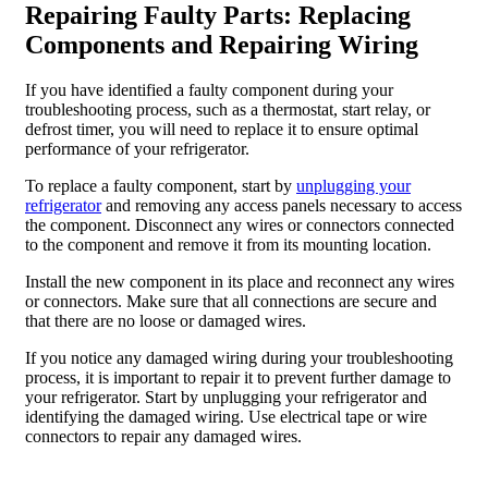
Repairing Faulty Parts: Replacing
Components and Repairing Wiring
If you have identified a faulty component during your
troubleshooting process, such as a thermostat, start relay, or
defrost timer, you will need to replace it to ensure optimal
performance of your refrigerator.
To replace a faulty component, start by
unplugging your
refrigerator
and removing any access panels necessary to access
the component. Disconnect any wires or connectors connected
to the component and remove it from its mounting location.
Install the new component in its place and reconnect any wires
or connectors. Make sure that all connections are secure and
that there are no loose or damaged wires.
If you notice any damaged wiring during your troubleshooting
process, it is important to repair it to prevent further damage to
your refrigerator. Start by unplugging your refrigerator and
identifying the damaged wiring. Use electrical tape or wire
connectors to repair any damaged wires.
Preventative Maintenance: Keeping