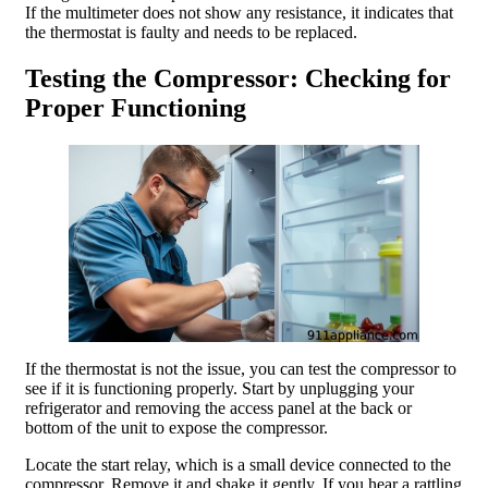
If the multimeter does not show any resistance, it indicates that
the thermostat is faulty and needs to be replaced.
Testing the Compressor: Checking for
Proper Functioning
If the thermostat is not the issue, you can test the compressor to
see if it is functioning properly. Start by unplugging your
refrigerator and removing the access panel at the back or
bottom of the unit to expose the compressor.
Locate the start relay, which is a small device connected to the
compressor. Remove it and shake it gently. If you hear a rattling