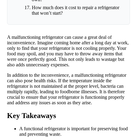
How much does it cost to repair a refrigerator
that won’t start?
A malfunctioning refrigerator can cause a great deal of
inconvenience. Imagine coming home after a long day at work,
only to find that your refrigerator is not cooling properly. Your
food may spoil, and you may have to throw away items that
were once perfectly good. This not only leads to wastage but
also adds unnecessary expenses.
In addition to the inconvenience, a malfunctioning refrigerator
can also pose health risks. If the temperature inside the
refrigerator is not maintained at the proper level, bacteria can
multiply rapidly, leading to foodborne illnesses. It is therefore
crucial to ensure that your refrigerator is functioning properly
and address any issues as soon as they arise.
Key Takeaways
A functional refrigerator is important for preserving food
and preventing waste.