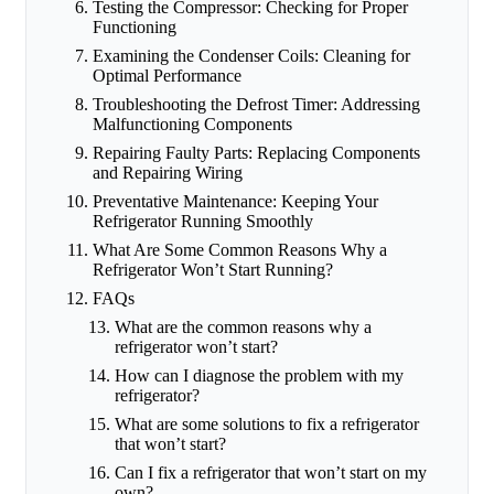
Testing the Compressor: Checking for Proper
Functioning
Examining the Condenser Coils: Cleaning for
Optimal Performance
Troubleshooting the Defrost Timer: Addressing
Malfunctioning Components
Repairing Faulty Parts: Replacing Components
and Repairing Wiring
Preventative Maintenance: Keeping Your
Refrigerator Running Smoothly
What Are Some Common Reasons Why a
Refrigerator Won’t Start Running?
FAQs
What are the common reasons why a
refrigerator won’t start?
How can I diagnose the problem with my
refrigerator?
What are some solutions to fix a refrigerator
that won’t start?
Can I fix a refrigerator that won’t start on my
own?