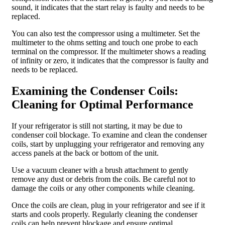
sound, it indicates that the start relay is faulty and needs to be
replaced.
You can also test the compressor using a multimeter. Set the
multimeter to the ohms setting and touch one probe to each
terminal on the compressor. If the multimeter shows a reading
of infinity or zero, it indicates that the compressor is faulty and
needs to be replaced.
Examining the Condenser Coils:
Cleaning for Optimal Performance
If your refrigerator is still not starting, it may be due to
condenser coil blockage. To examine and clean the condenser
coils, start by unplugging your refrigerator and removing any
access panels at the back or bottom of the unit.
Use a vacuum cleaner with a brush attachment to gently
remove any dust or debris from the coils. Be careful not to
damage the coils or any other components while cleaning.
Once the coils are clean, plug in your refrigerator and see if it
starts and cools properly. Regularly cleaning the condenser
coils can help prevent blockage and ensure optimal