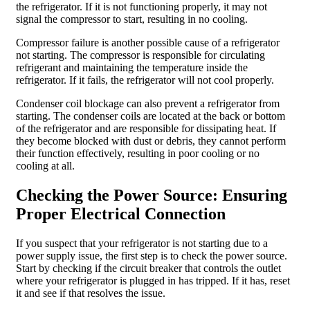
the refrigerator. If it is not functioning properly, it may not
signal the compressor to start, resulting in no cooling.
Compressor failure is another possible cause of a refrigerator
not starting. The compressor is responsible for circulating
refrigerant and maintaining the temperature inside the
refrigerator. If it fails, the refrigerator will not cool properly.
Condenser coil blockage can also prevent a refrigerator from
starting. The condenser coils are located at the back or bottom
of the refrigerator and are responsible for dissipating heat. If
they become blocked with dust or debris, they cannot perform
their function effectively, resulting in poor cooling or no
cooling at all.
Checking the Power Source: Ensuring
Proper Electrical Connection
If you suspect that your refrigerator is not starting due to a
power supply issue, the first step is to check the power source.
Start by checking if the circuit breaker that controls the outlet
where your refrigerator is plugged in has tripped. If it has, reset
it and see if that resolves the issue.