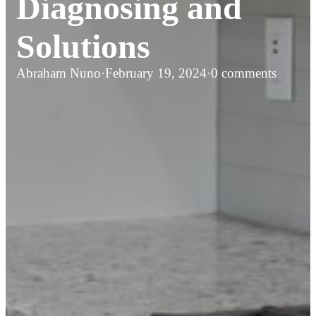
Diagnosing and
Solutions
Abraham Nuno
·
February 19, 2024
·
0 comments