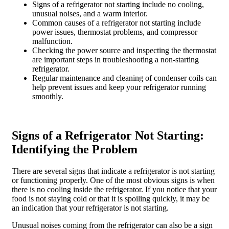
Signs of a refrigerator not starting include no cooling,
unusual noises, and a warm interior.
Common causes of a refrigerator not starting include
power issues, thermostat problems, and compressor
malfunction.
Checking the power source and inspecting the thermostat
are important steps in troubleshooting a non-starting
refrigerator.
Regular maintenance and cleaning of condenser coils can
help prevent issues and keep your refrigerator running
smoothly.
Signs of a Refrigerator Not Starting:
Identifying the Problem
There are several signs that indicate a refrigerator is not starting
or functioning properly. One of the most obvious signs is when
there is no cooling inside the refrigerator. If you notice that your
food is not staying cold or that it is spoiling quickly, it may be
an indication that your refrigerator is not starting.
Unusual noises coming from the refrigerator can also be a sign