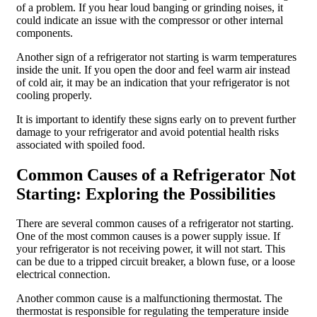
of a problem. If you hear loud banging or grinding noises, it
could indicate an issue with the compressor or other internal
components.
Another sign of a refrigerator not starting is warm temperatures
inside the unit. If you open the door and feel warm air instead
of cold air, it may be an indication that your refrigerator is not
cooling properly.
It is important to identify these signs early on to prevent further
damage to your refrigerator and avoid potential health risks
associated with spoiled food.
Common Causes of a Refrigerator Not
Starting: Exploring the Possibilities
There are several common causes of a refrigerator not starting.
One of the most common causes is a power supply issue. If
your refrigerator is not receiving power, it will not start. This
can be due to a tripped circuit breaker, a blown fuse, or a loose
electrical connection.
Another common cause is a malfunctioning thermostat. The
thermostat is responsible for regulating the temperature inside