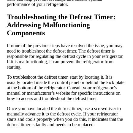
performance of your refrigerator.
Troubleshooting the Defrost Timer:
Addressing Malfunctioning
Components
If none of the previous steps have resolved the issue, you may
need to troubleshoot the defrost timer. The defrost timer is
responsible for regulating the defrost cycle in your refrigerator.
If it is malfunctioning, it can prevent the refrigerator from
starting.
To troubleshoot the defrost timer, start by locating it. It is
usually located inside the control panel or behind the kick plate
at the bottom of the refrigerator. Consult your refrigerator’s
manual or manufacturer’s website for specific instructions on
how to access and troubleshoot the defrost timer.
Once you have located the defrost timer, use a screwdriver to
manually advance it to the defrost cycle. If your refrigerator
starts and cools properly when you do this, it indicates that the
defrost timer is faulty and needs to be replaced.