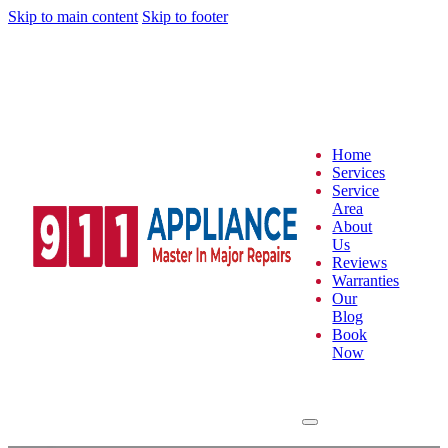
Skip to main content
Skip to footer
Home
Services
Service
Area
About
Us
Reviews
Warranties
Our
Blog
Book
Now