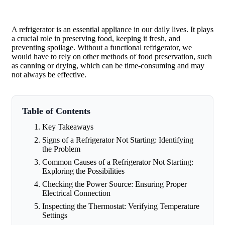
A refrigerator is an essential appliance in our daily lives. It plays
a crucial role in preserving food, keeping it fresh, and
preventing spoilage. Without a functional refrigerator, we
would have to rely on other methods of food preservation, such
as canning or drying, which can be time-consuming and may
not always be effective.
Table of Contents
Key Takeaways
Signs of a Refrigerator Not Starting: Identifying
the Problem
Common Causes of a Refrigerator Not Starting:
Exploring the Possibilities
Checking the Power Source: Ensuring Proper
Electrical Connection
Inspecting the Thermostat: Verifying Temperature
Settings