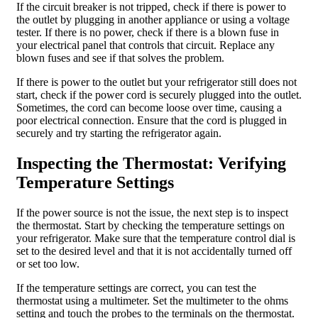
If the circuit breaker is not tripped, check if there is power to
the outlet by plugging in another appliance or using a voltage
tester. If there is no power, check if there is a blown fuse in
your electrical panel that controls that circuit. Replace any
blown fuses and see if that solves the problem.
If there is power to the outlet but your refrigerator still does not
start, check if the power cord is securely plugged into the outlet.
Sometimes, the cord can become loose over time, causing a
poor electrical connection. Ensure that the cord is plugged in
securely and try starting the refrigerator again.
Inspecting the Thermostat: Verifying
Temperature Settings
If the power source is not the issue, the next step is to inspect
the thermostat. Start by checking the temperature settings on
your refrigerator. Make sure that the temperature control dial is
set to the desired level and that it is not accidentally turned off
or set too low.
If the temperature settings are correct, you can test the
thermostat using a multimeter. Set the multimeter to the ohms
setting and touch the probes to the terminals on the thermostat.