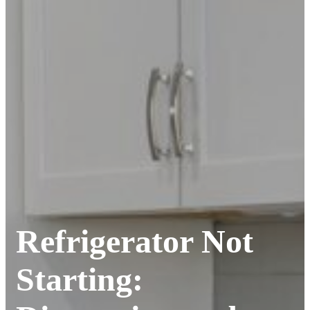
Refrigerator Not
Starting: