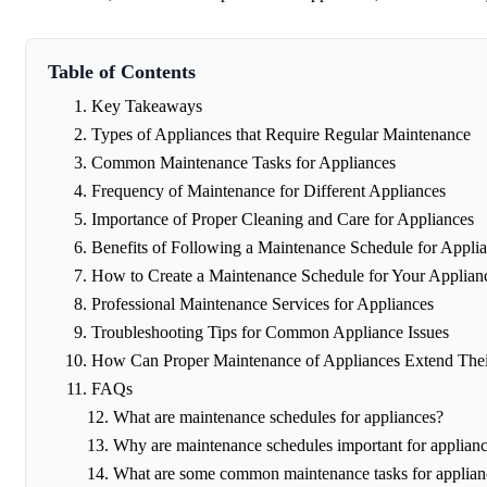
Table of Contents
Key Takeaways
Types of Appliances that Require Regular Maintenance
Common Maintenance Tasks for Appliances
Frequency of Maintenance for Different Appliances
Importance of Proper Cleaning and Care for Appliances
Benefits of Following a Maintenance Schedule for Appli
How to Create a Maintenance Schedule for Your Applian
Professional Maintenance Services for Appliances
Troubleshooting Tips for Common Appliance Issues
How Can Proper Maintenance of Appliances Extend Their
FAQs
What are maintenance schedules for appliances?
Why are maintenance schedules important for applian
What are some common maintenance tasks for applian