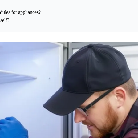
dules for appliances?
self?