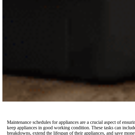
Maintenance schedules for appliances are a crucial aspect of ensuri
keep appliances in good working condition. These tasks can includ
breakdowns, extend the lifespan of their appliances, and save money