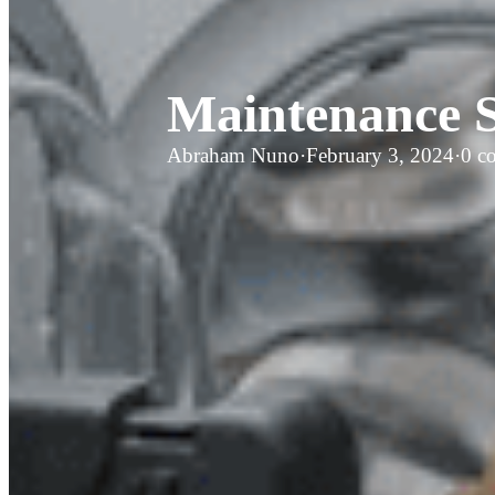
Maintenance S
Abraham Nuno
·
February 3, 2024
·
0 c