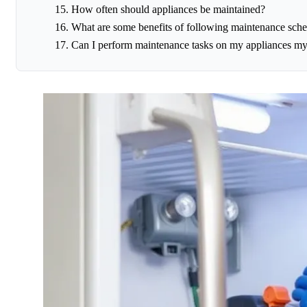
How often should appliances be maintained?
What are some benefits of following maintenance sche
Can I perform maintenance tasks on my appliances my