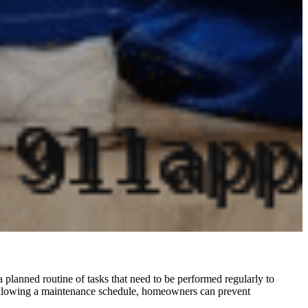
 planned routine of tasks that need to be performed regularly to
 following a maintenance schedule, homeowners can prevent