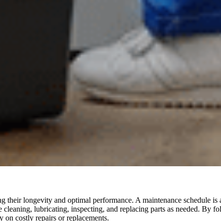
ng their longevity and optimal performance. A maintenance schedule is a
e cleaning, lubricating, inspecting, and replacing parts as needed. By
 on costly repairs or replacements.