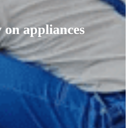
 on appliances