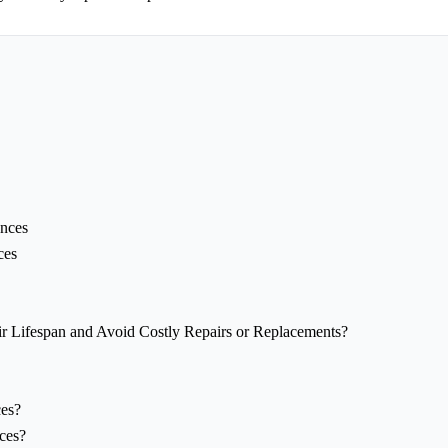
ances
ces
 Lifespan and Avoid Costly Repairs or Replacements?
ces?
ces?