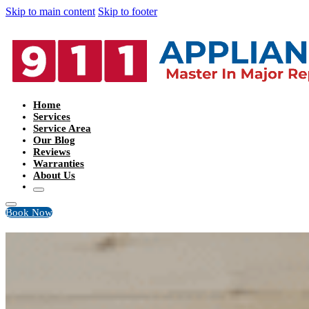
Skip to main content
Skip to footer
Home
Services
Service Area
Our Blog
Reviews
Warranties
About Us
Book Now