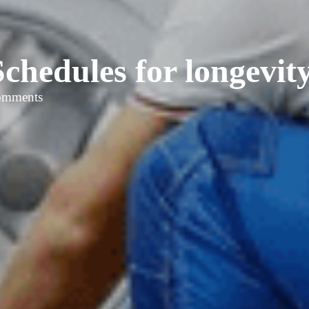
chedules for longevity
omments