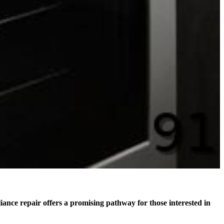
liance repair offers a promising pathway for those interested in