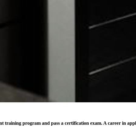
ant training program and pass a certification exam. A career in app