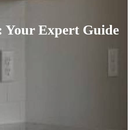
r: Your Expert Guide