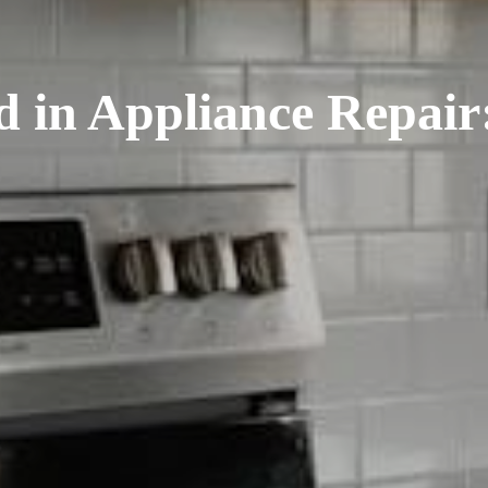
d in Appliance Repai