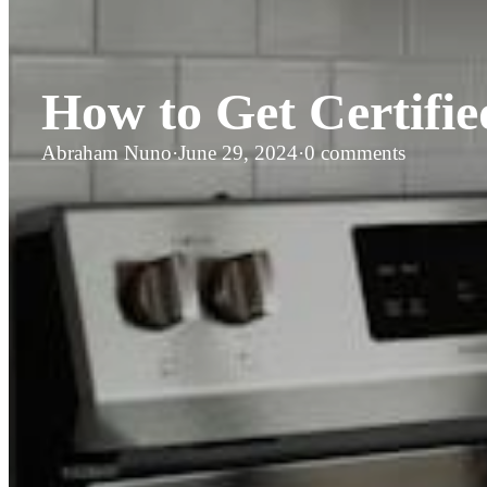
How to Get Certifie
Abraham Nuno
·
June 29, 2024
·
0 comments