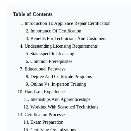
Table of Contents
Introduction To Appliance Repair Certification
Importance Of Certification
Benefits For Technicians And Customers
Understanding Licensing Requirements
State-specific Licensing
Common Prerequisites
Educational Pathways
Degree And Certificate Programs
Online Vs. In-person Training
Hands-on Experience
Internships And Apprenticeships
Working With Seasoned Technicians
Certification Processes
Exam Preparation
Certifying Organizations