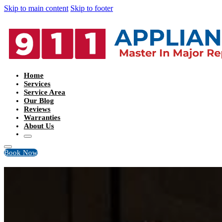
Skip to main content
Skip to footer
Home
Services
Service Area
Our Blog
Reviews
Warranties
About Us
Book Now