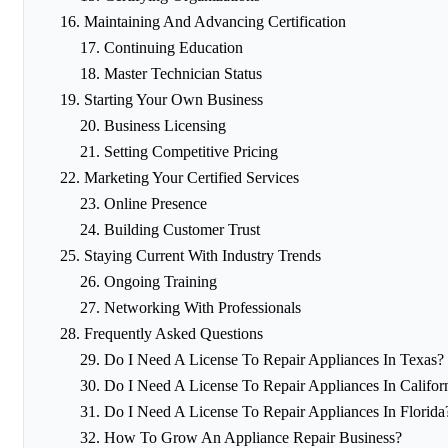
Maintaining And Advancing Certification
Continuing Education
Master Technician Status
Starting Your Own Business
Business Licensing
Setting Competitive Pricing
Marketing Your Certified Services
Online Presence
Building Customer Trust
Staying Current With Industry Trends
Ongoing Training
Networking With Professionals
Frequently Asked Questions
Do I Need A License To Repair Appliances In Texas?
Do I Need A License To Repair Appliances In Califor
Do I Need A License To Repair Appliances In Florida
How To Grow An Appliance Repair Business?