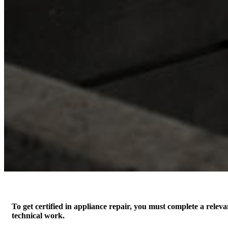
To get certified in appliance repair, you must complete a relev
technical work.