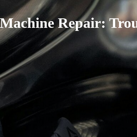
Machine Repair: Trou