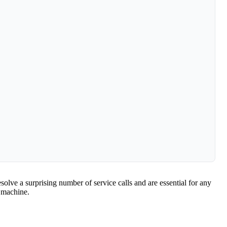
solve a surprising number of service calls and are essential for any
 machine.