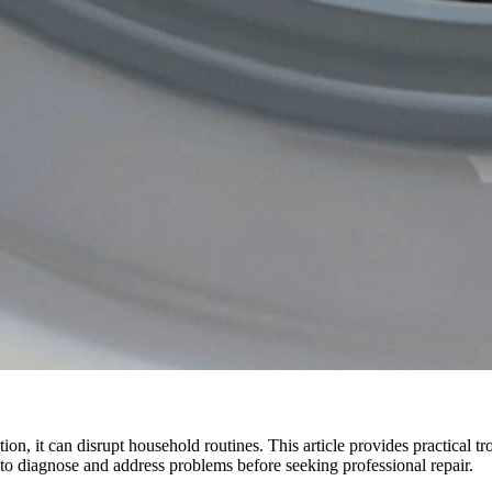
 it can disrupt household routines. This article provides practical tr
 diagnose and address problems before seeking professional repair.