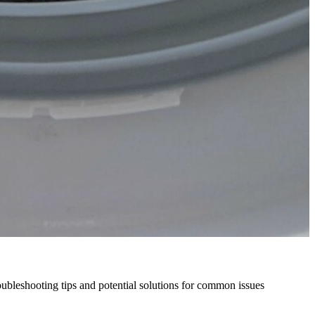
oubleshooting tips and potential solutions for common issues