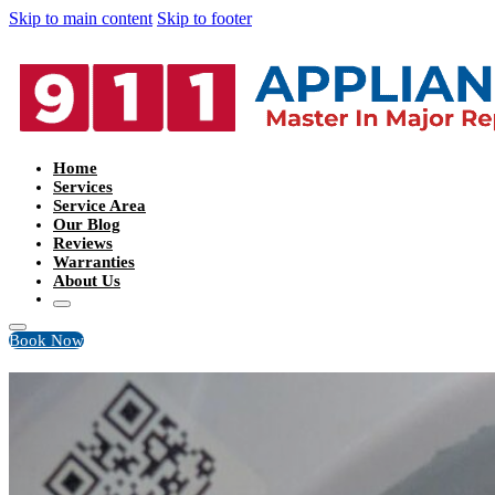
Skip to main content
Skip to footer
Home
Services
Service Area
Our Blog
Reviews
Warranties
About Us
Book Now