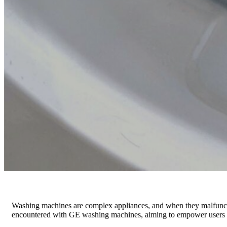
Washing machines are complex appliances, and when they malfunction,
encountered with GE washing machines, aiming to empower users to