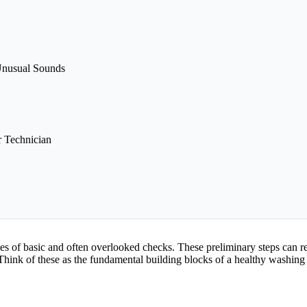
Unusual Sounds
 Technician
ries of basic and often overlooked checks. These preliminary steps can re
hink of these as the fundamental building blocks of a healthy washing