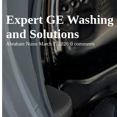
Expert GE Washing 
and Solutions
Abraham Nuno
·
March 1, 2026
·
0 comments