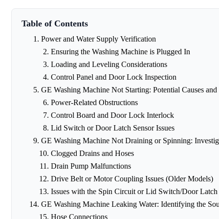
Table of Contents
Power and Water Supply Verification
Ensuring the Washing Machine is Plugged In
Loading and Leveling Considerations
Control Panel and Door Lock Inspection
GE Washing Machine Not Starting: Potential Causes and 
Power-Related Obstructions
Control Board and Door Lock Interlock
Lid Switch or Door Latch Sensor Issues
GE Washing Machine Not Draining or Spinning: Investig
Clogged Drains and Hoses
Drain Pump Malfunctions
Drive Belt or Motor Coupling Issues (Older Models)
Issues with the Spin Circuit or Lid Switch/Door Latch
GE Washing Machine Leaking Water: Identifying the Sou
Hose Connections