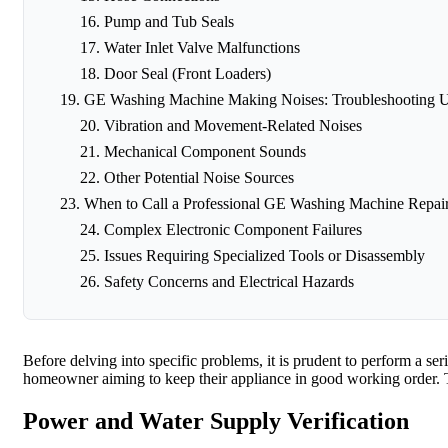
Pump and Tub Seals
Water Inlet Valve Malfunctions
Door Seal (Front Loaders)
GE Washing Machine Making Noises: Troubleshooting 
Vibration and Movement-Related Noises
Mechanical Component Sounds
Other Potential Noise Sources
When to Call a Professional GE Washing Machine Repair
Complex Electronic Component Failures
Issues Requiring Specialized Tools or Disassembly
Safety Concerns and Electrical Hazards
Before delving into specific problems, it is prudent to perform a se
homeowner aiming to keep their appliance in good working order. T
Power and Water Supply Verification