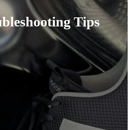
bleshooting Tips