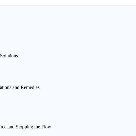
Solutions
ations and Remedies
rce and Stopping the Flow