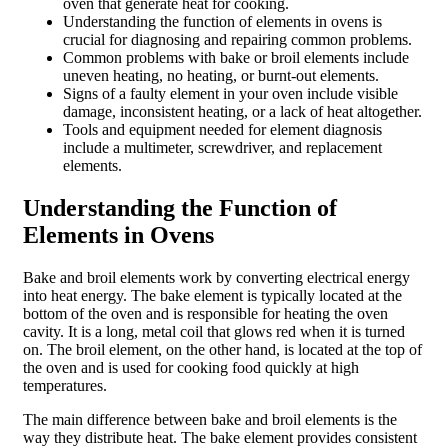
oven that generate heat for cooking.
Understanding the function of elements in ovens is
crucial for diagnosing and repairing common problems.
Common problems with bake or broil elements include
uneven heating, no heating, or burnt-out elements.
Signs of a faulty element in your oven include visible
damage, inconsistent heating, or a lack of heat altogether.
Tools and equipment needed for element diagnosis
include a multimeter, screwdriver, and replacement
elements.
Understanding the Function of
Elements in Ovens
Bake and broil elements work by converting electrical energy
into heat energy. The bake element is typically located at the
bottom of the oven and is responsible for heating the oven
cavity. It is a long, metal coil that glows red when it is turned
on. The broil element, on the other hand, is located at the top of
the oven and is used for cooking food quickly at high
temperatures.
The main difference between bake and broil elements is the
way they distribute heat. The bake element provides consistent