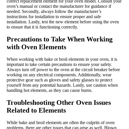
correct replacement element for your oven model. Consult your
oven’s manual or contact the manufacturer for guidance if
needed. Secondly, always follow the manufacturer’s
instructions for installation to ensure proper and safe
installation. Lastly, test the new element before using the oven
to ensure that it is functioning correctly.
Precautions to Take When Working
with Oven Elements
When working with bake or broil elements in your oven, it is
important to take certain precautions to ensure your safety.
Always turn off power to the oven at the circuit breaker before
working on any electrical components. Additionally, wear
protective gear such as gloves and safety glasses to protect
yourself from any potential hazards. Lastly, use caution when
handling hot elements, as they can cause burns.
Troubleshooting Other Oven Issues
Related to Elements
While bake and broil elements are often the culprits of oven
problems, there are other issues that can arise as well. Blown