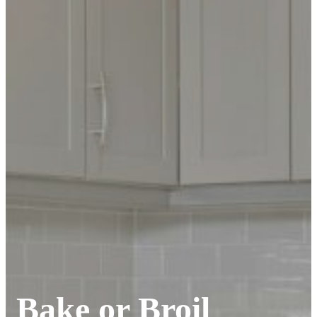
Bake or Broil