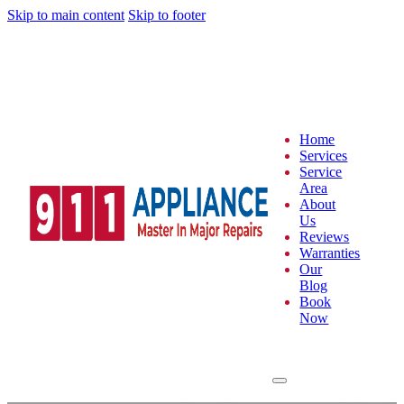
Skip to main content
Skip to footer
Home
Services
Service
Area
About
Us
Reviews
Warranties
Our
Blog
Book
Now