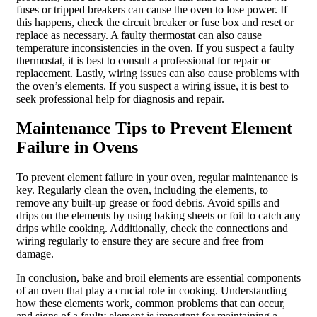
fuses or tripped breakers can cause the oven to lose power. If
this happens, check the circuit breaker or fuse box and reset or
replace as necessary. A faulty thermostat can also cause
temperature inconsistencies in the oven. If you suspect a faulty
thermostat, it is best to consult a professional for repair or
replacement. Lastly, wiring issues can also cause problems with
the oven’s elements. If you suspect a wiring issue, it is best to
seek professional help for diagnosis and repair.
Maintenance Tips to Prevent Element
Failure in Ovens
To prevent element failure in your oven, regular maintenance is
key. Regularly clean the oven, including the elements, to
remove any built-up grease or food debris. Avoid spills and
drips on the elements by using baking sheets or foil to catch any
drips while cooking. Additionally, check the connections and
wiring regularly to ensure they are secure and free from
damage.
In conclusion, bake and broil elements are essential components
of an oven that play a crucial role in cooking. Understanding
how these elements work, common problems that can occur,
and signs of a faulty element is important for maintaining a