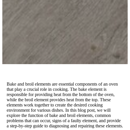
Bake and broil elements are essential components of an oven
that play a crucial role in cooking. The bake element is
responsible for providing heat from the bottom of the oven,
while the broil element provides heat from the top. These
elements work together to create the desired cooking
environment for various dishes. In this blog post, we will
explore the function of bake and broil elements, common
problems that can occur, signs of a faulty element, and provide
a step-by-step guide to diagnosing and repairing these elements.