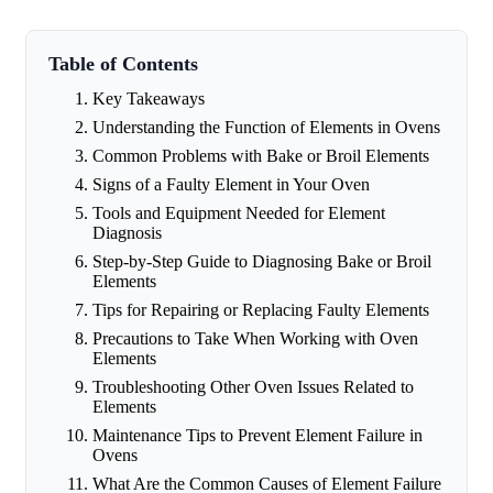
Table of Contents
Key Takeaways
Understanding the Function of Elements in Ovens
Common Problems with Bake or Broil Elements
Signs of a Faulty Element in Your Oven
Tools and Equipment Needed for Element
Diagnosis
Step-by-Step Guide to Diagnosing Bake or Broil
Elements
Tips for Repairing or Replacing Faulty Elements
Precautions to Take When Working with Oven
Elements
Troubleshooting Other Oven Issues Related to
Elements
Maintenance Tips to Prevent Element Failure in
Ovens
What Are the Common Causes of Element Failure