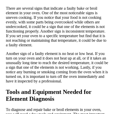
There are several signs that indicate a faulty bake or broil
element in your oven. One of the most noticeable signs is
uneven cooking. If you notice that your food is not cooking
evenly, with some parts being overcooked while others are
undercooked, it could be a sign that one of the elements is not
functioning properly. Another sign is inconsistent temperature.
If you set your oven to a specific temperature but find that it is
not reaching or maintaining that temperature, it could be due to
a faulty element.
Another sign of a faulty element is no heat or low heat. If you
turn on your oven and it does not heat up at all, or if it takes an
unusually long time to reach the desired temperature, it could be
a sign that one of the elements is not working. Lastly, if you
notice any burning or smoking coming from the oven when it is
turned on, it is important to turn off the oven immediately and
have it inspected by a professional.
Tools and Equipment Needed for
Element Diagnosis
To diagnose and repair bake or broil elements in your oven,