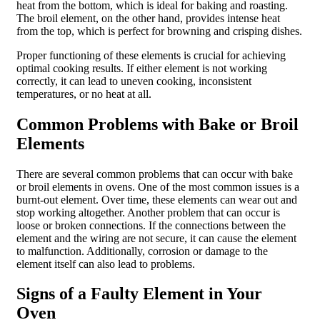
heat from the bottom, which is ideal for baking and roasting.
The broil element, on the other hand, provides intense heat
from the top, which is perfect for browning and crisping dishes.
Proper functioning of these elements is crucial for achieving
optimal cooking results. If either element is not working
correctly, it can lead to uneven cooking, inconsistent
temperatures, or no heat at all.
Common Problems with Bake or Broil
Elements
There are several common problems that can occur with bake
or broil elements in ovens. One of the most common issues is a
burnt-out element. Over time, these elements can wear out and
stop working altogether. Another problem that can occur is
loose or broken connections. If the connections between the
element and the wiring are not secure, it can cause the element
to malfunction. Additionally, corrosion or damage to the
element itself can also lead to problems.
Signs of a Faulty Element in Your
Oven