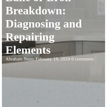
Breakdown:
Diagnosing and
Repairing
Elements
Abraham Nuno
·
February 19, 2024
·
0 comments