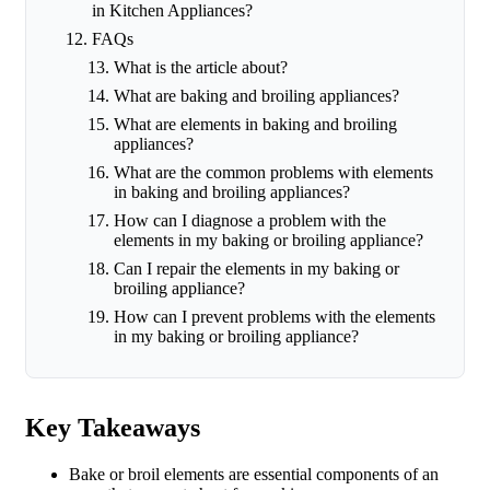
in Kitchen Appliances?
FAQs
What is the article about?
What are baking and broiling appliances?
What are elements in baking and broiling
appliances?
What are the common problems with elements
in baking and broiling appliances?
How can I diagnose a problem with the
elements in my baking or broiling appliance?
Can I repair the elements in my baking or
broiling appliance?
How can I prevent problems with the elements
in my baking or broiling appliance?
Key Takeaways
Bake or broil elements are essential components of an