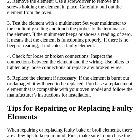
2. Remove the element: Use a screwdriver to remove the
screws holding the element in place. Carefully pull out the
element from the oven.
3. Test the element with a multimeter: Set your multimeter to
the continuity setting and touch the probes to the terminals of
the element. If the multimeter beeps or shows a reading of zero,
it means that the element is functioning properly. If there is no
beep or reading, it indicates a faulty element.
4. Check for loose or broken connections: Inspect the
connections between the element and the wiring. Use pliers to
tighten any loose connections or replace any broken wires.
5. Replace the element if necessary: If the element is burnt out
or damaged, it will need to be replaced. Purchase a replacement
element that is compatible with your oven model and follow the
manufacturer’s instructions for installation.
Tips for Repairing or Replacing Faulty
Elements
When repairing or replacing faulty bake or broil elements, there
are a few tips to keep in mind. First, make sure to purchase the