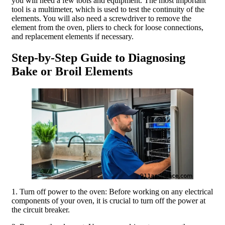
you will need a few tools and equipment. The most important
tool is a multimeter, which is used to test the continuity of the
elements. You will also need a screwdriver to remove the
element from the oven, pliers to check for loose connections,
and replacement elements if necessary.
Step-by-Step Guide to Diagnosing
Bake or Broil Elements
1. Turn off power to the oven: Before working on any electrical
components of your oven, it is crucial to turn off the power at
the circuit breaker.