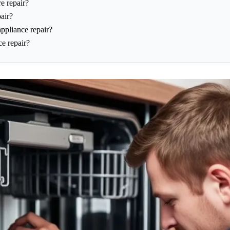
e repair?
air?
appliance repair?
ce repair?