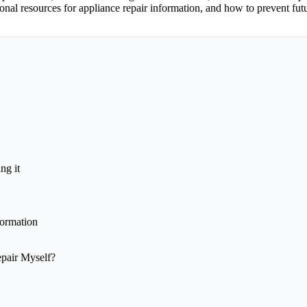
ional resources for appliance repair information, and how to prevent fu
ng it
formation
epair Myself?