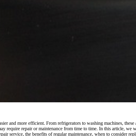
 easier and more efficient. From refrigerators to washing machines, thes
y require repair or maintenance from time to time. In this article, we 
epair service, the benefits of regular maintenance, when to consider re