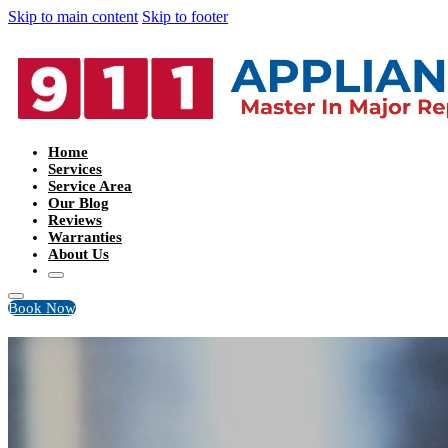
Skip to main content
Skip to footer
Home
Services
Service Area
Our Blog
Reviews
Warranties
About Us
Book Now