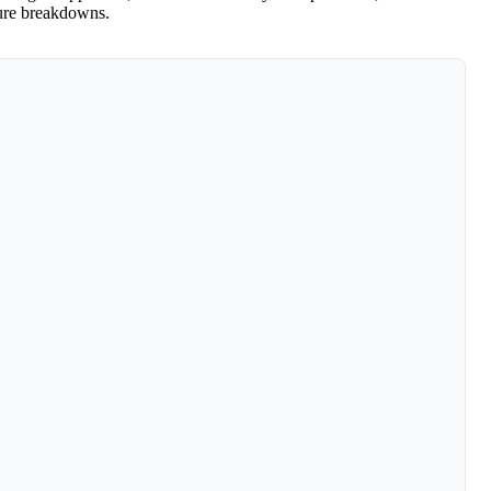
ture breakdowns.