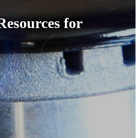
Resources for