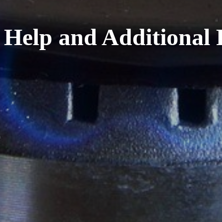
 Help and Additional 