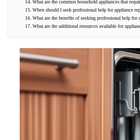
What are the common household appliances that requir
When should I seek professional help for appliance rep
What are the benefits of seeking professional help for 
What are the additional resources available for applian