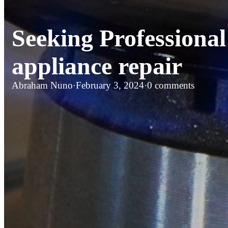
Seeking Professional
appliance repair
Abraham Nuno
·
February 3, 2024
·
0 comments