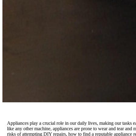
Appliances play a crucial role in our daily lives, making our tasks
like any other machine, appliances are prone to wear and tear and ma
risks of attempting DIY repairs, how to find a reputable appliance r