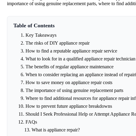
importance of using genuine replacement parts, where to find addit
Table of Contents
Key Takeaways
The risks of DIY appliance repair
How to find a reputable appliance repair service
What to look for in a qualified appliance repair technician
The benefits of regular appliance maintenance
When to consider replacing an appliance instead of repairi
How to save money on appliance repair costs
The importance of using genuine replacement parts
Where to find additional resources for appliance repair in
How to prevent future appliance breakdowns
Should I Seek Professional Help or Attempt Appliance R
FAQs
What is appliance repair?