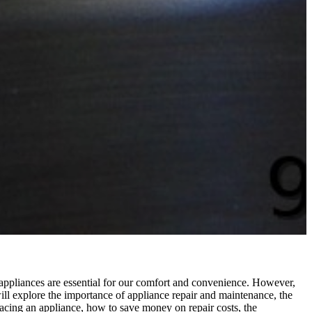
e appliances are essential for our comfort and convenience. However,
will explore the importance of appliance repair and maintenance, the
placing an appliance, how to save money on repair costs, the